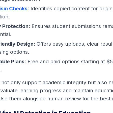
rism Checks
: Identifies copied content for origin
tion.
y Protection
: Ensures student submissions rem
ntial.
riendly Design
: Offers easy uploads, clear resul
ing options.
able Plans
: Free and paid options starting at $
.
 not only support academic integrity but also h
valuate learning progress and maintain educati
Use them alongside human review for the best r