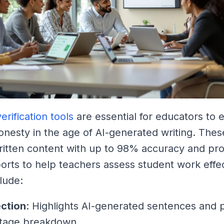
erification tools
are essential for educators to 
nesty in the age of AI-generated writing. Thes
ritten content with up to 98% accuracy and pr
ports to help teachers assess student work effec
lude:
ection
: Highlights AI-generated sentences and 
tage breakdown.