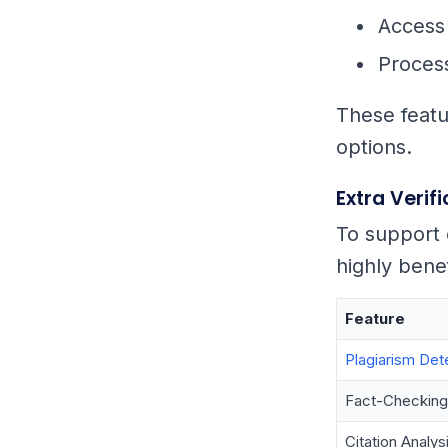
Access 
Process
These featur
options.
Extra Verif
To support 
highly benef
Feature
Plagiarism Det
Fact-Checking
Citation Analys