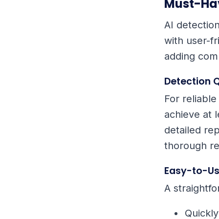
Must-Hav
AI detectio
with user-fr
adding comp
Detection Q
For reliable
achieve at 
detailed rep
thorough re
Easy-to-Us
A straightfo
Quickl