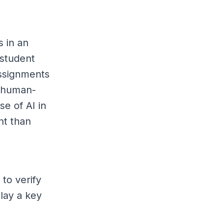
s in an
 student
ssignments
t human-
e of AI in
nt than
to verify
play a key