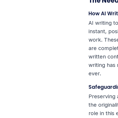
The Need
How AI Wri
AI writing 
instant, pos
work. Thes
are complet
written con
writing has
ever.
Safeguardi
Preserving 
the origina
role in this