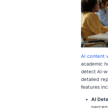
AI content v
academic ho
detect AI-w
detailed re
features inc
AI Det
percen