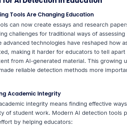
 for AI Detection in Education
ting Tools Are Changing Education
tools can now create essays and research paper
ing challenges for traditional ways of assessing
e advanced technologies have reshaped how a
ed, making it harder for educators to tell apar
tent from AI-generated material. This growing us
 made reliable detection methods more importa
ng Academic Integrity
academic integrity means finding effective ways 
lity of student work. Modern AI detection tools 
 effort by helping educators: