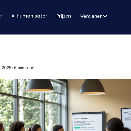
r
Ai Humanisator
Prijzen
Verdienen
, 2025
⦁ 6
min read