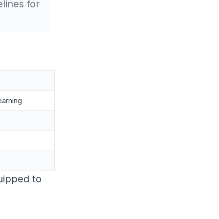
lines for
earning
quipped to