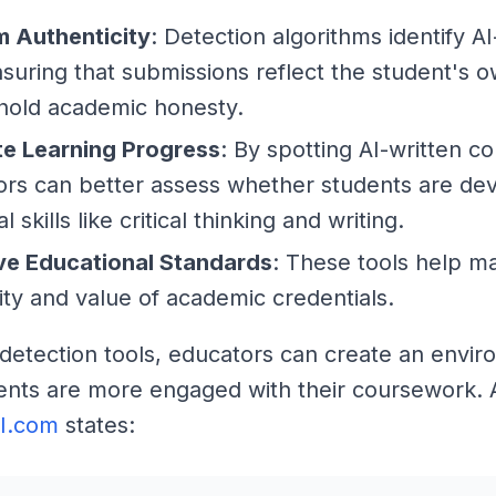
m Authenticity
: Detection algorithms identify A
nsuring that submissions reflect the student's 
hold academic honesty.
te Learning Progress
: By spotting AI-written co
rs can better assess whether students are de
l skills like critical thinking and writing.
ve Educational Standards
: These tools help ma
lity and value of academic credentials.
 detection tools, educators can create an envi
nts are more engaged with their coursework. 
AI.com
states: