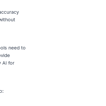
 accuracy
without
ools need to
ovide
 AI for
o: