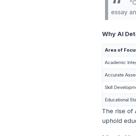
"O
essay an
Why AI Det
Area of Focu
Academic Integ
Accurate Ass
Skill Developm
Educational St
The rise of
uphold educa