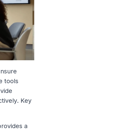
ensure
e tools
ovide
tively. Key
provides a