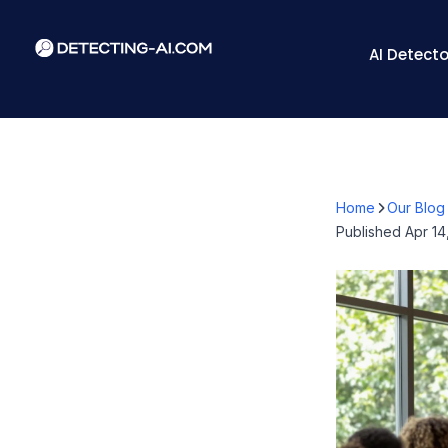
AI Detecto
Home
Our Blog
Published
Apr 14