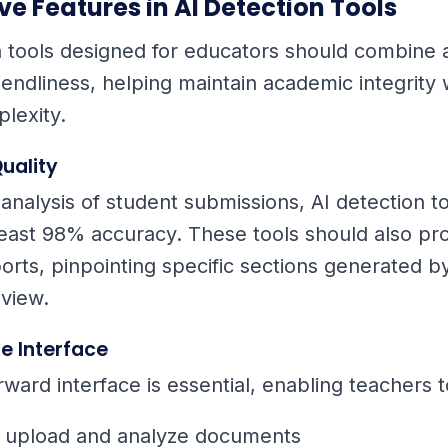
e Features in AI Detection Tools
n tools designed for educators should combine
iendliness, helping maintain academic integrity 
lexity.
uality
 analysis of student submissions, AI detection t
least 98% accuracy. These tools should also pr
orts, pinpointing specific sections generated by
view.
e Interface
rward interface is essential, enabling teachers t
y upload and analyze documents