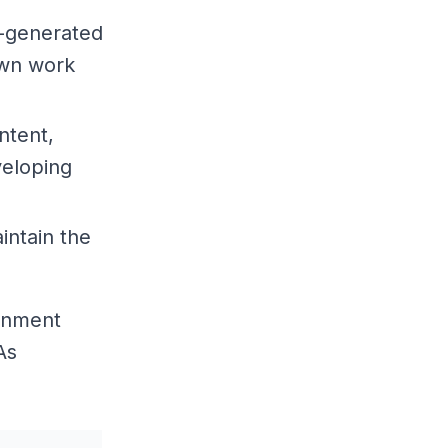
I-generated
own work
ntent,
veloping
intain the
ronment
As