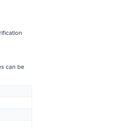
ification
es can be