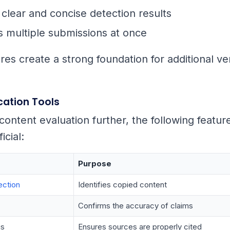
clear and concise detection results
 multiple submissions at once
es create a strong foundation for additional ver
ication Tools
content evaluation further, the following featur
icial:
Purpose
ection
Identifies copied content
Confirms the accuracy of claims
is
Ensures sources are properly cited