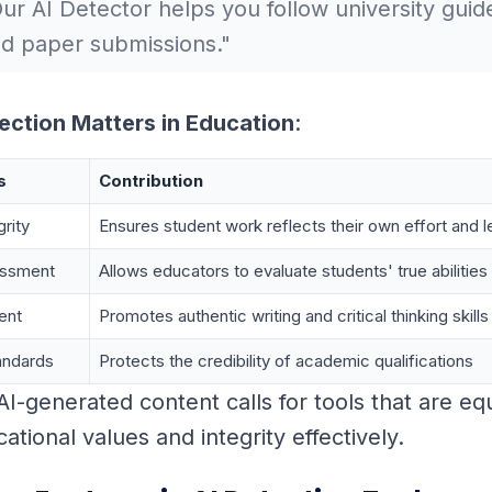
ur AI Detector helps you follow university guide
d paper submissions."
ection Matters in Education
:
s
Contribution
rity
Ensures student work reflects their own effort and l
essment
Allows educators to evaluate students' true abilities
ent
Promotes authentic writing and critical thinking skills
andards
Protects the credibility of academic qualifications
 AI-generated content calls for tools that are e
tional values and integrity effectively.