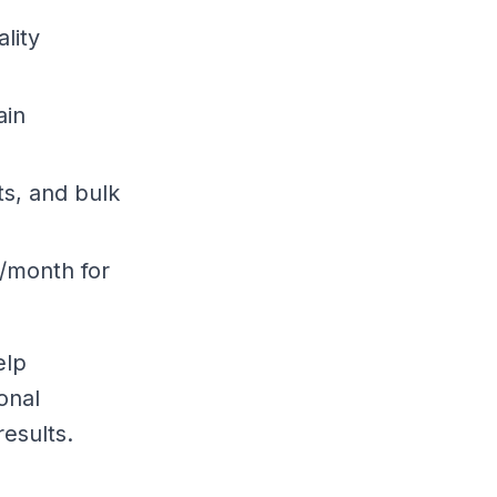
ality
ain
ts, and bulk
5/month for
elp
onal
esults.