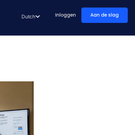
Inloggen
Aan de slag
Dutch