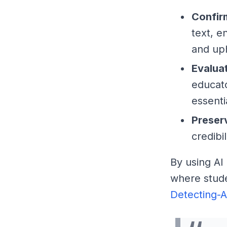
Confir
text, e
and up
Evalua
educato
essentia
Preser
credibi
By using AI
where stude
Detecting-