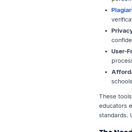
Plagia
verifica
Privac
confide
User-F
process
Afford
schools
These tools
educators e
standards. 