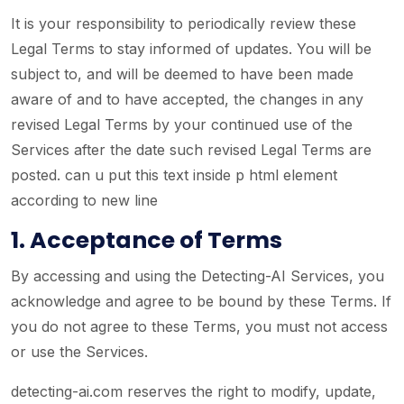
It is your responsibility to periodically review these
Legal Terms to stay informed of updates. You will be
subject to, and will be deemed to have been made
aware of and to have accepted, the changes in any
revised Legal Terms by your continued use of the
Services after the date such revised Legal Terms are
posted. can u put this text inside p html element
according to new line
1. Acceptance of Terms
By accessing and using the Detecting-AI Services, you
acknowledge and agree to be bound by these Terms. If
you do not agree to these Terms, you must not access
or use the Services.
detecting-ai.com reserves the right to modify, update,