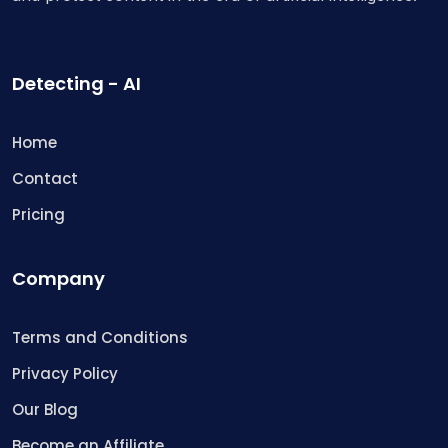
Detecting - AI
Home
Contact
Pricing
Company
Terms and Conditions
Privacy Policy
Our Blog
Become an Affiliate