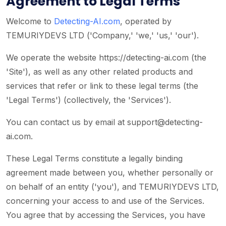
Agreement to Legal Terms
Welcome to
Detecting-AI.com
, operated by
TEMURIYDEVS LTD ('Company,' 'we,' 'us,' 'our').
We operate the website https://detecting-ai.com (the
'Site'), as well as any other related products and
services that refer or link to these legal terms (the
'Legal Terms') (collectively, the 'Services').
You can contact us by email at
support@detecting-
ai.com
.
These Legal Terms constitute a legally binding
agreement made between you, whether personally or
on behalf of an entity ('you'), and TEMURIYDEVS LTD,
concerning your access to and use of the Services.
You agree that by accessing the Services, you have