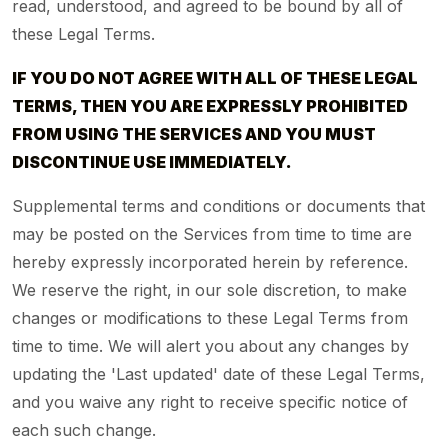
read, understood, and agreed to be bound by all of
these Legal Terms.
IF YOU DO NOT AGREE WITH ALL OF THESE LEGAL
TERMS, THEN YOU ARE EXPRESSLY PROHIBITED
FROM USING THE SERVICES AND YOU MUST
DISCONTINUE USE IMMEDIATELY.
Supplemental terms and conditions or documents that
may be posted on the Services from time to time are
hereby expressly incorporated herein by reference.
We reserve the right, in our sole discretion, to make
changes or modifications to these Legal Terms from
time to time. We will alert you about any changes by
updating the 'Last updated' date of these Legal Terms,
and you waive any right to receive specific notice of
each such change.