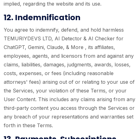
implied, regarding the website and its use.
12. Indemnification
You agree to indemnify, defend, and hold harmless
TEMURIYDEVS LTD, AI Detector & AI Checker for
ChatGPT, Gemini, Claude, & More , its affiliates,
employees, agents, and licensors from and against any
claims, liabilities, damages, judgments, awards, losses,
costs, expenses, or fees (including reasonable
attorneys' fees) arising out of or relating to your use of
the Services, your violation of these Terms, or your
User Content. This includes any claims arising from any
third-party content you access through the Services or
any breach of your representations and warranties set
forth in these Terms.