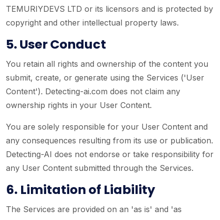
TEMURIYDEVS LTD or its licensors and is protected by
copyright and other intellectual property laws.
5. User Conduct
You retain all rights and ownership of the content you
submit, create, or generate using the Services ('User
Content'). Detecting-ai.com does not claim any
ownership rights in your User Content.
You are solely responsible for your User Content and
any consequences resulting from its use or publication.
Detecting-AI does not endorse or take responsibility for
any User Content submitted through the Services.
6. Limitation of Liability
The Services are provided on an 'as is' and 'as