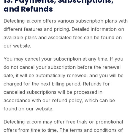
13. Payments, Subscriptions,
and Refunds
Detecting-ai.com offers various subscription plans with
different features and pricing. Detailed information on
available plans and associated fees can be found on
our website.
You may cancel your subscription at any time. If you
do not cancel your subscription before the renewal
date, it will be automatically renewed, and you will be
charged for the next billing period. Refunds for
cancelled subscriptions will be processed in
accordance with our refund policy, which can be
found on our website.
Detecting-ai.com may offer free trials or promotional
offers from time to time. The terms and conditions of