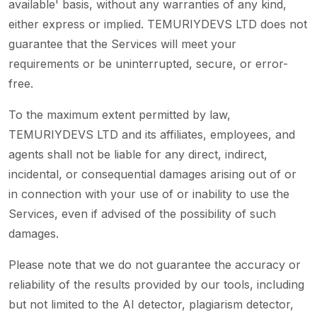
available' basis, without any warranties of any kind,
either express or implied. TEMURIYDEVS LTD does not
guarantee that the Services will meet your
requirements or be uninterrupted, secure, or error-
free.
To the maximum extent permitted by law,
TEMURIYDEVS LTD and its affiliates, employees, and
agents shall not be liable for any direct, indirect,
incidental, or consequential damages arising out of or
in connection with your use of or inability to use the
Services, even if advised of the possibility of such
damages.
Please note that we do not guarantee the accuracy or
reliability of the results provided by our tools, including
but not limited to the AI detector, plagiarism detector,