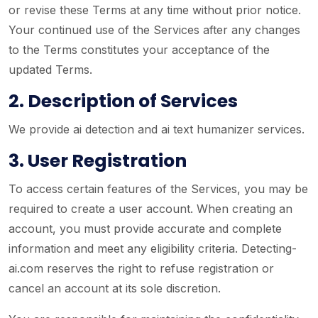
or revise these Terms at any time without prior notice.
Your continued use of the Services after any changes
to the Terms constitutes your acceptance of the
updated Terms.
2. Description of Services
We provide ai detection and ai text humanizer services.
3. User Registration
To access certain features of the Services, you may be
required to create a user account. When creating an
account, you must provide accurate and complete
information and meet any eligibility criteria. Detecting-
ai.com reserves the right to refuse registration or
cancel an account at its sole discretion.