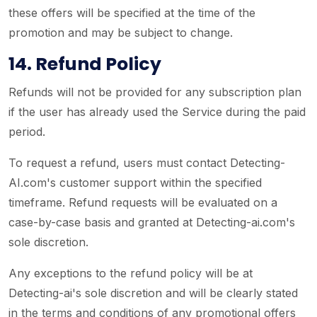
these offers will be specified at the time of the
promotion and may be subject to change.
14. Refund Policy
Refunds will not be provided for any subscription plan
if the user has already used the Service during the paid
period.
To request a refund, users must contact Detecting-
AI.com's customer support within the specified
timeframe. Refund requests will be evaluated on a
case-by-case basis and granted at Detecting-ai.com's
sole discretion.
Any exceptions to the refund policy will be at
Detecting-ai's sole discretion and will be clearly stated
in the terms and conditions of any promotional offers