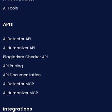
AI Tools
APIs
AI Detector API
AI Humanizer API
Plagiarism Checker API
API Pricing
API Documentation
AI Detector MCP
AI Humanizer MCP
Integrations