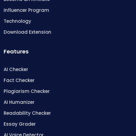
Influencer Program
Technology
Download Extension
Features
AI Checker
Fact Checker
Plagiarism Checker
AI Humanizer
Readability Checker
Essay Grader
AI Voice Detector