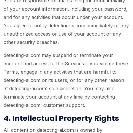
You are responsible for maintaining the confidentiality
of your account information, including your password,
and for any activities that occur under your account.
You agree to notify detecting-ai.com immediately of any
unauthorized access or use of your account or any
other security breaches.
detecting-ai.com may suspend or terminate your
account and access to the Services if you violate these
Terms, engage in any activities that are harmful to
detecting-ai.com or its users, or for any other reason
at detecting-ai.com' sole discretion. You may also
terminate your account at any time by contacting
detecting-ai.com' customer support.
4. Intellectual Property Rights
All content on detecting-ai.com is owned by