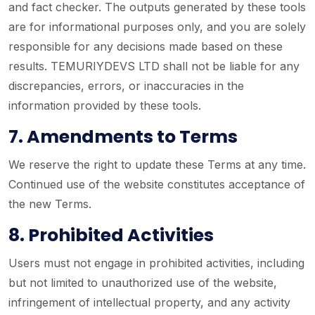
and fact checker. The outputs generated by these tools
are for informational purposes only, and you are solely
responsible for any decisions made based on these
results. TEMURIYDEVS LTD shall not be liable for any
discrepancies, errors, or inaccuracies in the
information provided by these tools.
7. Amendments to Terms
We reserve the right to update these Terms at any time.
Continued use of the website constitutes acceptance of
the new Terms.
8. Prohibited Activities
Users must not engage in prohibited activities, including
but not limited to unauthorized use of the website,
infringement of intellectual property, and any activity