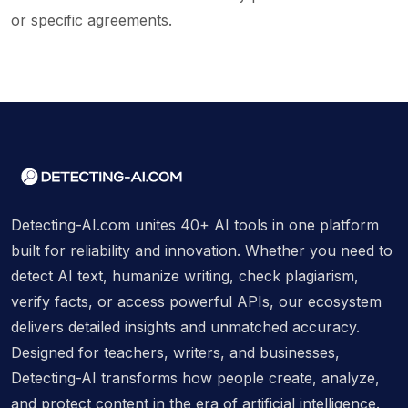
or specific agreements.
Detecting-AI.com unites 40+ AI tools in one platform
built for reliability and innovation. Whether you need to
detect AI text, humanize writing, check plagiarism,
verify facts, or access powerful APIs, our ecosystem
delivers detailed insights and unmatched accuracy.
Designed for teachers, writers, and businesses,
Detecting-AI transforms how people create, analyze,
and protect content in the era of artificial intelligence.