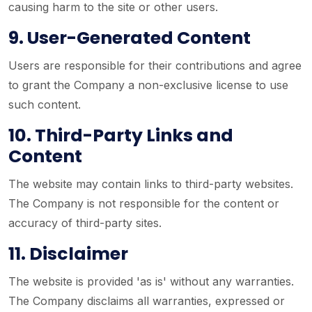
causing harm to the site or other users.
9. User-Generated Content
Users are responsible for their contributions and agree
to grant the Company a non-exclusive license to use
such content.
10. Third-Party Links and
Content
The website may contain links to third-party websites.
The Company is not responsible for the content or
accuracy of third-party sites.
11. Disclaimer
The website is provided 'as is' without any warranties.
The Company disclaims all warranties, expressed or