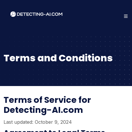
Terms and Conditions
Terms of Service for
Detecting-AI.com
Last updated: October 9, 2024