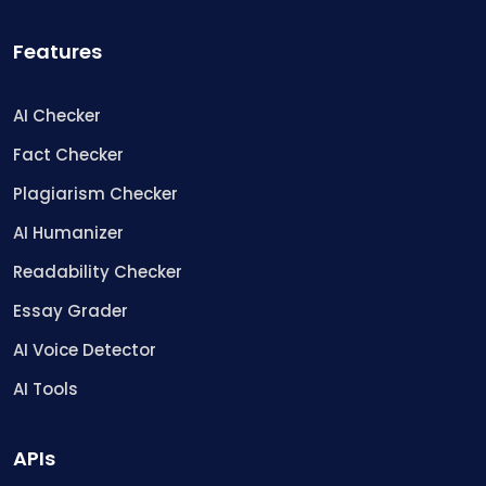
Features
AI Checker
Fact Checker
Plagiarism Checker
AI Humanizer
Readability Checker
Essay Grader
AI Voice Detector
AI Tools
APIs