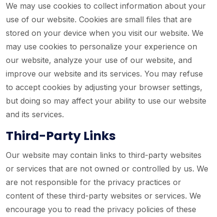
We may use cookies to collect information about your
use of our website. Cookies are small files that are
stored on your device when you visit our website. We
may use cookies to personalize your experience on
our website, analyze your use of our website, and
improve our website and its services. You may refuse
to accept cookies by adjusting your browser settings,
but doing so may affect your ability to use our website
and its services.
Third-Party Links
Our website may contain links to third-party websites
or services that are not owned or controlled by us. We
are not responsible for the privacy practices or
content of these third-party websites or services. We
encourage you to read the privacy policies of these