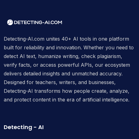
Detecting-AI.com unites 40+ AI tools in one platform
built for reliability and innovation. Whether you need to
detect AI text, humanize writing, check plagiarism,
verify facts, or access powerful APIs, our ecosystem
delivers detailed insights and unmatched accuracy.
Designed for teachers, writers, and businesses,
Detecting-AI transforms how people create, analyze,
and protect content in the era of artificial intelligence.
Detecting - AI