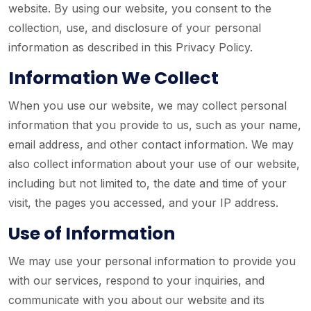
website. By using our website, you consent to the
collection, use, and disclosure of your personal
information as described in this Privacy Policy.
Information We Collect
When you use our website, we may collect personal
information that you provide to us, such as your name,
email address, and other contact information. We may
also collect information about your use of our website,
including but not limited to, the date and time of your
visit, the pages you accessed, and your IP address.
Use of Information
We may use your personal information to provide you
with our services, respond to your inquiries, and
communicate with you about our website and its