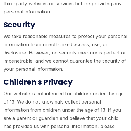
third-party websites or services before providing any
personal information.
Security
We take reasonable measures to protect your personal
information from unauthorized access, use, or
disclosure. However, no security measure is perfect or
impenetrable, and we cannot guarantee the security of
your personal information.
Children's Privacy
Our website is not intended for children under the age
of 13. We do not knowingly collect personal
information from children under the age of 13. If you
are a parent or guardian and believe that your child
has provided us with personal information, please