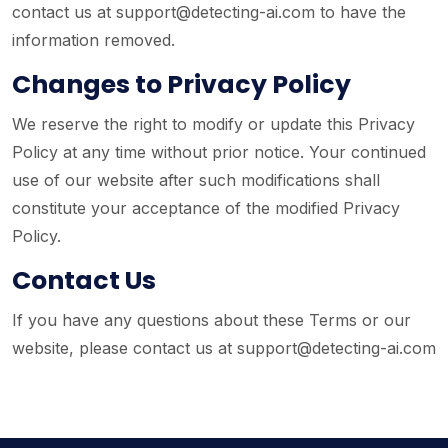
contact us at
support@detecting-ai.com
to have the
information removed.
Changes to Privacy Policy
We reserve the right to modify or update this Privacy
Policy at any time without prior notice. Your continued
use of our website after such modifications shall
constitute your acceptance of the modified Privacy
Policy.
Contact Us
If you have any questions about these Terms or our
website, please contact us at
support@detecting-ai.com