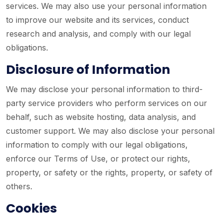
services. We may also use your personal information
to improve our website and its services, conduct
research and analysis, and comply with our legal
obligations.
Disclosure of Information
We may disclose your personal information to third-
party service providers who perform services on our
behalf, such as website hosting, data analysis, and
customer support. We may also disclose your personal
information to comply with our legal obligations,
enforce our Terms of Use, or protect our rights,
property, or safety or the rights, property, or safety of
others.
Cookies