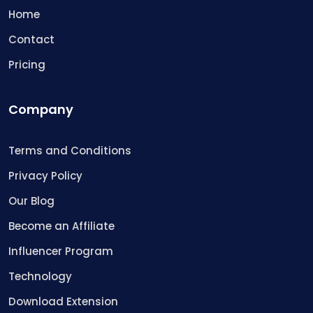
Home
Contact
Pricing
Company
Terms and Conditions
Privacy Policy
Our Blog
Become an Affiliate
Influencer Program
Technology
Download Extension