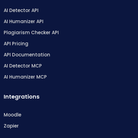
AI Detector API
AI Humanizer API
Plagiarism Checker API
API Pricing
API Documentation
AI Detector MCP
AI Humanizer MCP
Integrations
Moodle
Zapier