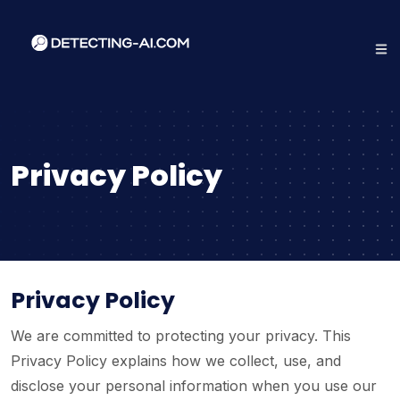
Privacy Policy
Privacy Policy
We are committed to protecting your privacy. This
Privacy Policy explains how we collect, use, and
disclose your personal information when you use our