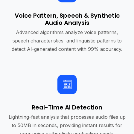
Voice Pattern, Speech & Synthetic
Audio Analysis
Advanced algorithms analyze voice patterns,
speech characteristics, and linguistic patterns to
detect AI-generated content with 99% accuracy.
Real-Time AI Detection
Lightning-fast analysis that processes audio files up
to 50MB in seconds, providing instant results for
your voice authenticity verification needs.