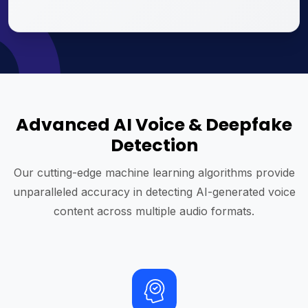
Advanced AI Voice & Deepfake
Detection
Our cutting-edge machine learning algorithms provide
unparalleled accuracy in detecting AI-generated voice
content across multiple audio formats.