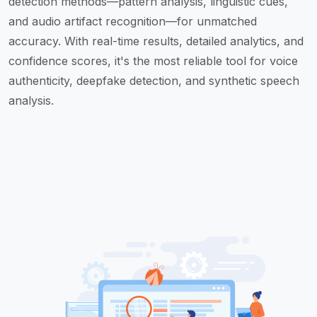
detection methods—pattern analysis, linguistic cues,
and audio artifact recognition—for unmatched
accuracy. With real-time results, detailed analytics, and
confidence scores, it's the most reliable tool for voice
authenticity, deepfake detection, and synthetic speech
analysis.