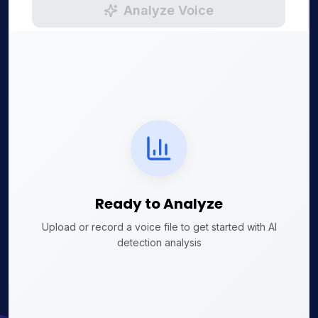
Analyze Voice
Ready to Analyze
Upload or record a voice file to get started with AI
detection analysis