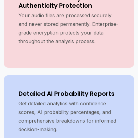
Authenticity Protection
Your audio files are processed securely
and never stored permanently. Enterprise-
grade encryption protects your data
throughout the analysis process.
Detailed AI Probability Reports
Get detailed analytics with confidence
scores, AI probability percentages, and
comprehensive breakdowns for informed
decision-making.