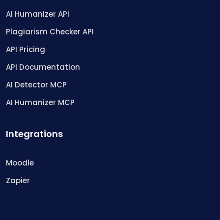
AI Humanizer API
Plagiarism Checker API
API Pricing
API Documentation
AI Detector MCP
AI Humanizer MCP
Integrations
Moodle
Zapier