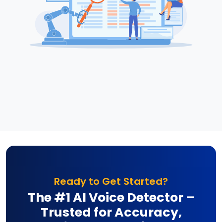
Ready to Get Started?
The #1 AI Voice Detector –
Trusted for Accuracy,