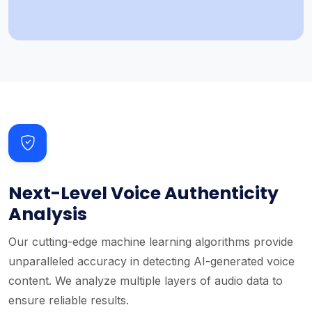
Next-Level Voice Authenticity
Analysis
Our cutting-edge machine learning algorithms provide
unparalleled accuracy in detecting AI-generated voice
content. We analyze multiple layers of audio data to
ensure reliable results.