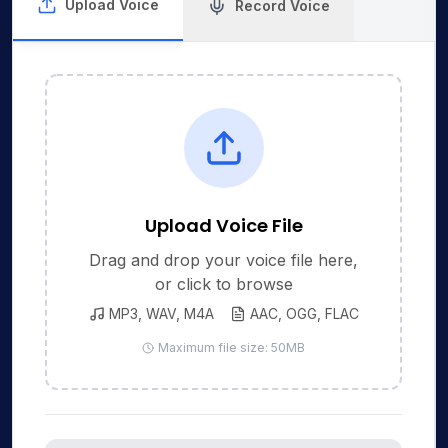
Upload Voice
Record Voice
Upload Voice File
Drag and drop your voice file here,
or click to browse
MP3, WAV, M4A
AAC, OGG, FLAC
Maximum file size: 50MB