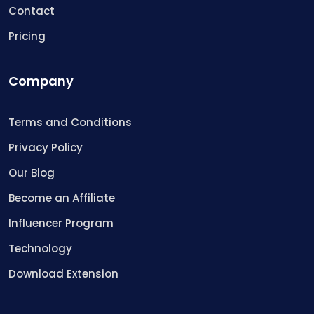
Contact
Pricing
Company
Terms and Conditions
Privacy Policy
Our Blog
Become an Affiliate
Influencer Program
Technology
Download Extension