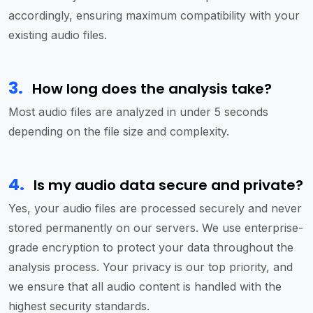
accordingly, ensuring maximum compatibility with your
existing audio files.
3
.
How long does the analysis take?
Most audio files are analyzed in under 5 seconds
depending on the file size and complexity.
4
.
Is my audio data secure and private?
Yes, your audio files are processed securely and never
stored permanently on our servers. We use enterprise-
grade encryption to protect your data throughout the
analysis process. Your privacy is our top priority, and
we ensure that all audio content is handled with the
highest security standards.