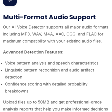
Multi-Format Audio Support
Our AI Voice Detector supports all major audio formats
including MP3, WAV, M4A, AAC, OGG, and FLAC for
maximum compatibility with your existing audio files.
Advanced Detection Features:
Voice pattern analysis and speech characteristics
Linguistic pattern recognition and audio artifact
detection
Confidence scoring with detailed probability
breakdowns
Upload files up to 50MB and get professional-grade
analysis reports that help you make informed decisions