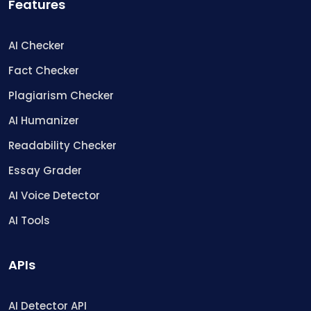
Features
AI Checker
Fact Checker
Plagiarism Checker
AI Humanizer
Readability Checker
Essay Grader
AI Voice Detector
AI Tools
APIs
AI Detector API