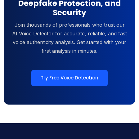
Deepfake Protection, and
Security
Join thousands of professionals who trust our
AI Voice Detector for accurate, reliable, and fast
voice authenticity analysis. Get started with your
first analysis in minutes.
Try Free Voice Detection