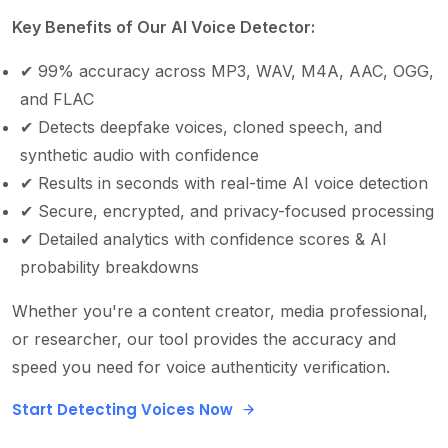
Key Benefits of Our AI Voice Detector:
✔
99% accuracy across MP3, WAV, M4A, AAC, OGG,
and FLAC
✔
Detects deepfake voices, cloned speech, and
synthetic audio with confidence
✔
Results in seconds with real-time AI voice detection
✔
Secure, encrypted, and privacy-focused processing
✔
Detailed analytics with confidence scores & AI
probability breakdowns
Whether you're a content creator, media professional,
or researcher, our tool provides the accuracy and
speed you need for voice authenticity verification.
Start Detecting Voices Now