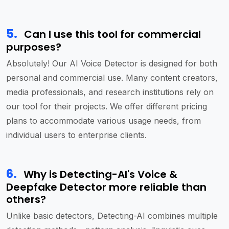
5
.
Can I use this tool for commercial
purposes?
Absolutely! Our AI Voice Detector is designed for both
personal and commercial use. Many content creators,
media professionals, and research institutions rely on
our tool for their projects. We offer different pricing
plans to accommodate various usage needs, from
individual users to enterprise clients.
6
.
Why is Detecting-AI's Voice &
Deepfake Detector more reliable than
others?
Unlike basic detectors, Detecting-AI combines multiple