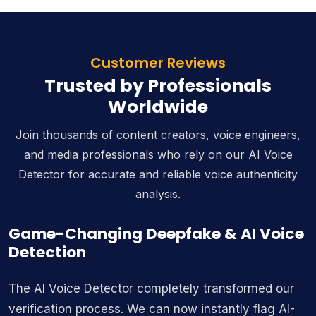
Customer Reviews
Trusted by Professionals
Worldwide
Join thousands of content creators, voice engineers,
and media professionals who rely on our AI Voice
Detector for accurate and reliable voice authenticity
analysis.
Game-Changing Deepfake & AI Voice
Detection
The AI Voice Detector completely transformed our
verification process. We can now instantly flag AI-