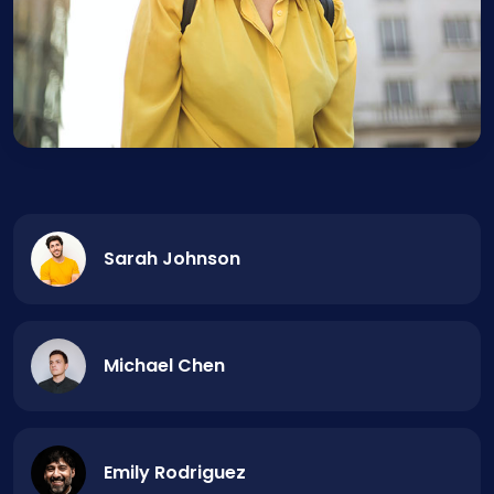
Sarah Johnson
Michael Chen
Emily Rodriguez