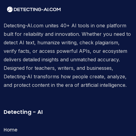
Detecting-AI.com unites 40+ AI tools in one platform
built for reliability and innovation. Whether you need to
detect AI text, humanize writing, check plagiarism,
verify facts, or access powerful APIs, our ecosystem
delivers detailed insights and unmatched accuracy.
Designed for teachers, writers, and businesses,
Detecting-AI transforms how people create, analyze,
and protect content in the era of artificial intelligence.
Detecting - AI
Home