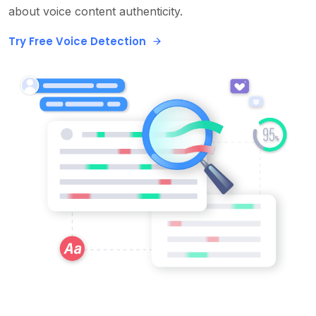
about voice content authenticity.
Try Free Voice Detection