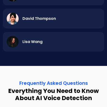
David Thompson
Lisa Wang
Frequently Asked Questions
Everything You Need to Know
About AI Voice Detection