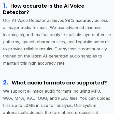
1
.
How accurate is the AI Voice
Detector?
Our AI Voice Detector achieves 99% accuracy across
all major audio formats. We use advanced machine
learning algorithms that analyze multiple layers of voice
patterns, speech characteristics, and linguistic patterns
to provide reliable results. Our system is continuously
trained on the latest AI-generated audio samples to
maintain this high accuracy rate.
2
.
What audio formats are supported?
We support all major audio formats including MP3,
WAV, M4A, AAC, OGG, and FLAC files. You can upload
files up to 50MB in size for analysis. Our system
automatically detects the format and processes it