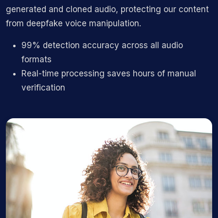
generated and cloned audio, protecting our content
from deepfake voice manipulation.
99% detection accuracy across all audio
formats
Real-time processing saves hours of manual
verification