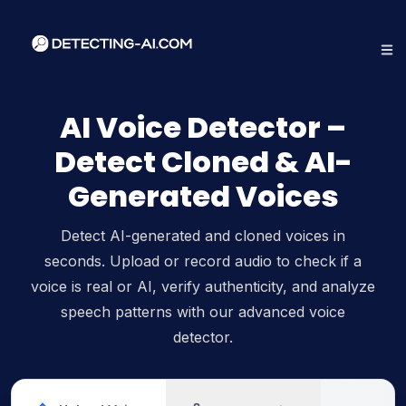
AI Voice Detector –
Detect Cloned & AI-
Generated Voices
Detect AI-generated and cloned voices in
seconds. Upload or record audio to check if a
voice is real or AI, verify authenticity, and analyze
speech patterns with our advanced voice
detector.