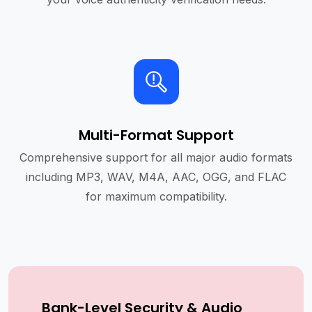
Multi-Format Support
Comprehensive support for all major audio formats
including MP3, WAV, M4A, AAC, OGG, and FLAC
for maximum compatibility.
Bank-Level Security & Audio