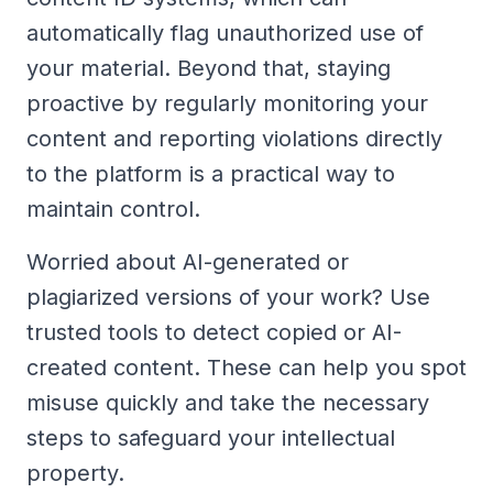
automatically flag unauthorized use of
your material. Beyond that, staying
proactive by regularly monitoring your
content and reporting violations directly
to the platform is a practical way to
maintain control.
Worried about AI-generated or
plagiarized versions of your work? Use
trusted tools to detect copied or AI-
created content. These can help you spot
misuse quickly and take the necessary
steps to safeguard your intellectual
property.