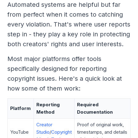
Automated systems are helpful but far
from perfect when it comes to catching
every violation. That's where user reports
step in - they play a key role in protecting
both creators' rights and user interests.
Most major platforms offer tools
specifically designed for reporting
copyright issues. Here's a quick look at
how some of them work:
Reporting
Required
Platform
Method
Documentation
Creator
Proof of original work,
YouTube
Studio
/
Copyright
timestamps, and details