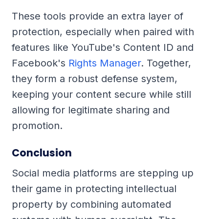
These tools provide an extra layer of
protection, especially when paired with
features like YouTube's Content ID and
Facebook's
Rights Manager
. Together,
they form a robust defense system,
keeping your content secure while still
allowing for legitimate sharing and
promotion.
Conclusion
Social media platforms are stepping up
their game in protecting intellectual
property by combining automated