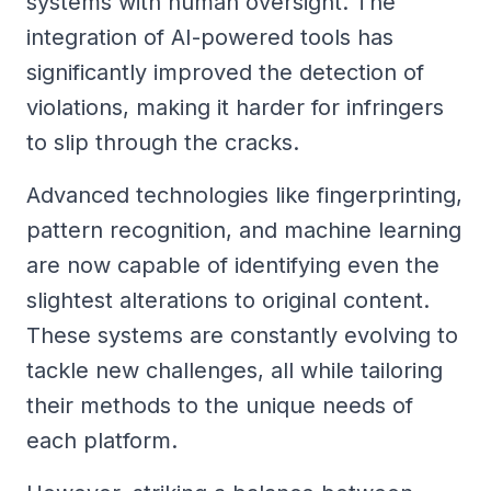
systems with human oversight. The
integration of AI-powered tools has
significantly improved the detection of
violations, making it harder for infringers
to slip through the cracks.
Advanced technologies like fingerprinting,
pattern recognition, and machine learning
are now capable of identifying even the
slightest alterations to original content.
These systems are constantly evolving to
tackle new challenges, all while tailoring
their methods to the unique needs of
each platform.