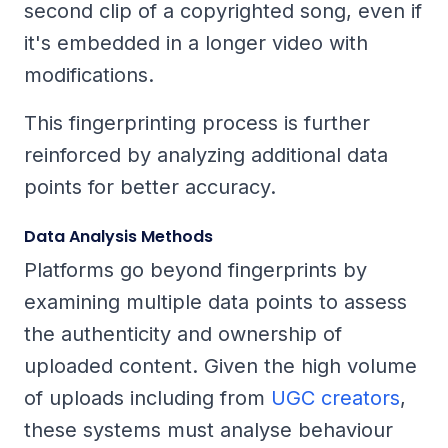
second clip of a copyrighted song, even if
it's embedded in a longer video with
modifications.
This fingerprinting process is further
reinforced by analyzing additional data
points for better accuracy.
Data Analysis Methods
Platforms go beyond fingerprints by
examining multiple data points to assess
the authenticity and ownership of
uploaded content. Given the high volume
of uploads including from
UGC creators
,
these systems must analyse behaviour