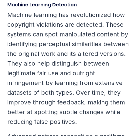
Machine Learning Detection
Machine learning has revolutionized how
copyright violations are detected. These
systems can spot manipulated content by
identifying perceptual similarities between
the original work and its altered versions.
They also help distinguish between
legitimate fair use and outright
infringement by learning from extensive
datasets of both types. Over time, they
improve through feedback, making them
better at spotting subtle changes while
reducing false positives.