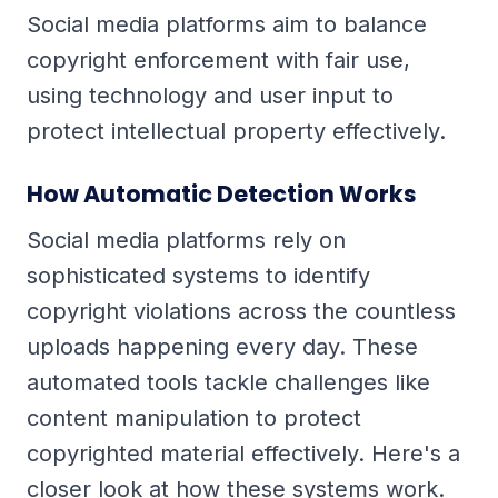
Social media platforms aim to balance
copyright enforcement with fair use,
using technology and user input to
protect intellectual property effectively.
How Automatic Detection Works
Social media platforms rely on
sophisticated systems to identify
copyright violations across the countless
uploads happening every day. These
automated tools tackle challenges like
content manipulation to protect
copyrighted material effectively. Here's a
closer look at how these systems work.