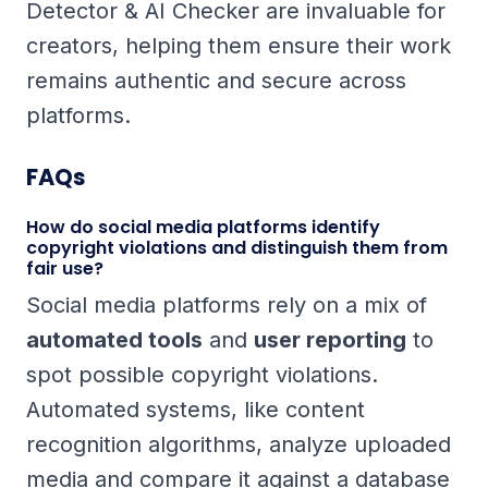
Detector & AI Checker are invaluable for
creators, helping them ensure their work
remains authentic and secure across
platforms.
FAQs
How do social media platforms identify
copyright violations and distinguish them from
fair use?
Social media platforms rely on a mix of
automated tools
and
user reporting
to
spot possible copyright violations.
Automated systems, like content
recognition algorithms, analyze uploaded
media and compare it against a database