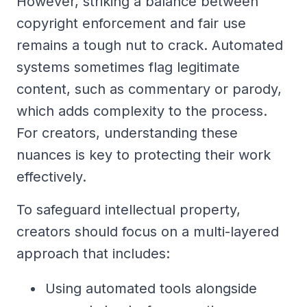
However, striking a balance between
copyright enforcement and fair use
remains a tough nut to crack. Automated
systems sometimes flag legitimate
content, such as commentary or parody,
which adds complexity to the process.
For creators, understanding these
nuances is key to protecting their work
effectively.
To safeguard intellectual property,
creators should focus on a multi-layered
approach that includes:
Using automated tools alongside