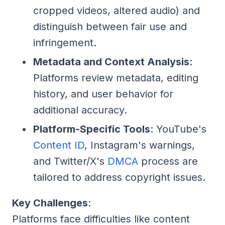
cropped videos, altered audio) and
distinguish between fair use and
infringement.
Metadata and Context Analysis
:
Platforms review metadata, editing
history, and user behavior for
additional accuracy.
Platform-Specific Tools
: YouTube's
Content ID
, Instagram's warnings,
and Twitter/X's
DMCA
process are
tailored to address copyright issues.
Key Challenges
:
Platforms face difficulties like content