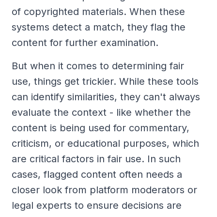
of copyrighted materials. When these
systems detect a match, they flag the
content for further examination.
But when it comes to determining fair
use, things get trickier. While these tools
can identify similarities, they can't always
evaluate the context - like whether the
content is being used for commentary,
criticism, or educational purposes, which
are critical factors in fair use. In such
cases, flagged content often needs a
closer look from platform moderators or
legal experts to ensure decisions are