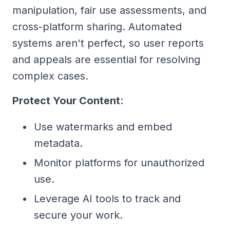
manipulation, fair use assessments, and
cross-platform sharing. Automated
systems aren't perfect, so user reports
and appeals are essential for resolving
complex cases.
Protect Your Content
:
Use watermarks and embed
metadata.
Monitor platforms for unauthorized
use.
Leverage AI tools to track and
secure your work.