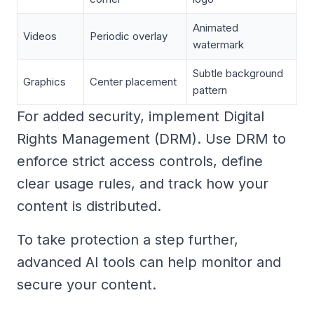
Animated
Videos
Periodic overlay
watermark
Subtle background
Graphics
Center placement
pattern
For added security, implement Digital
Rights Management (DRM). Use DRM to
enforce strict access controls, define
clear usage rules, and track how your
content is distributed.
To take protection a step further,
advanced AI tools can help monitor and
secure your content.