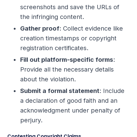
screenshots and save the URLs of
the infringing content.
Gather proof
: Collect evidence like
creation timestamps or copyright
registration certificates.
Fill out platform-specific forms
:
Provide all the necessary details
about the violation.
Submit a formal statement
: Include
a declaration of good faith and an
acknowledgment under penalty of
perjury.
Contesting Copyright Claims