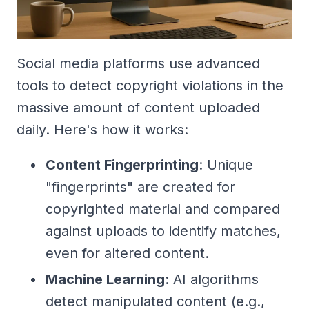
Social media platforms use advanced
tools to detect copyright violations in the
massive amount of content uploaded
daily. Here's how it works:
Content Fingerprinting
: Unique
"fingerprints" are created for
copyrighted material and compared
against uploads to identify matches,
even for altered content.
Machine Learning
: AI algorithms
detect manipulated content (e.g.,