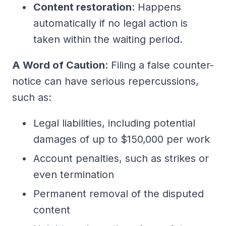
Content restoration
: Happens
automatically if no legal action is
taken within the waiting period.
A Word of Caution
: Filing a false counter-
notice can have serious repercussions,
such as:
Legal liabilities, including potential
damages of up to $150,000 per work
Account penalties, such as strikes or
even termination
Permanent removal of the disputed
content