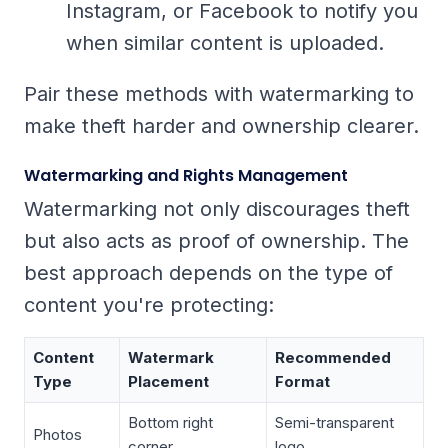
Instagram, or Facebook to notify you
when similar content is uploaded.
Pair these methods with watermarking to
make theft harder and ownership clearer.
Watermarking and Rights Management
Watermarking not only discourages theft
but also acts as proof of ownership. The
best approach depends on the type of
content you're protecting:
Content
Watermark
Recommended
Type
Placement
Format
Bottom right
Semi-transparent
Photos
corner
logo