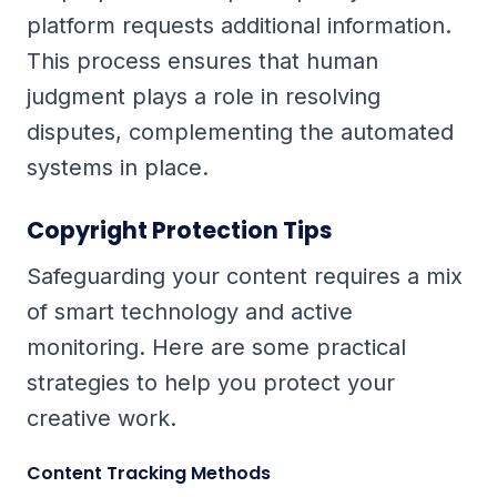
platform requests additional information.
This process ensures that human
judgment plays a role in resolving
disputes, complementing the automated
systems in place.
Copyright Protection Tips
Safeguarding your content requires a mix
of smart technology and active
monitoring. Here are some practical
strategies to help you protect your
creative work.
Content Tracking Methods