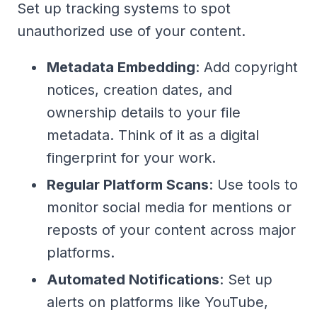
Set up tracking systems to spot
unauthorized use of your content.
Metadata Embedding
: Add copyright
notices, creation dates, and
ownership details to your file
metadata. Think of it as a digital
fingerprint for your work.
Regular Platform Scans
: Use tools to
monitor social media for mentions or
reposts of your content across major
platforms.
Automated Notifications
: Set up
alerts on platforms like YouTube,