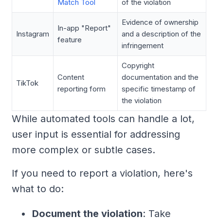
Match Tool
of the violation
Evidence of ownership
In-app "Report"
Instagram
and a description of the
feature
infringement
Copyright
Content
documentation and the
TikTok
reporting form
specific timestamp of
the violation
While automated tools can handle a lot,
user input is essential for addressing
more complex or subtle cases.
If you need to report a violation, here's
what to do:
Document the violation
: Take