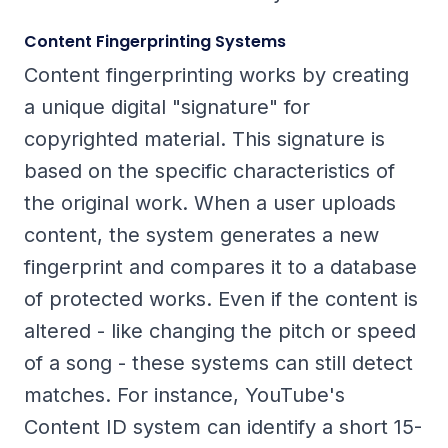
Content Fingerprinting Systems
Content fingerprinting works by creating
a unique digital "signature" for
copyrighted material. This signature is
based on the specific characteristics of
the original work. When a user uploads
content, the system generates a new
fingerprint and compares it to a database
of protected works. Even if the content is
altered - like changing the pitch or speed
of a song - these systems can still detect
matches. For instance, YouTube's
Content ID system can identify a short 15-