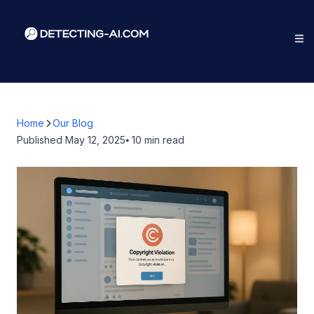
Home
Our Blog
Published
May 12, 2025
⦁ 10
min read