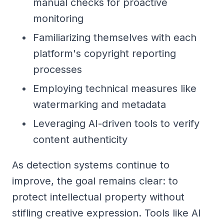
manual checks for proactive
monitoring
Familiarizing themselves with each
platform's copyright reporting
processes
Employing technical measures like
watermarking and metadata
Leveraging AI-driven tools to verify
content authenticity
As detection systems continue to
improve, the goal remains clear: to
protect intellectual property without
stifling creative expression. Tools like AI