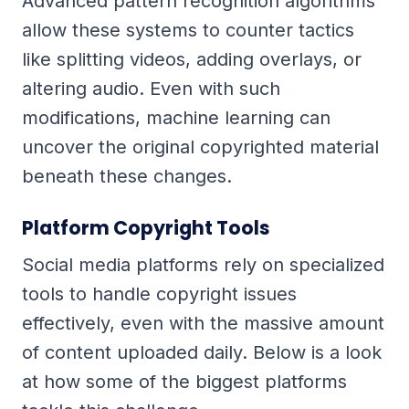
Advanced pattern recognition algorithms
allow these systems to counter tactics
like splitting videos, adding overlays, or
altering audio. Even with such
modifications, machine learning can
uncover the original copyrighted material
beneath these changes.
Platform Copyright Tools
Social media platforms rely on specialized
tools to handle copyright issues
effectively, even with the massive amount
of content uploaded daily. Below is a look
at how some of the biggest platforms