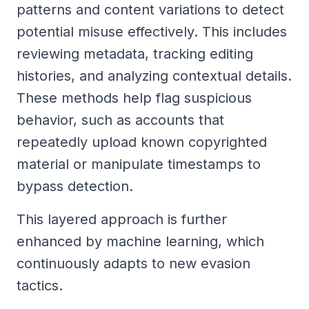
patterns and content variations to detect
potential misuse effectively. This includes
reviewing metadata, tracking editing
histories, and analyzing contextual details.
These methods help flag suspicious
behavior, such as accounts that
repeatedly upload known copyrighted
material or manipulate timestamps to
bypass detection.
This layered approach is further
enhanced by machine learning, which
continuously adapts to new evasion
tactics.