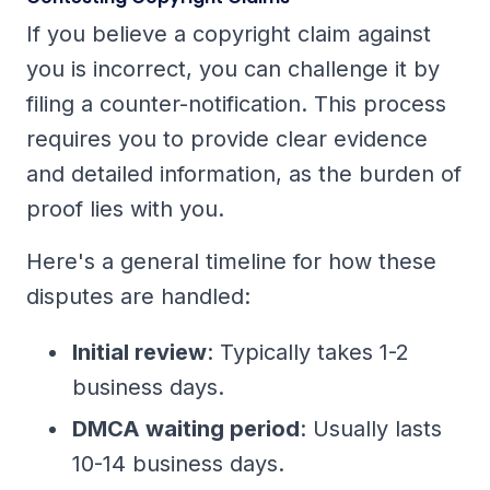
If you believe a copyright claim against
you is incorrect, you can challenge it by
filing a counter-notification. This process
requires you to provide clear evidence
and detailed information, as the burden of
proof lies with you.
Here's a general timeline for how these
disputes are handled:
Initial review
: Typically takes 1-2
business days.
DMCA waiting period
: Usually lasts
10-14 business days.