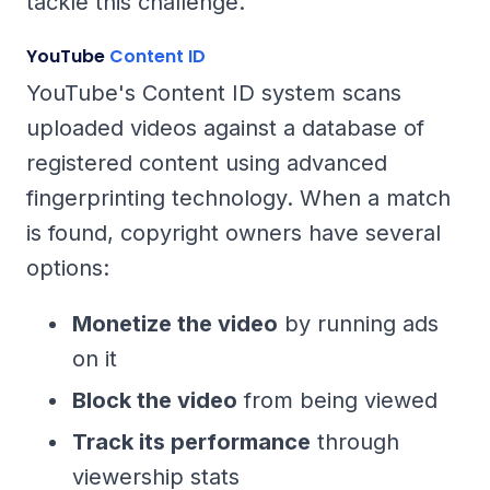
tackle this challenge.
YouTube
Content ID
YouTube's Content ID system scans
uploaded videos against a database of
registered content using advanced
fingerprinting technology. When a match
is found, copyright owners have several
options:
Monetize the video
by running ads
on it
Block the video
from being viewed
Track its performance
through
viewership stats