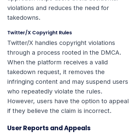
violations and reduces the need for
takedowns.
Twitter/X Copyright Rules
Twitter/X handles copyright violations
through a process rooted in the DMCA.
When the platform receives a valid
takedown request, it removes the
infringing content and may suspend users
who repeatedly violate the rules.
However, users have the option to appeal
if they believe the claim is incorrect.
User Reports and Appeals