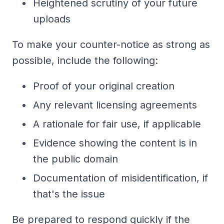
Heightened scrutiny of your future
uploads
To make your counter-notice as strong as
possible, include the following:
Proof of your original creation
Any relevant licensing agreements
A rationale for fair use, if applicable
Evidence showing the content is in
the public domain
Documentation of misidentification, if
that's the issue
Be prepared to respond quickly if the