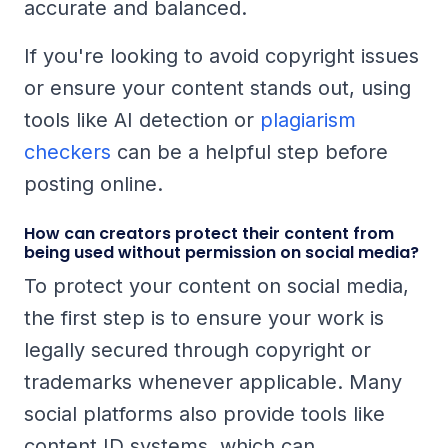
accurate and balanced.
If you're looking to avoid copyright issues
or ensure your content stands out, using
tools like AI detection or
plagiarism
checkers
can be a helpful step before
posting online.
How can creators protect their content from
being used without permission on social media?
To protect your content on social media,
the first step is to ensure your work is
legally secured through copyright or
trademarks whenever applicable. Many
social platforms also provide tools like
content ID systems, which can