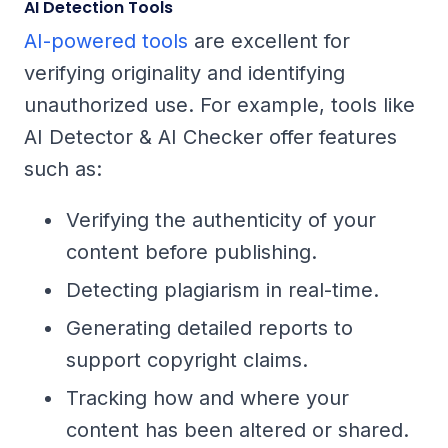
AI Detection Tools
AI-powered tools
are excellent for
verifying originality and identifying
unauthorized use. For example, tools like
AI Detector & AI Checker offer features
such as:
Verifying the authenticity of your
content before publishing.
Detecting plagiarism in real-time.
Generating detailed reports to
support copyright claims.
Tracking how and where your
content has been altered or shared.