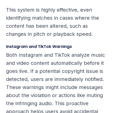
This system is highly effective, even
identifying matches in cases where the
content has been altered, such as
changes in pitch or playback speed.
Instagram and TikTok Warnings
Both Instagram and TikTok analyze music
and video content automatically before it
goes live. If a potential copyright issue is
detected, users are immediately notified.
These warnings might include messages
about the violation or actions like muting
the infringing audio. This proactive
approach helps users avoid accidental