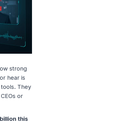
 now strong
or hear is
 tools. They
f CEOs or
billion this