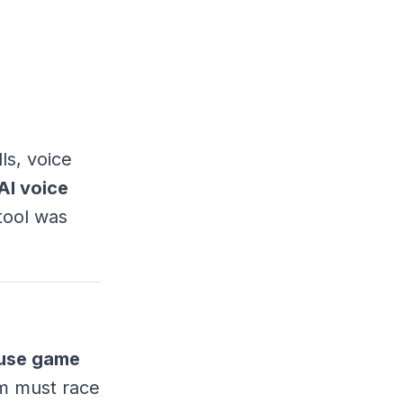
ls, voice
AI voice
 tool was
use game
em must race