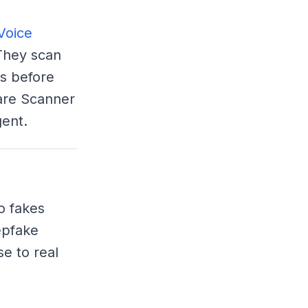
Voice
They scan
s before
ware Scanner
ent.
o fakes
epfake
e to real