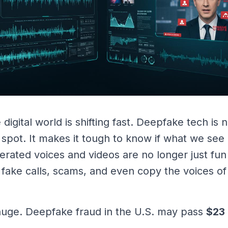
 digital world is shifting fast. Deepfake tech is
 spot. It makes it tough to know if what we see 
nerated voices and videos are no longer just fun
, fake calls, scams, and even copy the voices o
 huge. Deepfake fraud in the U.S. may pass
$23 