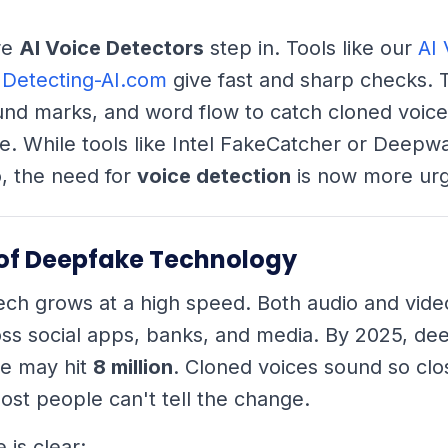
re
AI Voice Detectors
step in. Tools like our
AI 
 Detecting-AI.com
give fast and sharp checks. 
nd marks, and word flow to catch cloned voice
e. While tools like Intel FakeCatcher or Deep
, the need for
voice detection
is now more urg
 of Deepfake Technology
ch grows at a high speed. Both audio and vide
ss social apps, banks, and media. By 2025, de
ne may hit
8 million
. Cloned voices sound so clos
ost people can't tell the change.
is clear: