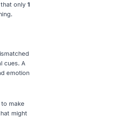
 that only
1
hing.
 mismatched
al cues. A
nd emotion
 to make
that might