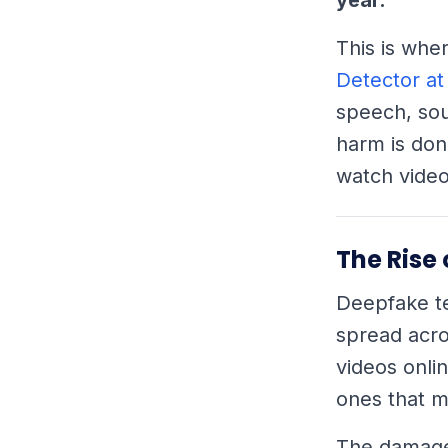
This is whe
Detector at
speech, sou
harm is don
watch video
The Rise
Deepfake te
spread acro
videos onli
ones that m
The damage 