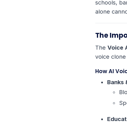
schools, ba
alone canno
The Impo
The
Voice 
voice clone
How AI Voi
Banks 
Bl
Sp
Educat