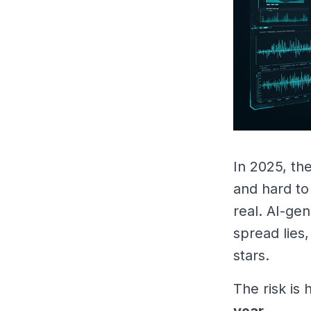
In 2025, the
and hard to
real. AI-ge
spread lies
stars.
The risk is
year.