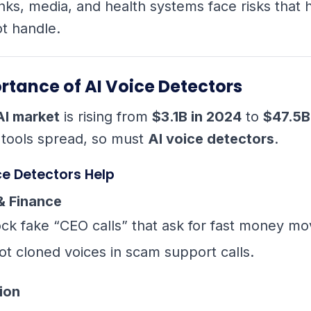
nks, media, and health systems face risks that
t handle.
rtance of AI Voice Detectors
AI market
is rising from
$3.1B in 2024
to
$47.5B
 tools spread, so must
AI voice detectors
.
ce Detectors Help
& Finance
ock fake “CEO calls” that ask for fast money mo
ot cloned voices in scam support calls.
ion