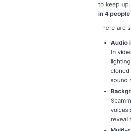
to keep up.
in 4 people
There are s
Audio i
In vide
lightin
cloned 
sound n
Backgr
Scamme
voices 
reveal 
Multi-s