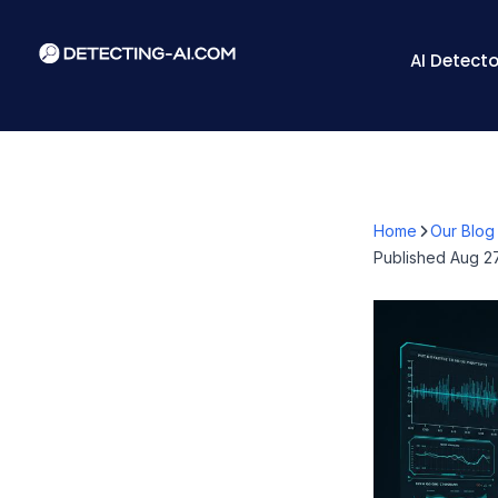
AI Detecto
Home
Our Blog
Published
Aug 27