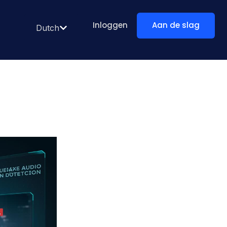
Inloggen
Aan de slag
Dutch