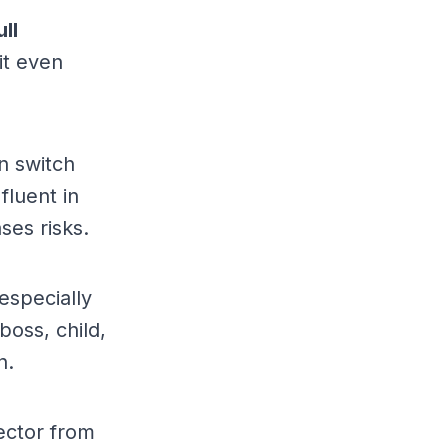
ull
it even
n switch
luent in
ses risks.
especially
boss, child,
n.
ector from