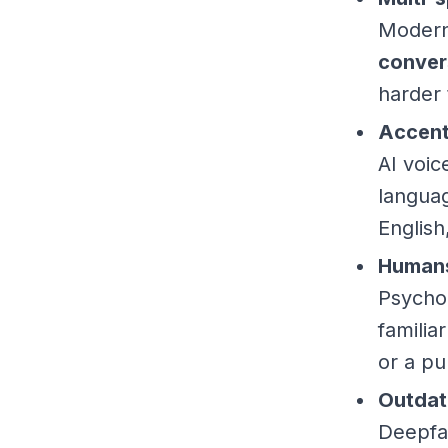
Modern 
conver
harder 
Accent
AI voi
langua
English
Humans
Psychol
familia
or a pu
Outdat
Deepfa