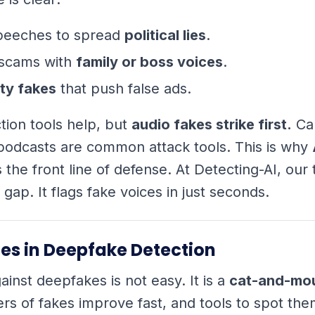
peeches to spread
political lies
.
scams with
family or boss voices
.
ty fakes
that push false ads.
tion tools help, but
audio fakes strike first.
Cal
podcasts are common attack tools. This is why
s the front line of defense. At Detecting-AI, our
is gap. It flags fake voices in just seconds.
es in Deepfake Detection
ainst deepfakes is not easy. It is a
cat-and-mo
s of fakes improve fast, and tools to spot th