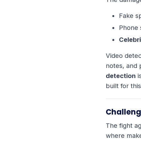
Fake s
Phone 
Celebri
Video detec
notes, and 
detection
i
built for th
Challeng
The fight ag
where maker