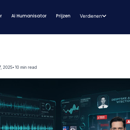
r
Ai Humanisator
Prijzen
Verdienen
, 2025
⦁ 10
min read