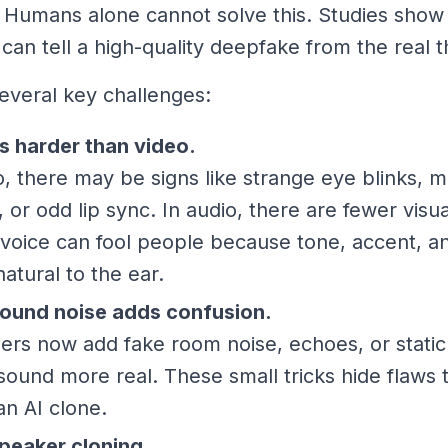
 Humans alone cannot solve this. Studies show
can tell a high-quality deepfake from the real t
everal key challenges:
s harder than video.
o, there may be signs like strange eye blinks,
g, or odd lip sync. In audio, there are fewer visu
voice can fool people because tone, accent, a
atural to the ear.
ound noise adds confusion.
rs now add fake room noise, echoes, or static
sound more real. These small tricks hide flaws 
an AI clone.
peaker cloning.