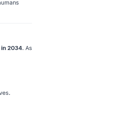
 humans
 in 2034
. As
ves.