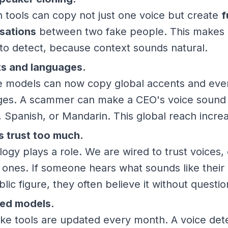
tools can copy not just one voice but create
f
sations
between two fake people. This makes 
to detect, because context sounds natural.
s and languages.
ce models can now copy global accents and eve
ges. A scammer can make a CEO's voice sound f
, Spanish, or Mandarin. This global reach increa
 trust too much.
ogy plays a role. We are wired to trust voices, 
r ones. If someone hears what sounds like their 
blic figure, they often believe it without questio
ed models.
ke tools are updated every month. A voice det