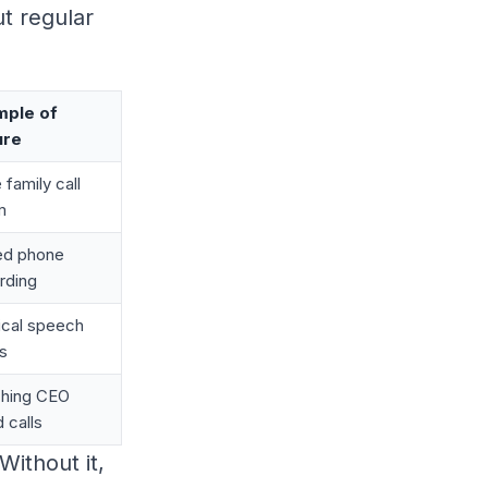
t regular
mple of
ure
 family call
m
ed phone
rding
tical speech
s
hing CEO
d calls
 Without it,