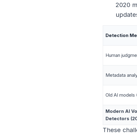
2020 mi
updates
Detection M
Human judgme
Metadata analy
Old AI models 
Modern AI Vo
Detectors (2
These chal