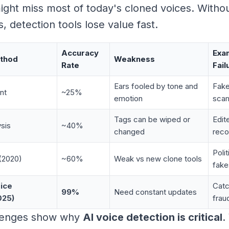
ght miss most of today's cloned voices. Withou
, detection tools lose value fast.
Accuracy
Exa
ethod
Weakness
Rate
Fail
Ears fooled by tone and
Fake
nt
~25%
emotion
sca
Tags can be wiped or
Edit
sis
~40%
changed
reco
Poli
(2020)
~60%
Weak vs new clone tools
fake
ice
Catc
99%
Need constant updates
025)
frau
lenges show why
AI voice detection is critical
.