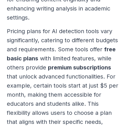
enhancing writing analysis in academic
settings.
Pricing plans for AI detection tools vary
significantly, catering to different budgets
and requirements. Some tools offer
free
basic plans
with limited features, while
others provide
premium subscriptions
that unlock advanced functionalities. For
example, certain tools start at just $5 per
month, making them accessible for
educators and students alike. This
flexibility allows users to choose a plan
that aligns with their specific needs,