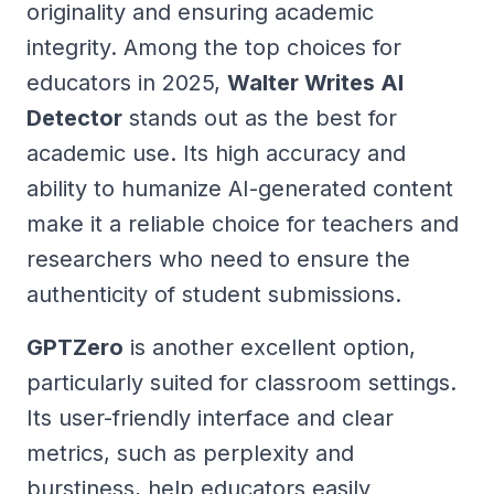
originality and ensuring academic
integrity. Among the top choices for
educators in 2025,
Walter Writes AI
Detector
stands out as the best for
academic use. Its high accuracy and
ability to humanize AI-generated content
make it a reliable choice for teachers and
researchers who need to ensure the
authenticity of student submissions.
GPTZero
is another excellent option,
particularly suited for classroom settings.
Its user-friendly interface and clear
metrics, such as perplexity and
burstiness, help educators easily