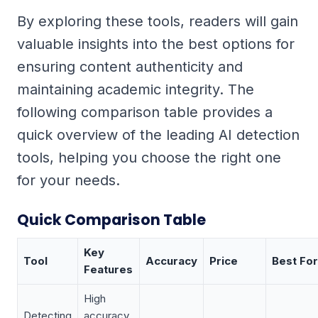
By exploring these tools, readers will gain
valuable insights into the best options for
ensuring content authenticity and
maintaining academic integrity. The
following comparison table provides a
quick overview of the leading AI detection
tools, helping you choose the right one
for your needs.
Quick Comparison Table
Key
Tool
Accuracy
Price
Best For
Features
High
Detecting
accuracy,