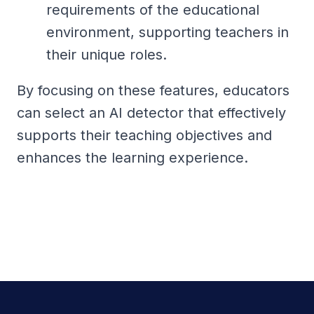
requirements of the educational
environment, supporting teachers in
their unique roles.
By focusing on these features, educators
can select an AI detector that effectively
supports their teaching objectives and
enhances the learning experience.