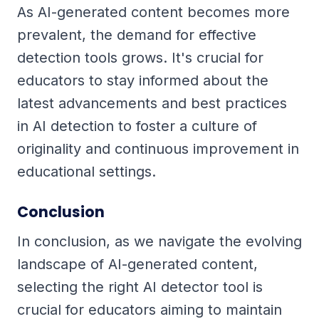
As AI-generated content becomes more
prevalent, the demand for effective
detection tools grows. It's crucial for
educators to stay informed about the
latest advancements and best practices
in AI detection to foster a culture of
originality and continuous improvement in
educational settings.
Conclusion
In conclusion, as we navigate the evolving
landscape of AI-generated content,
selecting the right AI detector tool is
crucial for educators aiming to maintain