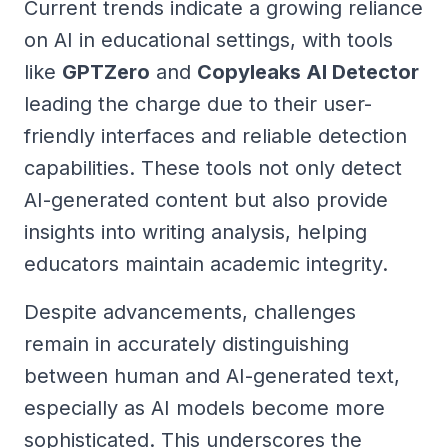
Current trends indicate a growing reliance
on AI in educational settings, with tools
like
GPTZero
and
Copyleaks AI Detector
leading the charge due to their user-
friendly interfaces and reliable detection
capabilities. These tools not only detect
AI-generated content but also provide
insights into writing analysis, helping
educators maintain academic integrity.
Despite advancements, challenges
remain in accurately distinguishing
between human and AI-generated text,
especially as AI models become more
sophisticated. This underscores the