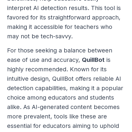
interpret AI detection results. This tool is
favored for its straightforward approach,
making it accessible for teachers who
may not be tech-savvy.
For those seeking a balance between
ease of use and accuracy,
QuillBot
is
highly recommended. Known for its
intuitive design, QuillBot offers reliable AI
detection capabilities, making it a popular
choice among educators and students
alike. As AI-generated content becomes
more prevalent, tools like these are
essential for educators aiming to uphold