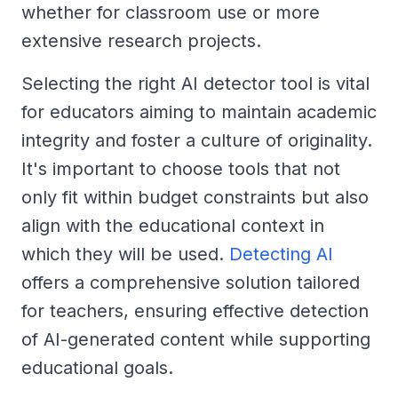
whether for classroom use or more
extensive research projects.
Selecting the right AI detector tool is vital
for educators aiming to maintain academic
integrity and foster a culture of originality.
It's important to choose tools that not
only fit within budget constraints but also
align with the educational context in
which they will be used.
Detecting AI
offers a comprehensive solution tailored
for teachers, ensuring effective detection
of AI-generated content while supporting
educational goals.