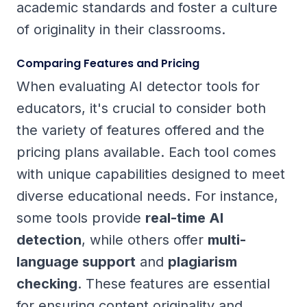
academic standards and foster a culture
of originality in their classrooms.
Comparing Features and Pricing
When evaluating AI detector tools for
educators, it's crucial to consider both
the variety of features offered and the
pricing plans available. Each tool comes
with unique capabilities designed to meet
diverse educational needs. For instance,
some tools provide
real-time AI
detection
, while others offer
multi-
language support
and
plagiarism
checking
. These features are essential
for ensuring content originality and