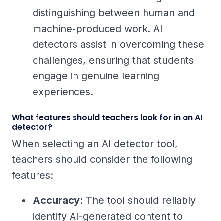
distinguishing between human and
machine-produced work. AI
detectors assist in overcoming these
challenges, ensuring that students
engage in genuine learning
experiences.
What features should teachers look for in an AI
detector?
When selecting an AI detector tool,
teachers should consider the following
features:
Accuracy
: The tool should reliably
identify AI-generated content to