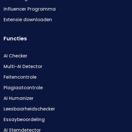
Influencer Programma
Extensie downloaden
Functies
AI Checker
Multi-AI Detector
Feitencontrole
Plagiaatcontrole
AI Humanizer
Leesbaarheidschecker
Essaybeoordeling
AI Stemdetector