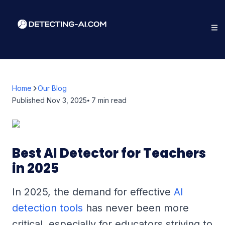
Home
Our Blog
Published
Nov 3, 2025
⦁ 7
min read
Best AI Detector for Teachers
in 2025
In 2025, the demand for effective
AI
detection tools
has never been more
critical, especially for educators striving to