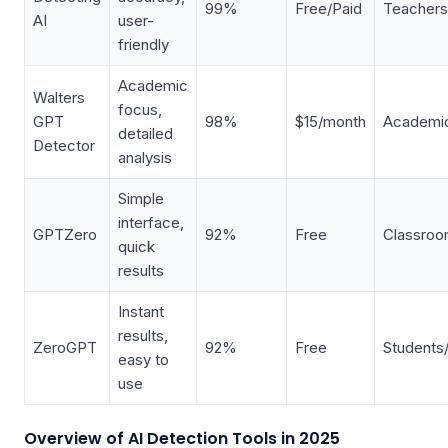
99%
Free/Paid
Teachers
AI
user-
friendly
Academic
Walters
focus,
GPT
98%
$15/month
Academic
detailed
Detector
analysis
Simple
interface,
GPTZero
92%
Free
Classro
quick
results
Instant
results,
ZeroGPT
92%
Free
Students
easy to
use
Overview of AI Detection Tools in 2025