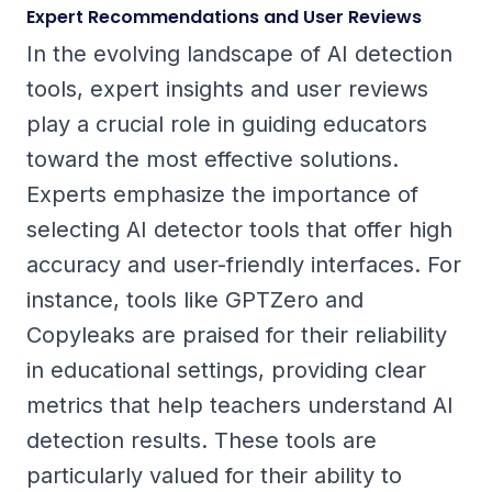
Expert Recommendations and User Reviews
In the evolving landscape of AI detection
tools, expert insights and user reviews
play a crucial role in guiding educators
toward the most effective solutions.
Experts emphasize the importance of
selecting AI detector tools that offer high
accuracy and user-friendly interfaces. For
instance, tools like GPTZero and
Copyleaks are praised for their reliability
in educational settings, providing clear
metrics that help teachers understand AI
detection results. These tools are
particularly valued for their ability to