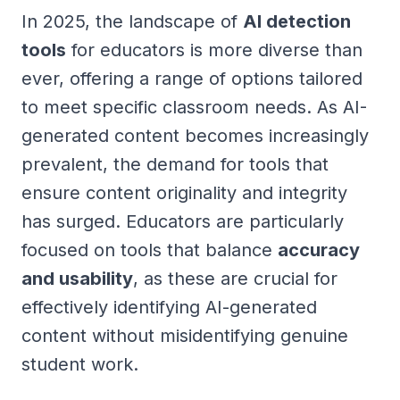
In 2025, the landscape of
AI detection
tools
for educators is more diverse than
ever, offering a range of options tailored
to meet specific classroom needs. As AI-
generated content becomes increasingly
prevalent, the demand for tools that
ensure content originality and integrity
has surged. Educators are particularly
focused on tools that balance
accuracy
and usability
, as these are crucial for
effectively identifying AI-generated
content without misidentifying genuine
student work.