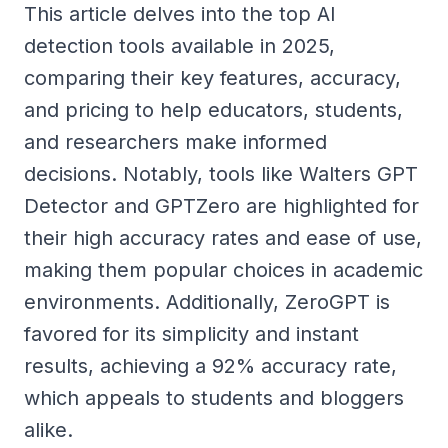
This article delves into the top AI
detection tools available in 2025,
comparing their key features, accuracy,
and pricing to help educators, students,
and researchers make informed
decisions. Notably, tools like Walters GPT
Detector and GPTZero are highlighted for
their high accuracy rates and ease of use,
making them popular choices in academic
environments. Additionally, ZeroGPT is
favored for its simplicity and instant
results, achieving a 92% accuracy rate,
which appeals to students and bloggers
alike.