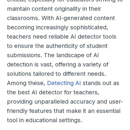
maintain content originality in their
classrooms. With AI-generated content
becoming increasingly sophisticated,
teachers need reliable AI detector tools
to ensure the authenticity of student
submissions. The landscape of AI
detection is vast, offering a variety of
solutions tailored to different needs.
Among these,
Detecting AI
stands out as
the best AI detector for teachers,
providing unparalleled accuracy and user-
friendly features that make it an essential
tool in educational settings.