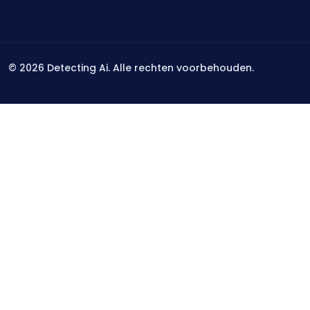
©
2026
Detecting Ai. Alle rechten voorbehouden.