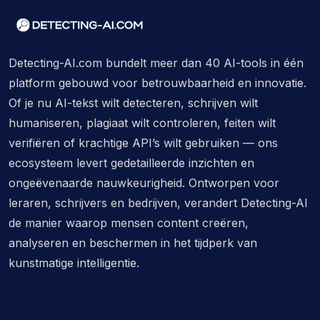
Detecting-AI.com bundelt meer dan 40 AI-tools in één
platform gebouwd voor betrouwbaarheid en innovatie.
Of je nu AI-tekst wilt detecteren, schrijven wilt
humaniseren, plagiaat wilt controleren, feiten wilt
verifiëren of krachtige API’s wilt gebruiken — ons
ecosysteem levert gedetailleerde inzichten en
ongeëvenaarde nauwkeurigheid. Ontworpen voor
leraren, schrijvers en bedrijven, verandert Detecting-AI
de manier waarop mensen content creëren,
analyseren en beschermen in het tijdperk van
kunstmatige intelligentie.