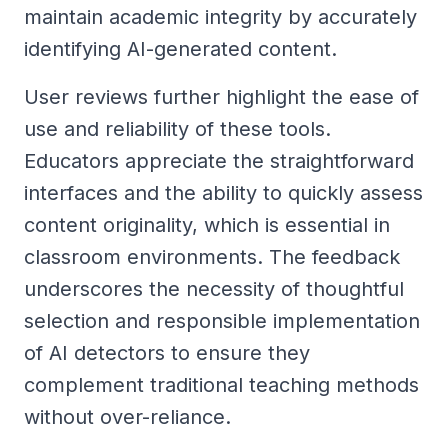
maintain academic integrity by accurately
identifying AI-generated content.
User reviews further highlight the ease of
use and reliability of these tools.
Educators appreciate the straightforward
interfaces and the ability to quickly assess
content originality, which is essential in
classroom environments. The feedback
underscores the necessity of thoughtful
selection and responsible implementation
of AI detectors to ensure they
complement traditional teaching methods
without over-reliance.