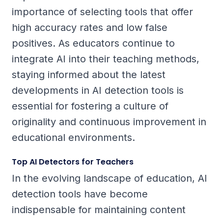
importance of selecting tools that offer
high accuracy rates and low false
positives. As educators continue to
integrate AI into their teaching methods,
staying informed about the latest
developments in AI detection tools is
essential for fostering a culture of
originality and continuous improvement in
educational environments.
Top AI Detectors for Teachers
In the evolving landscape of education, AI
detection tools have become
indispensable for maintaining content