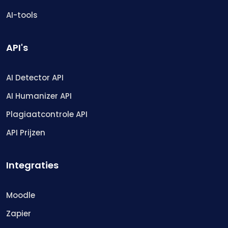
AI-tools
API's
AI Detector API
AI Humanizer API
Plagiaatcontrole API
API Prijzen
Integraties
Moodle
Zapier