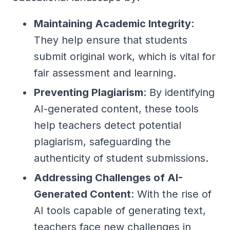
Maintaining Academic Integrity
:
They help ensure that students
submit original work, which is vital for
fair assessment and learning.
Preventing Plagiarism
: By identifying
AI-generated content, these tools
help teachers detect potential
plagiarism, safeguarding the
authenticity of student submissions.
Addressing Challenges of AI-
Generated Content
: With the rise of
AI tools capable of generating text,
teachers face new challenges in