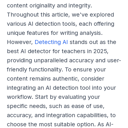
content originality and integrity.
Throughout this article, we've explored
various AI detection tools, each offering
unique features for writing analysis.
However,
Detecting AI
stands out as the
best AI detector for teachers in 2025,
providing unparalleled accuracy and user-
friendly functionality. To ensure your
content remains authentic, consider
integrating an AI detection tool into your
workflow. Start by evaluating your
specific needs, such as ease of use,
accuracy, and integration capabilities, to
choose the most suitable option. As AI-