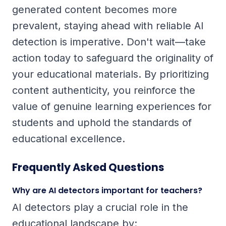
generated content becomes more
prevalent, staying ahead with reliable AI
detection is imperative. Don't wait—take
action today to safeguard the originality of
your educational materials. By prioritizing
content authenticity, you reinforce the
value of genuine learning experiences for
students and uphold the standards of
educational excellence.
Frequently Asked Questions
Why are AI detectors important for teachers?
AI detectors play a crucial role in the
educational landscape by: