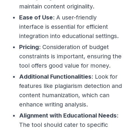
maintain content originality.
Ease of Use
: A user-friendly
interface is essential for efficient
integration into educational settings.
Pricing
: Consideration of budget
constraints is important, ensuring the
tool offers good value for money.
Additional Functionalities
: Look for
features like plagiarism detection and
content humanization, which can
enhance writing analysis.
Alignment with Educational Needs
:
The tool should cater to specific