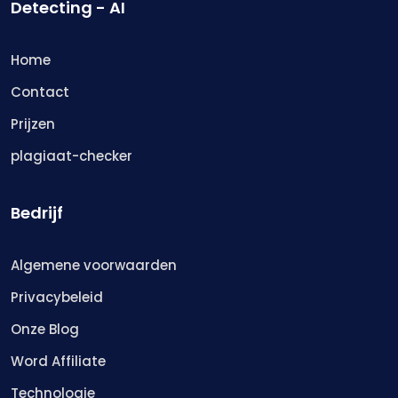
Detecting - AI
Home
Contact
Prijzen
plagiaat-checker
Bedrijf
Algemene voorwaarden
Privacybeleid
Onze Blog
Word Affiliate
Technologie