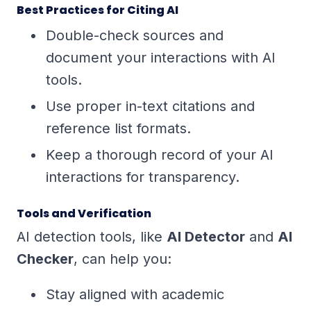
Best Practices for Citing AI
Double-check sources and
document your interactions with AI
tools.
Use proper in-text citations and
reference list formats.
Keep a thorough record of your AI
interactions for transparency.
Tools and Verification
AI detection tools, like
AI Detector
and
AI
Checker
, can help you:
Stay aligned with academic