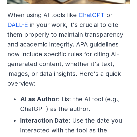
When using AI tools like
ChatGPT
or
DALL-E
in your work, it's crucial to cite
them properly to maintain transparency
and academic integrity. APA guidelines
now include specific rules for citing AI-
generated content, whether it's text,
images, or data insights. Here's a quick
overview:
AI as Author
: List the AI tool (e.g.,
ChatGPT) as the author.
Interaction Date
: Use the date you
interacted with the tool as the