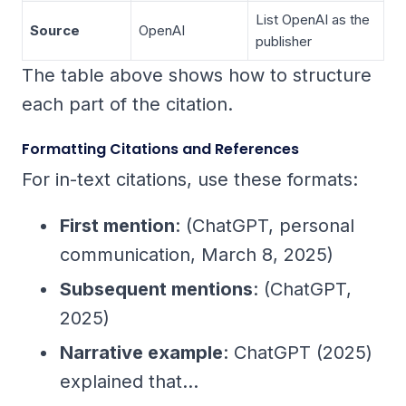
List OpenAI as the
Source
OpenAI
publisher
The table above shows how to structure
each part of the citation.
Formatting Citations and References
For in-text citations, use these formats:
First mention
: (ChatGPT, personal
communication, March 8, 2025)
Subsequent mentions
: (ChatGPT,
2025)
Narrative example
: ChatGPT (2025)
explained that...