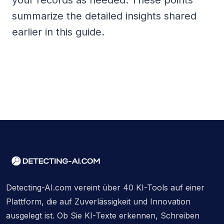
your records as needed. These points
summarize the detailed insights shared
earlier in this guide.
Detecting-AI.com vereint über 40 KI-Tools auf einer
Plattform, die auf Zuverlässigkeit und Innovation
ausgelegt ist. Ob Sie KI-Texte erkennen, Schreiben