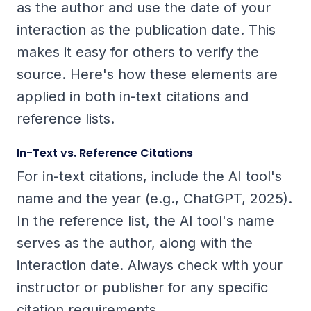
as the author and use the date of your
interaction as the publication date. This
makes it easy for others to verify the
source. Here's how these elements are
applied in both in-text citations and
reference lists.
In-Text vs. Reference Citations
For in-text citations, include the AI tool's
name and the year (e.g., ChatGPT, 2025).
In the reference list, the AI tool's name
serves as the author, along with the
interaction date. Always check with your
instructor or publisher for any specific
citation requirements.