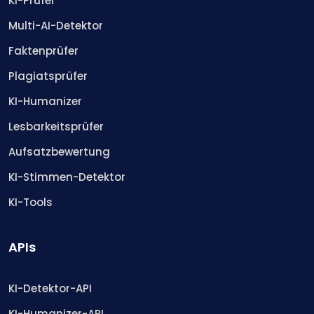
KI-Prüfer
Multi-AI-Detektor
Faktenprüfer
Plagiatsprüfer
KI-Humanizer
Lesbarkeitsprüfer
Aufsatzbewertung
KI-Stimmen-Detektor
KI-Tools
APIs
KI-Detektor-API
KI-Humanizer-API