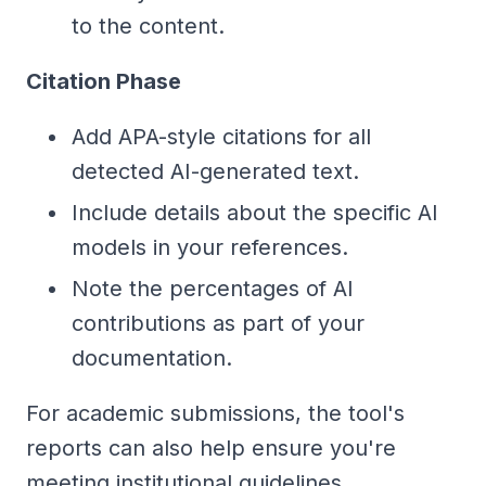
to the content.
Citation Phase
Add APA-style citations for all
detected AI-generated text.
Include details about the specific AI
models in your references.
Note the percentages of AI
contributions as part of your
documentation.
For academic submissions, the tool's
reports can also help ensure you're
meeting institutional guidelines.