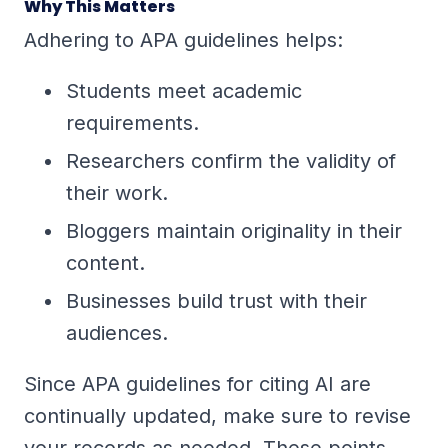
Why This Matters
Adhering to APA guidelines helps:
Students meet academic
requirements.
Researchers confirm the validity of
their work.
Bloggers maintain originality in their
content.
Businesses build trust with their
audiences.
Since APA guidelines for citing AI are
continually updated, make sure to revise