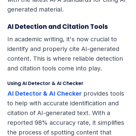
generated material.
AI Detection and Citation Tools
In academic writing, it's now crucial to
identify and properly cite AI-generated
content. This is where reliable detection
and citation tools come into play.
Using AI Detector & AI Checker
AI Detector & AI Checker
provides tools
to help with accurate identification and
citation of AI-generated text. With a
reported 98% accuracy rate, it simplifies
the process of spotting content that