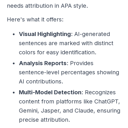
needs attribution in APA style.
Here's what it offers:
Visual Highlighting
: AI-generated
sentences are marked with distinct
colors for easy identification.
Analysis Reports
: Provides
sentence-level percentages showing
AI contributions.
Multi-Model Detection
: Recognizes
content from platforms like ChatGPT,
Gemini, Jasper, and Claude, ensuring
precise attribution.