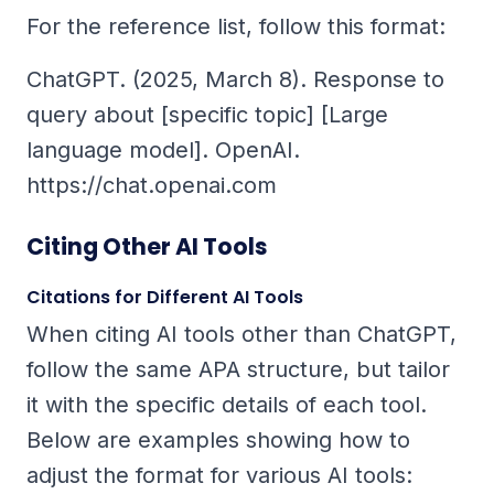
For the reference list, follow this format:
ChatGPT. (2025, March 8).
Response to
query about [specific topic]
[Large
language model]. OpenAI.
https://chat.openai.com
Citing Other AI Tools
Citations for Different AI Tools
When citing AI tools other than ChatGPT,
follow the same APA structure, but tailor
it with the specific details of each tool.
Below are examples showing how to
adjust the format for various AI tools: