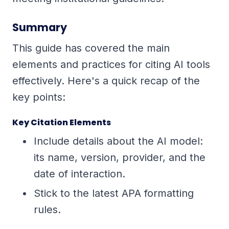
Summary
This guide has covered the main
elements and practices for citing AI tools
effectively. Here's a quick recap of the
key points:
Key Citation Elements
Include details about the AI model:
its name, version, provider, and the
date of interaction.
Stick to the latest APA formatting
rules.