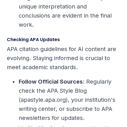
unique interpretation and
conclusions are evident in the final
work.
Checking APA Updates
APA citation guidelines for AI content are
evolving. Staying informed is crucial to
meet academic standards.
Follow Official Sources
: Regularly
check the APA Style Blog
(apastyle.apa.org), your institution's
writing center, or subscribe to APA
newsletters for updates.