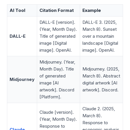
AI Tool
Citation Format
Example
DALL-E [version].
DALL-E 3. (2025,
(Year, Month Day).
March 8).
Sunset
DALL-E
Title of generated
over a mountain
image
[Digital
landscape
[Digital
image]. OpenAI.
image]. OpenAI.
Midjourney. (Year,
Month Day).
Title
Midjourney. (2025,
of generated
March 8).
Abstract
Midjourney
image
[AI
digital artwork
[AI
artwork]. Discord
artwork]. Discord.
[Platform].
Claude 2. (2025,
Claude [version].
March 8).
(Year, Month Day).
Response to
Response to
Claude
economic analysis