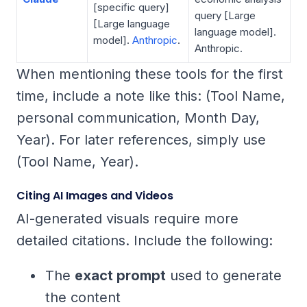
[specific query]
query
[Large
[Large language
language model].
model].
Anthropic
.
Anthropic.
When mentioning these tools for the first
time, include a note like this:
(Tool Name,
personal communication, Month Day,
Year)
. For later references, simply use
(Tool Name, Year)
.
Citing AI Images and Videos
AI-generated visuals require more
detailed citations. Include the following:
The
exact prompt
used to generate
the content