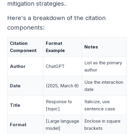
mitigation strategies
.
Here's a breakdown of the citation
components:
Citation
Format
Notes
Component
Example
List as the primary
Author
ChatGPT
author
Use the interaction
Date
(2025, March 8)
date
Response to
Italicize, use
Title
[topic]
sentence case
[Large language
Enclose in square
Format
model]
brackets