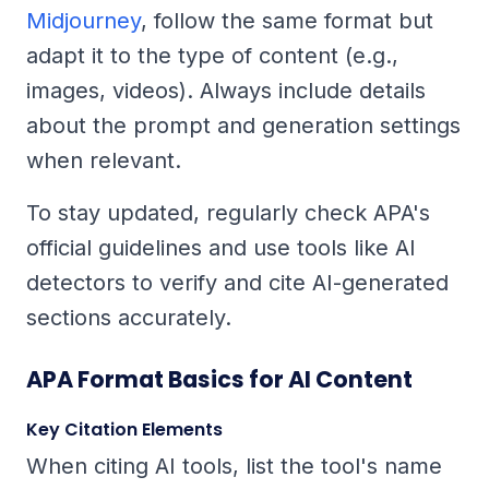
Midjourney
, follow the same format but
adapt it to the type of content (e.g.,
images, videos). Always include details
about the prompt and generation settings
when relevant.
To stay updated, regularly check APA's
official guidelines and use tools like AI
detectors to verify and cite AI-generated
sections accurately.
APA Format Basics for AI Content
Key Citation Elements
When citing AI tools, list the tool's name