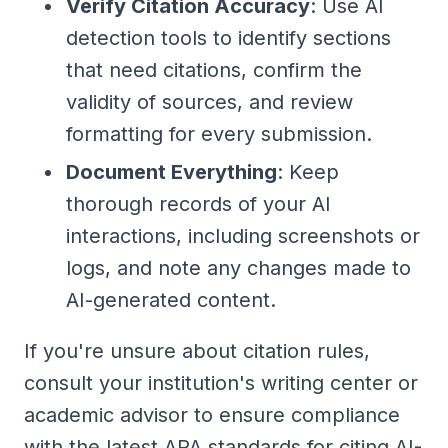
Verify Citation Accuracy
: Use AI
detection tools to identify sections
that need citations, confirm the
validity of sources, and review
formatting for every submission.
Document Everything
: Keep
thorough records of your AI
interactions, including screenshots or
logs, and note any changes made to
AI-generated content.
If you're unsure about citation rules,
consult your institution's writing center or
academic advisor to ensure compliance
with the latest APA standards for citing AI-