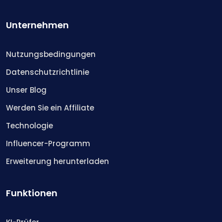
Unternehmen
Nutzungsbedingungen
Datenschutzrichtlinie
Unser Blog
Werden Sie ein Affiliate
Technologie
Influencer-Programm
Erweiterung herunterladen
Funktionen