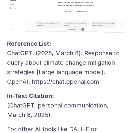
Reference List:
ChatGPT. (2025, March 8).
Response to
query about climate change mitigation
strategies
[Large language model].
OpenAI. https://chat.openai.com
In-Text Citation:
(ChatGPT, personal communication,
March 8, 2025)
For other AI tools like DALL-E or