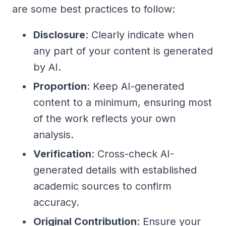
are some best practices to follow:
Disclosure
: Clearly indicate when
any part of your content is generated
by AI.
Proportion
: Keep AI-generated
content to a minimum, ensuring most
of the work reflects your own
analysis.
Verification
: Cross-check AI-
generated details with established
academic sources to confirm
accuracy.
Original Contribution
: Ensure your