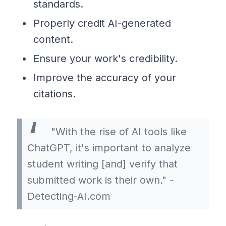
standards.
Properly credit AI-generated
content.
Ensure your work's credibility.
Improve the accuracy of your
citations.
"With the rise of AI tools like
ChatGPT, it's important to analyze
student writing [and] verify that
submitted work is their own." -
Detecting-AI.com