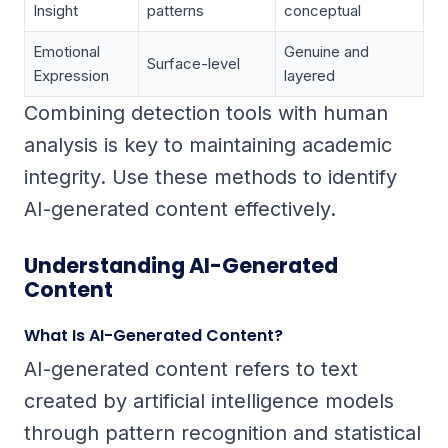
Insight
patterns
conceptual
Emotional
Genuine and
Surface-level
Expression
layered
Combining detection tools with human
analysis is key to maintaining academic
integrity. Use these methods to identify
AI-generated content effectively.
Understanding AI-Generated
Content
What Is AI-Generated Content?
AI-generated content refers to text
created by artificial intelligence models
through pattern recognition and statistical