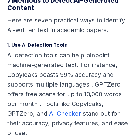
7 Methods to Detect AI-Generated
Content
Here are seven practical ways to identify
AI-written text in academic papers.
1. Use AI Detection Tools
AI detection tools can help pinpoint
machine-generated text. For instance,
Copyleaks boasts 99% accuracy and
supports multiple languages . GPTZero
offers free scans for up to 10,000 words
per month . Tools like Copyleaks,
GPTZero, and
AI Checker
stand out for
their accuracy, privacy features, and ease
of use.