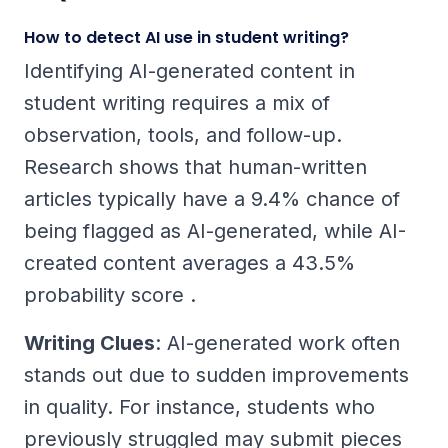
How to detect AI use in student writing?
Identifying AI-generated content in
student writing requires a mix of
observation, tools, and follow-up.
Research shows that human-written
articles typically have a 9.4% chance of
being flagged as AI-generated, while AI-
created content averages a 43.5%
probability score .
Writing Clues
: AI-generated work often
stands out due to sudden improvements
in quality. For instance, students who
previously struggled may submit pieces