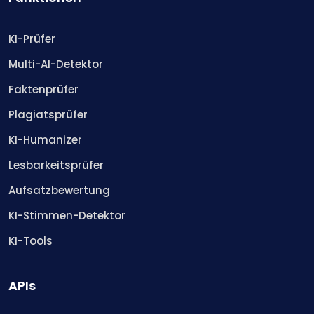
KI-Prüfer
Multi-AI-Detektor
Faktenprüfer
Plagiatsprüfer
KI-Humanizer
Lesbarkeitsprüfer
Aufsatzbewertung
KI-Stimmen-Detektor
KI-Tools
APIs