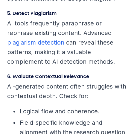
5. Detect Plagiarism
AI tools frequently paraphrase or
rephrase existing content. Advanced
plagiarism detection
can reveal these
patterns, making it a valuable
complement to AI detection methods.
6. Evaluate Contextual Relevance
AI-generated content often struggles with
contextual depth. Check for:
Logical flow and coherence.
Field-specific knowledge and
alignment with the research question