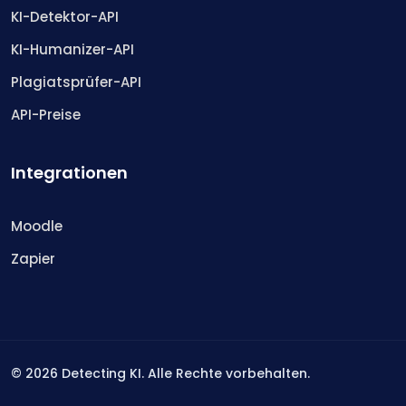
KI-Detektor-API
KI-Humanizer-API
Plagiatsprüfer-API
API-Preise
Integrationen
Moodle
Zapier
©
2026
Detecting KI. Alle Rechte vorbehalten.