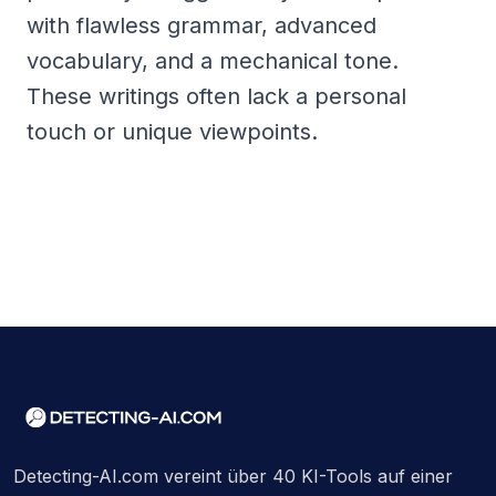
with flawless grammar, advanced
vocabulary, and a mechanical tone.
These writings often lack a personal
touch or unique viewpoints.
Detecting-AI.com vereint über 40 KI-Tools auf einer