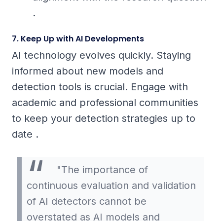
.
7. Keep Up with AI Developments
AI technology evolves quickly. Staying
informed about new models and
detection tools is crucial. Engage with
academic and professional communities
to keep your detection strategies up to
date .
"The importance of
continuous evaluation and validation
of AI detectors cannot be
overstated as AI models and