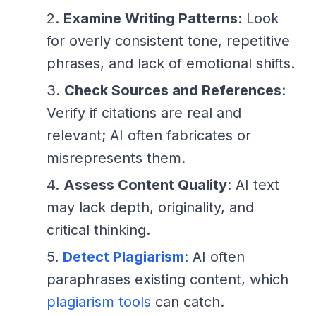
Examine Writing Patterns
: Look
for overly consistent tone, repetitive
phrases, and lack of emotional shifts.
Check Sources and References
:
Verify if citations are real and
relevant; AI often fabricates or
misrepresents them.
Assess Content Quality
: AI text
may lack depth, originality, and
critical thinking.
Detect Plagiarism
: AI often
paraphrases existing content, which
plagiarism tools
can catch.