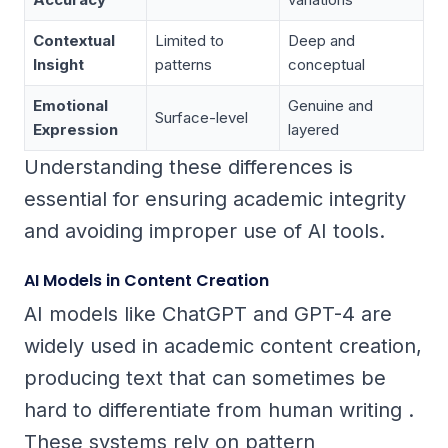
Contextual
Limited to
Deep and
Insight
patterns
conceptual
Emotional
Genuine and
Surface-level
Expression
layered
Understanding these differences is
essential for ensuring academic integrity
and avoiding improper use of AI tools.
AI Models in Content Creation
AI models like ChatGPT and GPT-4 are
widely used in academic content creation,
producing text that can sometimes be
hard to differentiate from human writing .
These systems rely on pattern