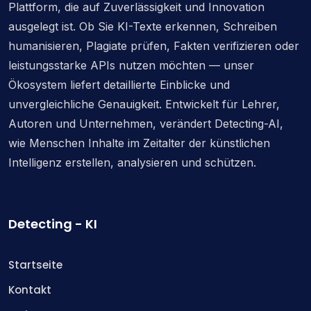
Plattform, die auf Zuverlässigkeit und Innovation
ausgelegt ist. Ob Sie KI-Texte erkennen, Schreiben
humanisieren, Plagiate prüfen, Fakten verifizieren oder
leistungsstarke APIs nutzen möchten — unser
Ökosystem liefert detaillierte Einblicke und
unvergleichliche Genauigkeit. Entwickelt für Lehrer,
Autoren und Unternehmen, verändert Detecting-AI,
wie Menschen Inhalte im Zeitalter der künstlichen
Intelligenz erstellen, analysieren und schützen.
Detecting - KI
Startseite
Kontakt