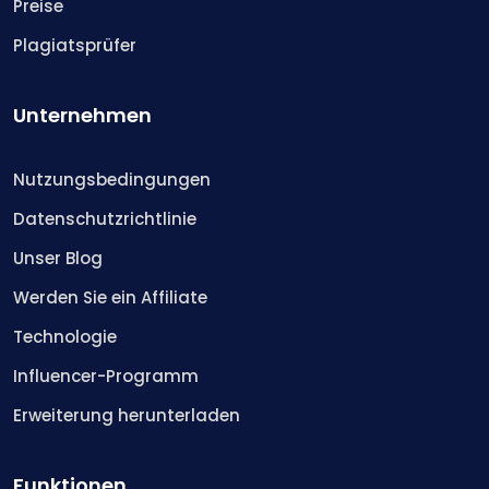
Preise
Plagiatsprüfer
Unternehmen
Nutzungsbedingungen
Datenschutzrichtlinie
Unser Blog
Werden Sie ein Affiliate
Technologie
Influencer-Programm
Erweiterung herunterladen
Funktionen