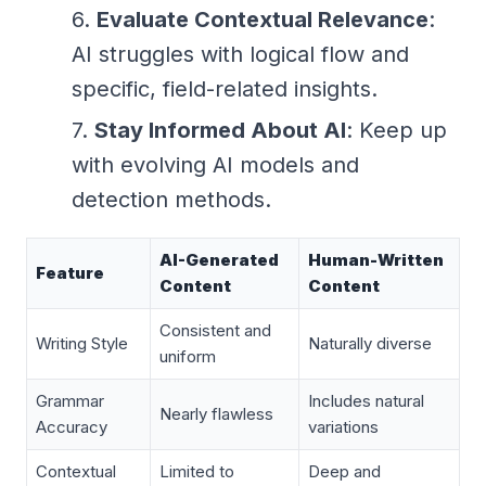
Evaluate Contextual Relevance
:
AI struggles with logical flow and
specific, field-related insights.
Stay Informed About AI
: Keep up
with evolving AI models and
detection methods.
AI-Generated
Human-Written
Feature
Content
Content
Consistent and
Writing Style
Naturally diverse
uniform
Grammar
Includes natural
Nearly flawless
Accuracy
variations
Contextual
Limited to
Deep and