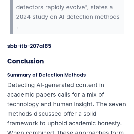
detectors rapidly evolve", states a
2024 study on AI detection methods
.
sbb-itb-207a185
Conclusion
Summary of Detection Methods
Detecting AI-generated content in
academic papers calls for a mix of
technology and human insight. The seven
methods discussed offer a solid
framework to uphold academic honesty.
When combined, these approaches form