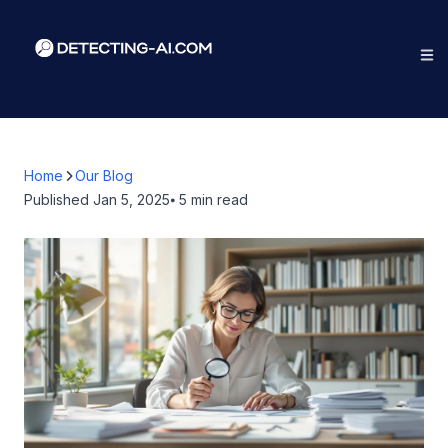
Home
Our Blog
Published
Jan 5, 2025
⦁ 5
min read