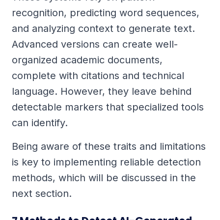
recognition, predicting word sequences,
and analyzing context to generate text.
Advanced versions can create well-
organized academic documents,
complete with citations and technical
language. However, they leave behind
detectable markers that specialized tools
can identify.
Being aware of these traits and limitations
is key to implementing reliable detection
methods, which will be discussed in the
next section.