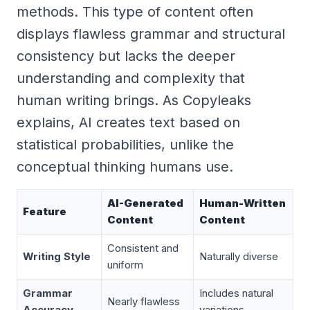
methods. This type of content often
displays flawless grammar and structural
consistency but lacks the deeper
understanding and complexity that
human writing brings. As Copyleaks
explains, AI creates text based on
statistical probabilities, unlike the
conceptual thinking humans use.
AI-Generated
Human-Written
Feature
Content
Content
Consistent and
Writing Style
Naturally diverse
uniform
Grammar
Includes natural
Nearly flawless
Accuracy
variations