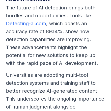
The future of AI detection brings both
hurdles and opportunities. Tools like
Detecting-ai.com
, which boasts an
accuracy rate of 89.14%, show how
detection capabilities are improving.
These advancements highlight the
potential for new solutions to keep up
with the rapid pace of AI development.
Universities are adopting multi-tool
detection systems and training staff to
better recognize AI-generated content.
This underscores the ongoing importance
of human judgment alongside