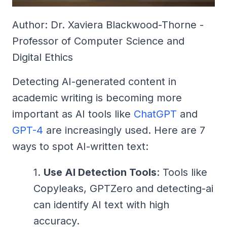
Author: Dr. Xaviera Blackwood-Thorne -
Professor of Computer Science and
Digital Ethics
Detecting AI-generated content in
academic writing is becoming more
important as AI tools like
ChatGPT
and
GPT-4
are increasingly used. Here are 7
ways to spot AI-written text:
Use AI Detection Tools
: Tools like
Copyleaks, GPTZero and detecting-ai
can identify AI text with high
accuracy.