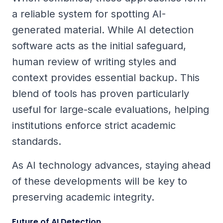
a reliable system for spotting AI-
generated material. While AI detection
software acts as the initial safeguard,
human review of writing styles and
context provides essential backup. This
blend of tools has proven particularly
useful for large-scale evaluations, helping
institutions enforce strict academic
standards.
As AI technology advances, staying ahead
of these developments will be key to
preserving academic integrity.
Future of AI Detection