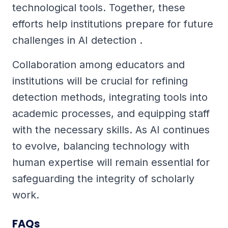
technological tools. Together, these
efforts help institutions prepare for future
challenges in AI detection .
Collaboration among educators and
institutions will be crucial for refining
detection methods, integrating tools into
academic processes, and equipping staff
with the necessary skills. As AI continues
to evolve, balancing technology with
human expertise will remain essential for
safeguarding the integrity of scholarly
work.
FAQs