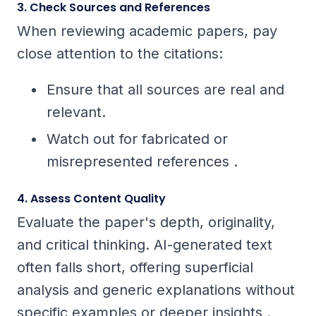
3. Check Sources and References
When reviewing academic papers, pay
close attention to the citations:
Ensure that all sources are real and
relevant.
Watch out for fabricated or
misrepresented references .
4. Assess Content Quality
Evaluate the paper's depth, originality,
and critical thinking. AI-generated text
often falls short, offering superficial
analysis and generic explanations without
specific examples or deeper insights .