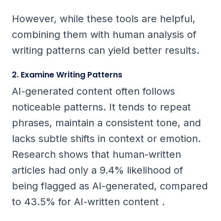
However, while these tools are helpful,
combining them with human analysis of
writing patterns can yield better results.
2. Examine Writing Patterns
AI-generated content often follows
noticeable patterns. It tends to repeat
phrases, maintain a consistent tone, and
lacks subtle shifts in context or emotion.
Research shows that human-written
articles had only a 9.4% likelihood of
being flagged as AI-generated, compared
to 43.5% for AI-written content .