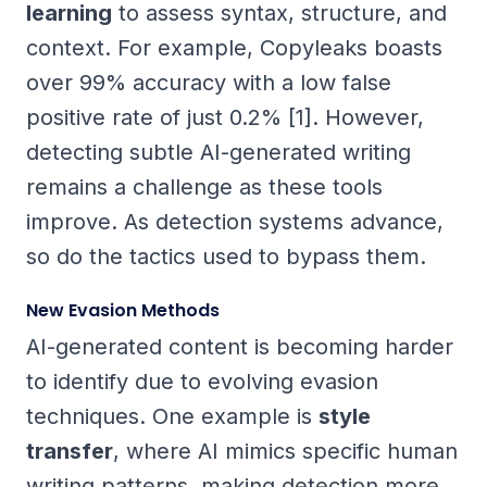
learning
to assess syntax, structure, and
context. For example, Copyleaks boasts
over 99% accuracy with a low false
positive rate of just 0.2% [1]. However,
detecting subtle AI-generated writing
remains a challenge as these tools
improve. As detection systems advance,
so do the tactics used to bypass them.
New Evasion Methods
AI-generated content is becoming harder
to identify due to evolving evasion
techniques. One example is
style
transfer
, where AI mimics specific human
writing patterns, making detection more