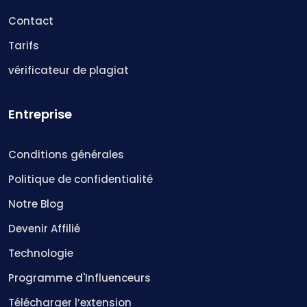
Contact
Tarifs
vérificateur de plagiat
Entreprise
Conditions générales
Politique de confidentialité
Notre Blog
Devenir Affilié
Technologie
Programme d'Influenceurs
Télécharger l’extension