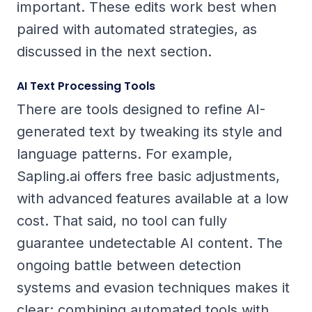
important. These edits work best when
paired with automated strategies, as
discussed in the next section.
AI Text Processing Tools
There are tools designed to refine AI-
generated text by tweaking its style and
language patterns. For example,
Sapling.ai offers free basic adjustments,
with advanced features available at a low
cost. That said, no tool can fully
guarantee undetectable AI content. The
ongoing battle between detection
systems and evasion techniques makes it
clear: combining automated tools with