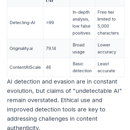
(%)
In-depth
Free tier
analysis,
limited to
Detecting-AI
>99
low false
5,000
positives
characters
Broad
Lower
Originality.ai
79.14
usage
accuracy
Basic
Least
ContentAtScale
46
detection
accurate
AI detection and evasion are in constant
evolution, but claims of "undetectable AI"
remain overstated. Ethical use and
improved detection tools are key to
addressing challenges in content
authenticity.