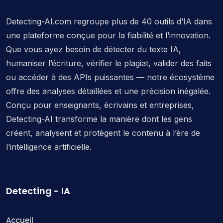
Detecting-AI.com regroupe plus de 40 outils d’IA dans
une plateforme conçue pour la fiabilité et l’innovation.
Que vous ayez besoin de détecter du texte IA,
humaniser l’écriture, vérifier le plagiat, valider des faits
ou accéder à des APIs puissantes — notre écosystème
offre des analyses détaillées et une précision inégalée.
Conçu pour enseignants, écrivains et entreprises,
Detecting-AI transforme la manière dont les gens
créent, analysent et protègent le contenu à l’ère de
l’intelligence artificielle.
Detecting - IA
Accueil