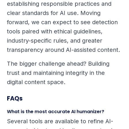
establishing responsible practices and
clear standards for AI use. Moving
forward, we can expect to see detection
tools paired with ethical guidelines,
industry-specific rules, and greater
transparency around AI-assisted content.
The bigger challenge ahead? Building
trust and maintaining integrity in the
digital content space.
FAQs
What is the most accurate AI humanizer?
Several tools are available to refine AI-