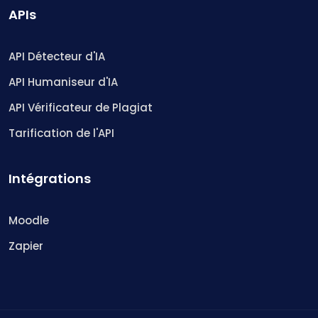
APIs
API Détecteur d'IA
API Humaniseur d'IA
API Vérificateur de Plagiat
Tarification de l'API
Intégrations
Moodle
Zapier