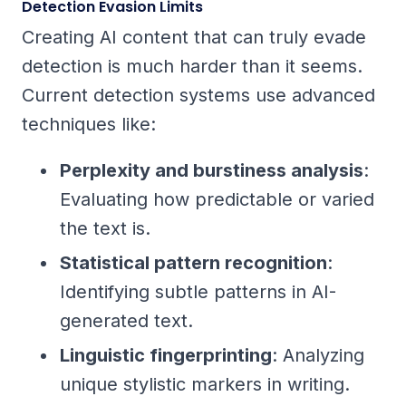
Detection Evasion Limits
Creating AI content that can truly evade
detection is much harder than it seems.
Current detection systems use advanced
techniques like:
Perplexity and burstiness analysis
:
Evaluating how predictable or varied
the text is.
Statistical pattern recognition
:
Identifying subtle patterns in AI-
generated text.
Linguistic fingerprinting
: Analyzing
unique stylistic markers in writing.