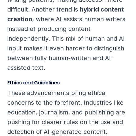
difficult. Another trend is
hybrid content
creation
, where AI assists human writers
instead of producing content
independently. This mix of human and AI
input makes it even harder to distinguish
between fully human-written and AI-
assisted text.
Ethics and Guidelines
These advancements bring ethical
concerns to the forefront. Industries like
education, journalism, and publishing are
pushing for clearer rules on the use and
detection of AI-generated content.