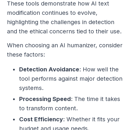
These tools demonstrate how AI text
modification continues to evolve,
highlighting the challenges in detection
and the ethical concerns tied to their use.
When choosing an AI humanizer, consider
these factors:
Detection Avoidance
: How well the
tool performs against major detection
systems.
Processing Speed
: The time it takes
to transform content.
Cost Efficiency
: Whether it fits your
budget and usage needs.