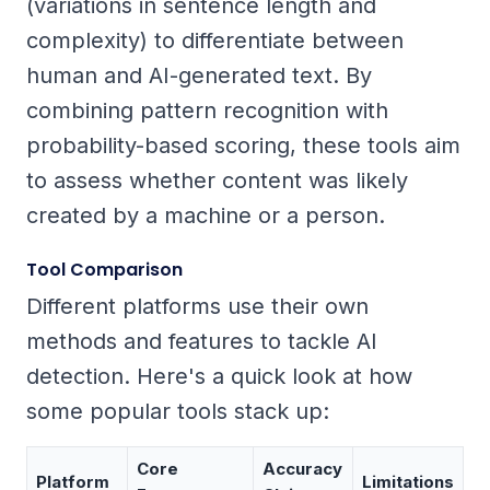
(variations in sentence length and
complexity) to differentiate between
human and AI-generated text. By
combining pattern recognition with
probability-based scoring, these tools aim
to assess whether content was likely
created by a machine or a person.
Tool Comparison
Different platforms use their own
methods and features to tackle AI
detection. Here's a quick look at how
some popular tools stack up:
Core
Accuracy
Platform
Limitations