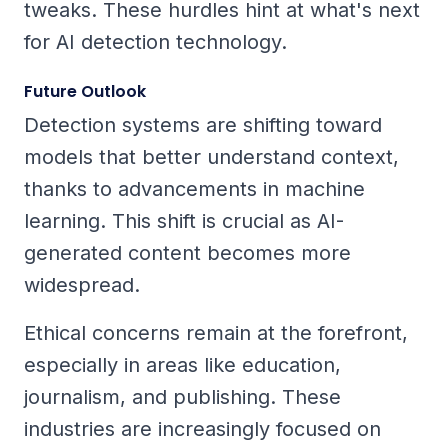
tweaks. These hurdles hint at what's next
for AI detection technology.
Future Outlook
Detection systems are shifting toward
models that better understand context,
thanks to advancements in machine
learning. This shift is crucial as AI-
generated content becomes more
widespread.
Ethical concerns remain at the forefront,
especially in areas like education,
journalism, and publishing. These
industries are increasingly focused on