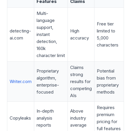
Features
Claims
Multi-
language
Free tier
support,
detecting-
High
limited to
instant
ai.com
accuracy
5,000
detection,
characters
160k
character limit
Claims
Proprietary
Potential
strong
algorithm,
bias from
Writer.com
results for
enterprise-
proprietary
competing
focused
methods
AIs
Requires
In-depth
Above
premium
Copyleaks
analysis
industry
pricing for
reports
average
full features