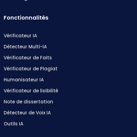
Fonctionnalités
Vérificateur IA
Détecteur Multi-IA
Vérificateur de Faits
Vérificateur de Plagiat
Humanisateur IA
Vérificateur de lisibilité
Note de dissertation
Détecteur de Voix IA
Outils IA