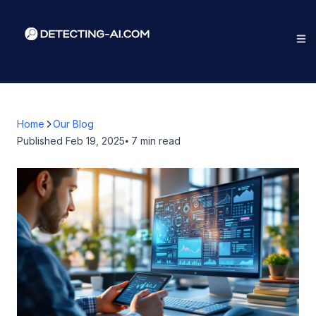
Home
Our Blog
Published
Feb 19, 2025
⦁ 7
min read