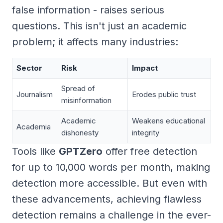
false information - raises serious
questions. This isn't just an academic
problem; it affects many industries:
Sector
Risk
Impact
Spread of
Journalism
Erodes public trust
misinformation
Academic
Weakens educational
Academia
dishonesty
integrity
Tools like
GPTZero
offer free detection
for up to 10,000 words per month, making
detection more accessible. But even with
these advancements, achieving flawless
detection remains a challenge in the ever-