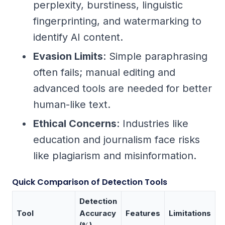
perplexity, burstiness, linguistic
fingerprinting, and watermarking to
identify AI content.
Evasion Limits
: Simple paraphrasing
often fails; manual editing and
advanced tools are needed for better
human-like text.
Ethical Concerns
: Industries like
education and journalism face risks
like plagiarism and misinformation.
Quick Comparison of Detection Tools
Detection
Tool
Accuracy
Features
Limitations