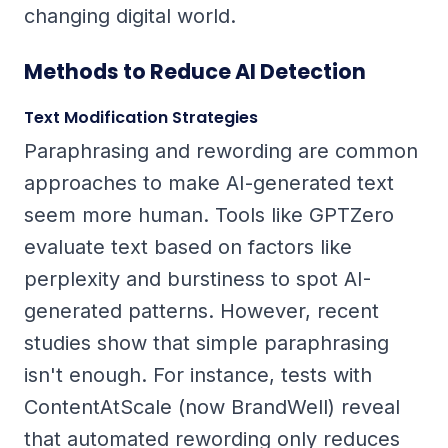
changing digital world.
Methods to Reduce AI Detection
Text Modification Strategies
Paraphrasing and rewording are common
approaches to make AI-generated text
seem more human. Tools like GPTZero
evaluate text based on factors like
perplexity
and
burstiness
to spot AI-
generated patterns. However, recent
studies show that simple paraphrasing
isn't enough. For instance, tests with
ContentAtScale (now BrandWell) reveal
that automated rewording only reduces