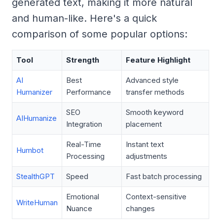
generated text, making it more natural
and human-like. Here's a quick
comparison of some popular options:
Tool
Strength
Feature Highlight
AI
Best
Advanced style
Humanizer
Performance
transfer methods
SEO
Smooth keyword
AIHumanize
Integration
placement
Real-Time
Instant text
Humbot
Processing
adjustments
StealthGPT
Speed
Fast batch processing
Emotional
Context-sensitive
WriteHuman
Nuance
changes