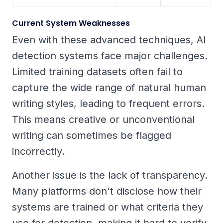
Current System Weaknesses
Even with these advanced techniques, AI
detection systems face major challenges.
Limited training datasets often fail to
capture the wide range of natural human
writing styles, leading to frequent errors.
This means creative or unconventional
writing can sometimes be flagged
incorrectly.
Another issue is the lack of transparency.
Many platforms don't disclose how their
systems are trained or what criteria they