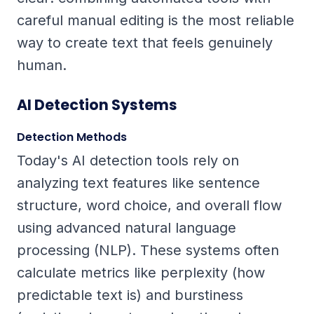
careful manual editing is the most reliable
way to create text that feels genuinely
human.
AI Detection Systems
Detection Methods
Today's AI detection tools rely on
analyzing text features like sentence
structure, word choice, and overall flow
using advanced natural language
processing (NLP). These systems often
calculate metrics like
perplexity
(how
predictable text is) and
burstiness