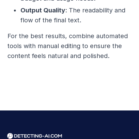
Output Quality
: The readability and
flow of the final text.
For the best results, combine automated
tools with manual editing to ensure the
content feels natural and polished.