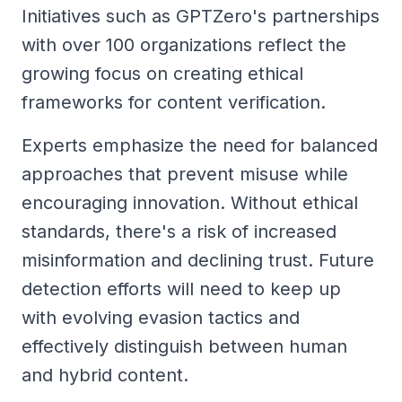
Initiatives such as GPTZero's partnerships
with over 100 organizations reflect the
growing focus on creating ethical
frameworks for content verification.
Experts emphasize the need for balanced
approaches that prevent misuse while
encouraging innovation. Without ethical
standards, there's a risk of increased
misinformation and declining trust. Future
detection efforts will need to keep up
with evolving evasion tactics and
effectively distinguish between human
and hybrid content.