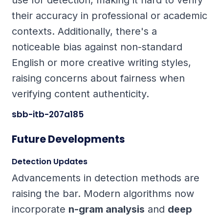
use for detection, making it hard to verify
their accuracy in professional or academic
contexts. Additionally, there's a
noticeable bias against non-standard
English or more creative writing styles,
raising concerns about fairness when
verifying content authenticity.
sbb-itb-207a185
Future Developments
Detection Updates
Advancements in detection methods are
raising the bar. Modern algorithms now
incorporate
n-gram analysis
and
deep