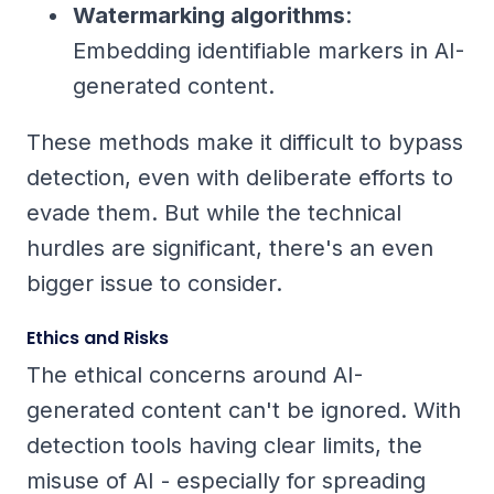
Watermarking algorithms
:
Embedding identifiable markers in AI-
generated content.
These methods make it difficult to bypass
detection, even with deliberate efforts to
evade them. But while the technical
hurdles are significant, there's an even
bigger issue to consider.
Ethics and Risks
The ethical concerns around AI-
generated content can't be ignored. With
detection tools having clear limits, the
misuse of AI - especially for spreading