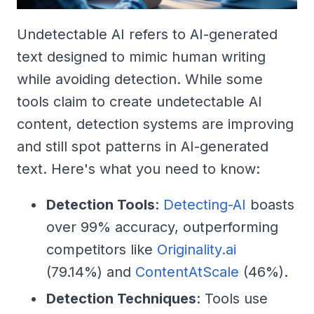
Undetectable AI refers to AI-generated
text designed to mimic human writing
while avoiding detection. While some
tools claim to create undetectable AI
content, detection systems are improving
and still spot patterns in AI-generated
text. Here's what you need to know:
Detection Tools
:
Detecting-AI
boasts
over 99% accuracy, outperforming
competitors like
Originality.ai
(79.14%) and
ContentAtScale
(46%).
Detection Techniques
: Tools use