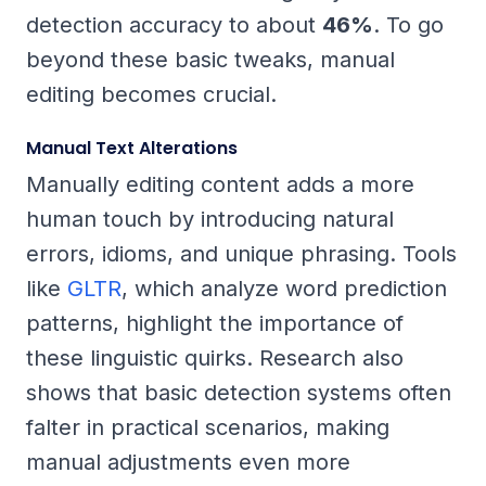
detection accuracy to about
46%
. To go
beyond these basic tweaks, manual
editing becomes crucial.
Manual Text Alterations
Manually editing content adds a more
human touch by introducing natural
errors, idioms, and unique phrasing. Tools
like
GLTR
, which analyze word prediction
patterns, highlight the importance of
these linguistic quirks. Research also
shows that basic detection systems often
falter in practical scenarios, making
manual adjustments even more