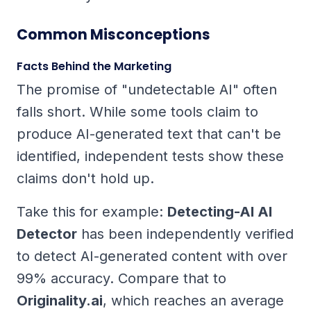
Common Misconceptions
Facts Behind the Marketing
The promise of "undetectable AI" often
falls short. While some tools claim to
produce AI-generated text that can't be
identified, independent tests show these
claims don't hold up.
Take this for example:
Detecting-AI AI
Detector
has been independently verified
to detect AI-generated content with over
99% accuracy. Compare that to
Originality.ai
, which reaches an average