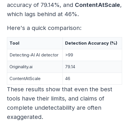
accuracy of 79.14%, and
ContentAtScale
,
which lags behind at 46%.
Here's a quick comparison:
Tool
Detection Accuracy (%)
Detecting-AI AI detector
>99
Originality.ai
79.14
ContentAtScale
46
These results show that even the best
tools have their limits, and claims of
complete undetectability are often
exaggerated.