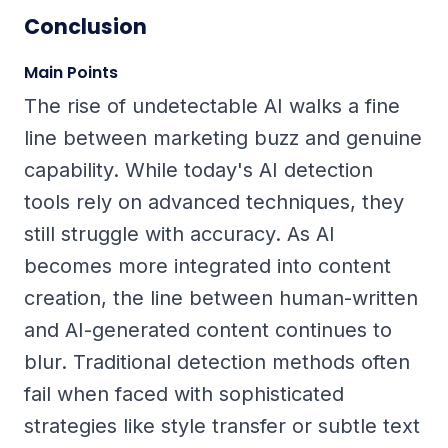
Conclusion
Main Points
The rise of undetectable AI walks a fine
line between marketing buzz and genuine
capability. While today's AI detection
tools rely on advanced techniques, they
still struggle with accuracy. As AI
becomes more integrated into content
creation, the line between human-written
and AI-generated content continues to
blur. Traditional detection methods often
fail when faced with sophisticated
strategies like style transfer or subtle text