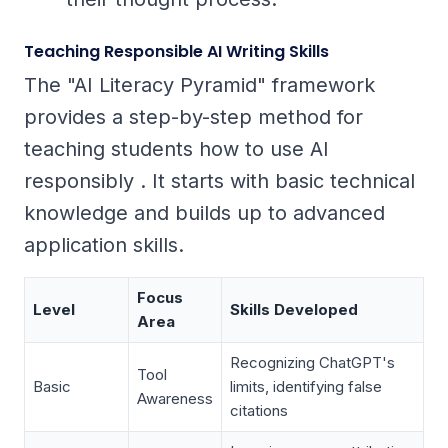
Teaching Responsible AI Writing Skills
The "AI Literacy Pyramid" framework
provides a step-by-step method for
teaching students how to use AI
responsibly . It starts with basic technical
knowledge and builds up to advanced
application skills.
Focus
Level
Skills Developed
Area
Recognizing ChatGPT's
Tool
Basic
limits, identifying false
Awareness
citations