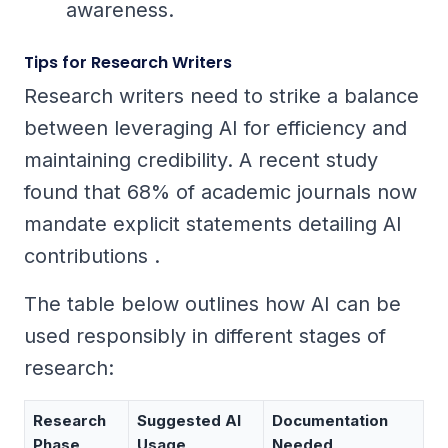
awareness.
Tips for Research Writers
Research writers need to strike a balance
between leveraging AI for efficiency and
maintaining credibility. A recent study
found that 68% of academic journals now
mandate explicit statements detailing AI
contributions .
The table below outlines how AI can be
used responsibly in different stages of
research:
Research
Suggested AI
Documentation
Phase
Usage
Needed