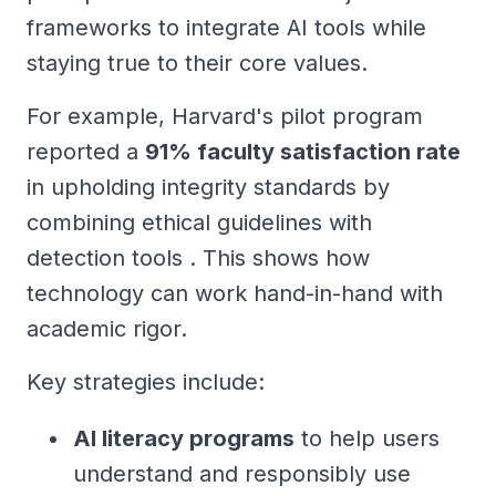
frameworks to integrate AI tools while
staying true to their core values.
For example, Harvard's pilot program
reported a
91% faculty satisfaction rate
in upholding integrity standards by
combining ethical guidelines with
detection tools . This shows how
technology can work hand-in-hand with
academic rigor.
Key strategies include:
AI literacy programs
to help users
understand and responsibly use