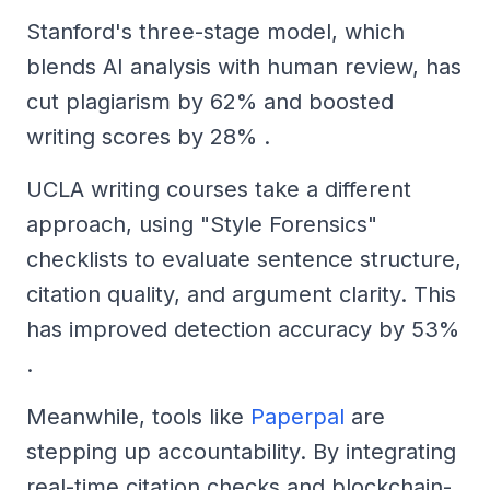
Stanford's three-stage model, which
blends AI analysis with human review, has
cut plagiarism by 62% and boosted
writing scores by 28% .
UCLA writing courses take a different
approach, using "Style Forensics"
checklists to evaluate sentence structure,
citation quality, and argument clarity. This
has improved detection accuracy by 53%
.
Meanwhile, tools like
Paperpal
are
stepping up accountability. By integrating
real-time citation checks and blockchain-