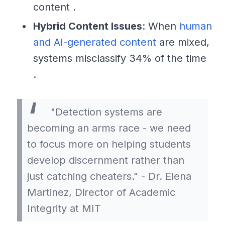
content .
Hybrid Content Issues
: When
human
and AI-generated content
are mixed,
systems misclassify 34% of the time
.
"Detection systems are
becoming an arms race - we need
to focus more on helping students
develop discernment rather than
just catching cheaters." - Dr. Elena
Martinez, Director of Academic
Integrity at MIT