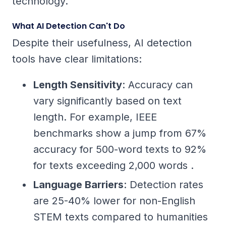
technology.
What AI Detection Can't Do
Despite their usefulness, AI detection
tools have clear limitations:
Length Sensitivity
: Accuracy can
vary significantly based on text
length. For example, IEEE
benchmarks show a jump from 67%
accuracy for 500-word texts to 92%
for texts exceeding 2,000 words .
Language Barriers
: Detection rates
are 25-40% lower for non-English
STEM texts compared to humanities