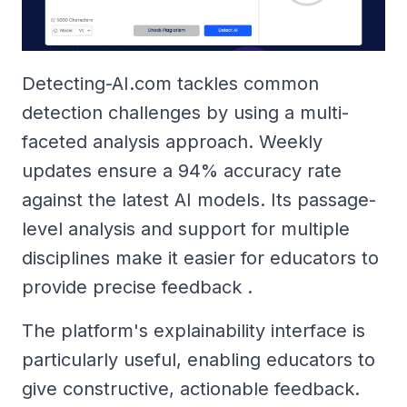
Detecting-AI.com tackles common
detection challenges by using a multi-
faceted analysis approach. Weekly
updates ensure a 94% accuracy rate
against the latest AI models. Its passage-
level analysis and support for multiple
disciplines make it easier for educators to
provide precise feedback .
The platform's explainability interface is
particularly useful, enabling educators to
give constructive, actionable feedback.