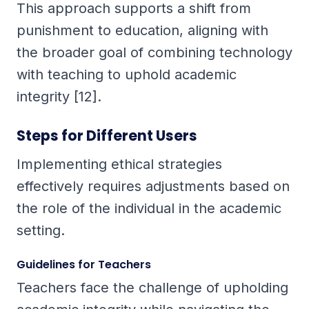
This approach supports a shift from
punishment to education, aligning with
the broader goal of combining technology
with teaching to uphold academic
integrity [12].
Steps for Different Users
Implementing ethical strategies
effectively requires adjustments based on
the role of the individual in the academic
setting.
Guidelines for Teachers
Teachers face the challenge of upholding