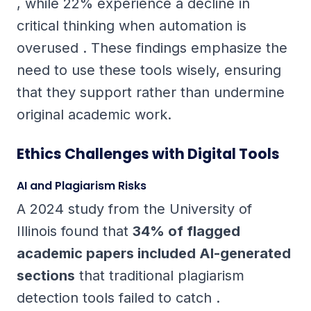
, while 22% experience a decline in
critical thinking when automation is
overused . These findings emphasize the
need to use these tools wisely, ensuring
that they support rather than undermine
original academic work.
Ethics Challenges with Digital Tools
AI and Plagiarism Risks
A 2024 study from the University of
Illinois found that
34% of flagged
academic papers included AI-generated
sections
that traditional plagiarism
detection tools failed to catch .