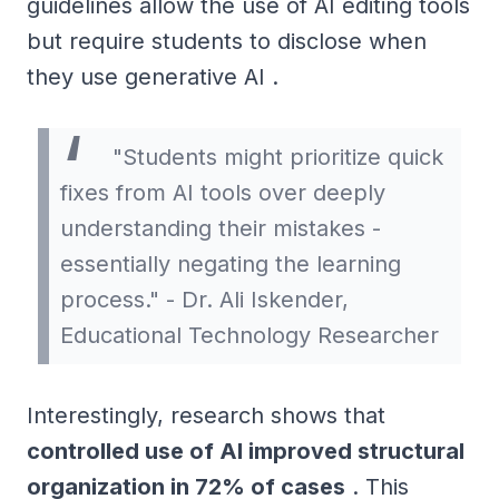
guidelines allow the use of AI editing tools
but require students to disclose when
they use generative AI .
"Students might prioritize quick
fixes from AI tools over deeply
understanding their mistakes -
essentially negating the learning
process." - Dr. Ali Iskender,
Educational Technology Researcher
Interestingly, research shows that
controlled use of AI improved structural
organization in 72% of cases
. This