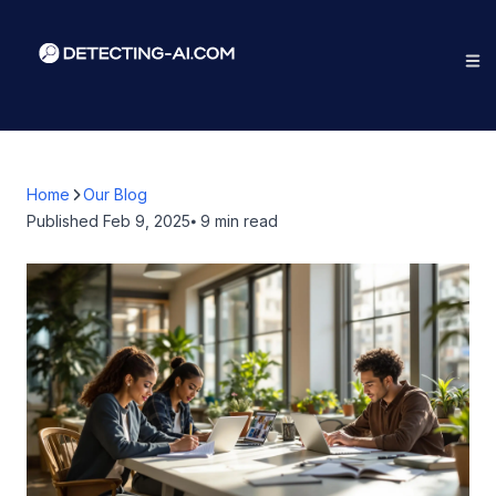
Home
Our Blog
Published
Feb 9, 2025
⦁ 9
min read