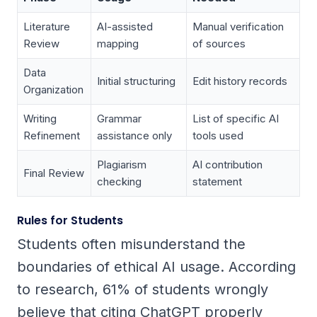
Literature
AI-assisted
Manual verification
Review
mapping
of sources
Data
Initial structuring
Edit history records
Organization
Writing
Grammar
List of specific AI
Refinement
assistance only
tools used
Plagiarism
AI contribution
Final Review
checking
statement
Rules for Students
Students often misunderstand the
boundaries of ethical AI usage. According
to research, 61% of students wrongly
believe that citing ChatGPT properly