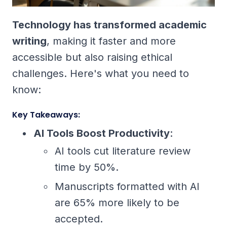
Technology has transformed academic
writing
, making it faster and more
accessible but also raising ethical
challenges. Here's what you need to
know:
Key Takeaways:
AI Tools Boost Productivity
:
AI tools cut literature review
time by 50%.
Manuscripts formatted with AI
are 65% more likely to be
accepted.