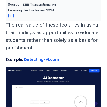
Source: IEEE Transactions on
Learning Technologies 2024
[10]
The real value of these tools lies in using
their findings as opportunities to educate
students rather than solely as a basis for
punishment.
Example:
Detecting-AI.com