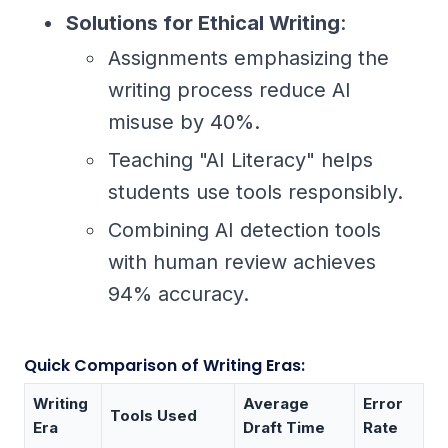
Solutions for Ethical Writing
:
Assignments emphasizing the
writing process reduce AI
misuse by 40%.
Teaching "AI Literacy" helps
students use tools responsibly.
Combining AI detection tools
with human review achieves
94% accuracy.
Quick Comparison of Writing Eras:
Writing
Average
Error
Tools Used
Era
Draft Time
Rate