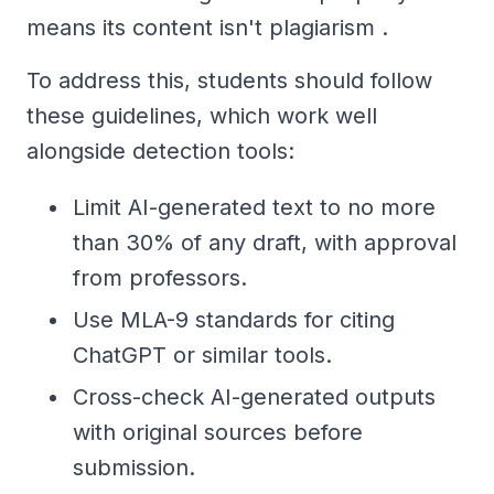
means its content isn't plagiarism .
To address this, students should follow
these guidelines, which work well
alongside detection tools:
Limit AI-generated text to no more
than 30% of any draft, with approval
from professors.
Use MLA-9 standards for citing
ChatGPT or similar tools.
Cross-check AI-generated outputs
with original sources before
submission.