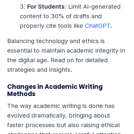
For Students
: Limit AI-generated
content to 30% of drafts and
properly cite tools like
ChatGPT
.
Balancing technology and ethics is
essential to maintain academic integrity in
the digital age. Read on for detailed
strategies and insights.
Changes in Academic Writing
Methods
The way academic writing is done has
evolved dramatically, bringing about
faster processes but also raising ethical