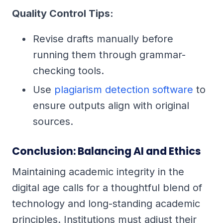
Quality Control Tips:
Revise drafts manually before
running them through grammar-
checking tools.
Use
plagiarism detection software
to
ensure outputs align with original
sources.
Conclusion: Balancing AI and Ethics
Maintaining academic integrity in the
digital age calls for a thoughtful blend of
technology and long-standing academic
principles. Institutions must adjust their