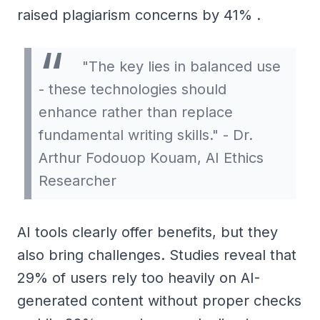
raised plagiarism concerns by 41% .
"The key lies in balanced use
- these technologies should
enhance rather than replace
fundamental writing skills." - Dr.
Arthur Fodouop Kouam, AI Ethics
Researcher
AI tools clearly offer benefits, but they
also bring challenges. Studies reveal that
29% of users rely too heavily on AI-
generated content without proper checks