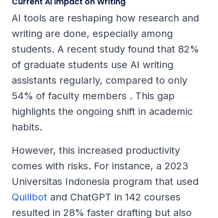
Current AI Impact on Writing
AI tools are reshaping how research and
writing are done, especially among
students. A recent study found that 82%
of graduate students use AI writing
assistants regularly, compared to only
54% of faculty members . This gap
highlights the ongoing shift in academic
habits.
However, this increased productivity
comes with risks. For instance, a 2023
Universitas Indonesia program that used
Quillbot
and ChatGPT in 142 courses
resulted in 28% faster drafting but also