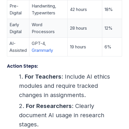
Pre-
Handwriting,
42 hours
18%
Digital
Typewriters
Early
Word
28 hours
12%
Digital
Processors
AI-
GPT-4,
19 hours
6%
Assisted
Grammarly
Action Steps:
For Teachers
: Include AI ethics
modules and require tracked
changes in assignments.
For Researchers
: Clearly
document AI usage in research
stages.