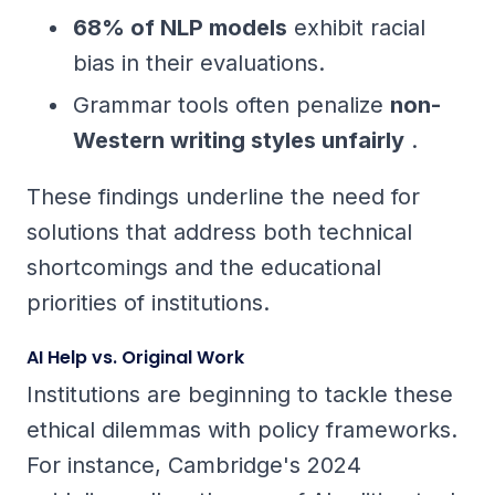
68% of NLP models
exhibit racial
bias in their evaluations.
Grammar tools often penalize
non-
Western writing styles unfairly
.
These findings underline the need for
solutions that address both technical
shortcomings and the educational
priorities of institutions.
AI Help vs. Original Work
Institutions are beginning to tackle these
ethical dilemmas with policy frameworks.
For instance, Cambridge's 2024