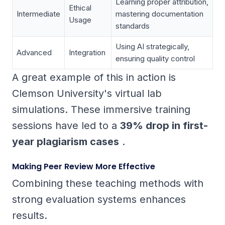
Learning proper attribution,
Ethical
Intermediate
mastering documentation
Usage
standards
Using AI strategically,
Advanced
Integration
ensuring quality control
A great example of this in action is
Clemson University's virtual lab
simulations. These immersive training
sessions have led to a
39% drop in first-
year plagiarism cases
.
Making Peer Review More Effective
Combining these teaching methods with
strong evaluation systems enhances
results.