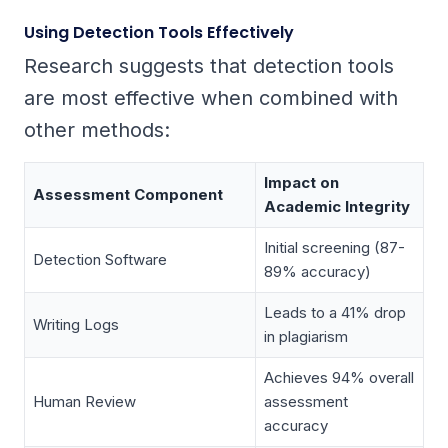
Using Detection Tools Effectively
Research suggests that detection tools
are most effective when combined with
other methods:
Impact on
Assessment Component
Academic Integrity
Initial screening (87-
Detection Software
89% accuracy)
Leads to a 41% drop
Writing Logs
in plagiarism
Achieves 94% overall
Human Review
assessment
accuracy