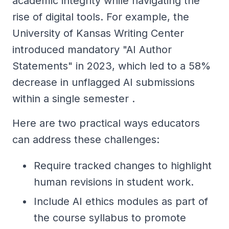
academic integrity while navigating the
rise of digital tools. For example, the
University of Kansas Writing Center
introduced mandatory "AI Author
Statements" in 2023, which led to a 58%
decrease in unflagged AI submissions
within a single semester .
Here are two practical ways educators
can address these challenges:
Require tracked changes to highlight
human revisions in student work.
Include AI ethics modules as part of
the course syllabus to promote