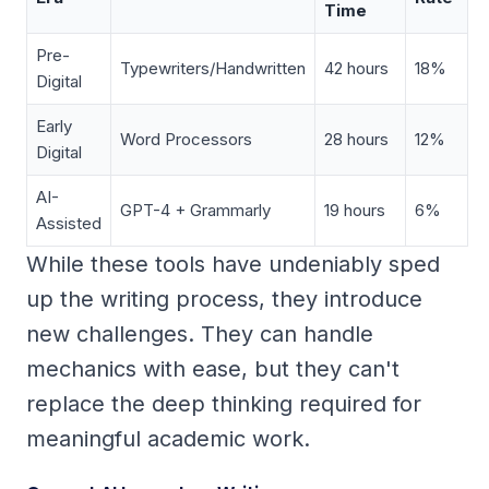
Time
Pre-
Typewriters/Handwritten
42 hours
18%
Digital
Early
Word Processors
28 hours
12%
Digital
AI-
GPT-4 + Grammarly
19 hours
6%
Assisted
While these tools have undeniably sped
up the writing process, they introduce
new challenges. They can handle
mechanics with ease, but they can't
replace the deep thinking required for
meaningful academic work.