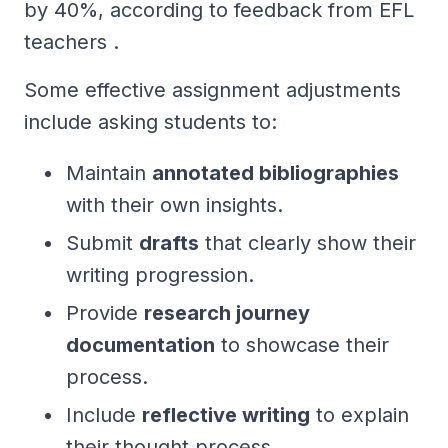
by 40%, according to feedback from EFL
teachers .
Some effective assignment adjustments
include asking students to:
Maintain
annotated bibliographies
with their own insights.
Submit
drafts
that clearly show their
writing progression.
Provide
research journey
documentation
to showcase their
process.
Include
reflective writing
to explain
their thought process.