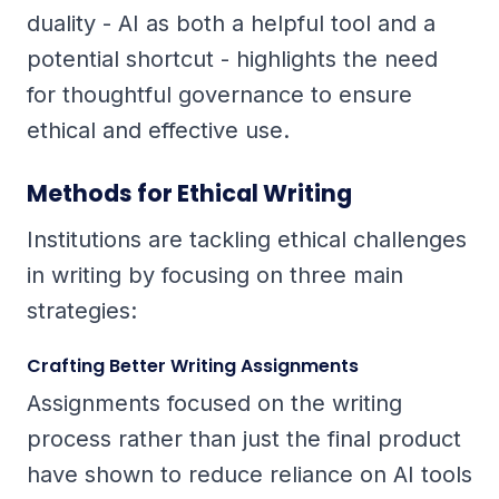
duality - AI as both a helpful tool and a
potential shortcut - highlights the need
for thoughtful governance to ensure
ethical and effective use.
Methods for Ethical Writing
Institutions are tackling ethical challenges
in writing by focusing on three main
strategies:
Crafting Better Writing Assignments
Assignments focused on the writing
process rather than just the final product
have shown to reduce reliance on AI tools