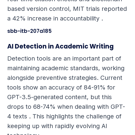
based version control, MIT trials reported
a 42% increase in accountability .
sbb-itb-207a185
AI Detection in Academic Writing
Detection tools are an important part of
maintaining academic standards, working
alongside preventive strategies. Current
tools show an accuracy of 84-91% for
GPT-3.5-generated content, but this
drops to 68-74% when dealing with GPT-
4 texts . This highlights the challenge of
keeping up with rapidly evolving AI