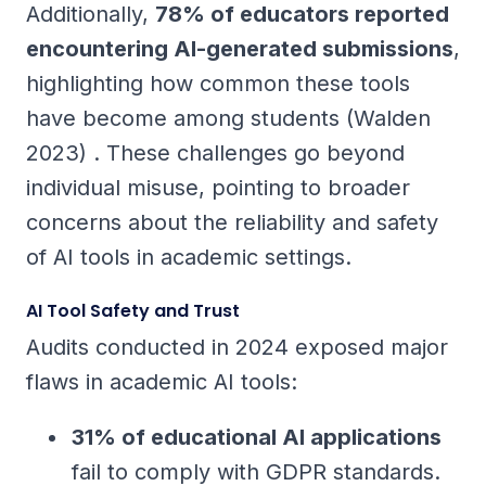
Additionally,
78% of educators reported
encountering AI-generated submissions
,
highlighting how common these tools
have become among students (Walden
2023) . These challenges go beyond
individual misuse, pointing to broader
concerns about the reliability and safety
of AI tools in academic settings.
AI Tool Safety and Trust
Audits conducted in 2024 exposed major
flaws in academic AI tools:
31% of educational AI applications
fail to comply with GDPR standards.