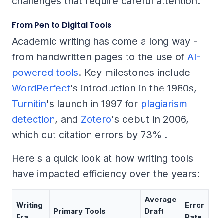
challenges that require careful attention.
From Pen to Digital Tools
Academic writing has come a long way -
from handwritten pages to the use of
AI-
powered tools
. Key milestones include
WordPerfect
's introduction in the 1980s,
Turnitin
's launch in 1997 for
plagiarism
detection
, and
Zotero
's debut in 2006,
which cut citation errors by 73% .
Here's a quick look at how writing tools
have impacted efficiency over the years:
Average
Writing
Error
Primary Tools
Draft
Era
Rate