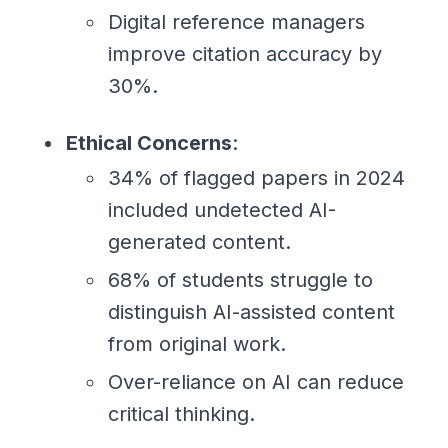
Digital reference managers
improve citation accuracy by
30%.
Ethical Concerns
:
34% of flagged papers in 2024
included undetected AI-
generated content.
68% of students struggle to
distinguish AI-assisted content
from original work.
Over-reliance on AI can reduce
critical thinking.