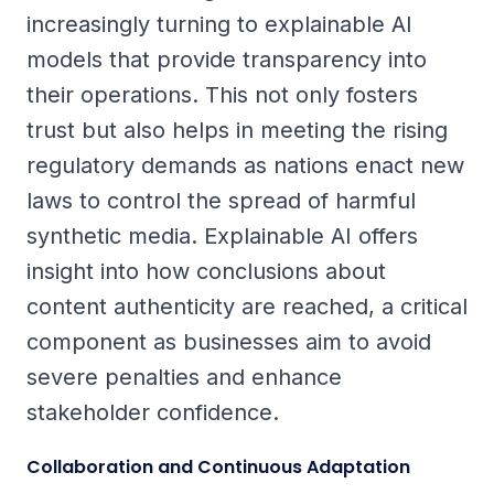
increasingly turning to explainable AI
models that provide transparency into
their operations. This not only fosters
trust but also helps in meeting the rising
regulatory demands as nations enact new
laws to control the spread of harmful
synthetic media. Explainable AI offers
insight into how conclusions about
content authenticity are reached, a critical
component as businesses aim to avoid
severe penalties and enhance
stakeholder confidence.
Collaboration and Continuous Adaptation