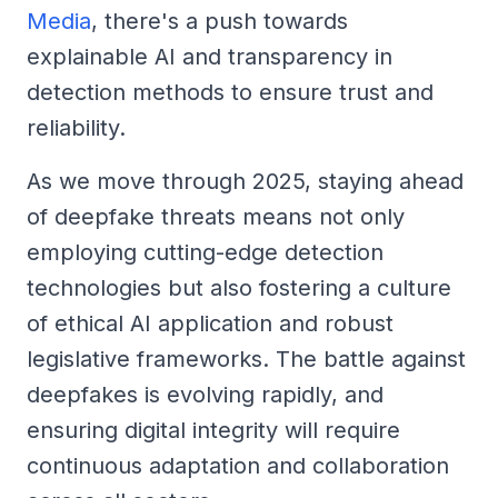
Media
, there's a push towards
explainable AI and transparency in
detection methods to ensure trust and
reliability.
As we move through 2025, staying ahead
of deepfake threats means not only
employing cutting-edge detection
technologies but also fostering a culture
of ethical AI application and robust
legislative frameworks. The battle against
deepfakes is evolving rapidly, and
ensuring digital integrity will require
continuous adaptation and collaboration