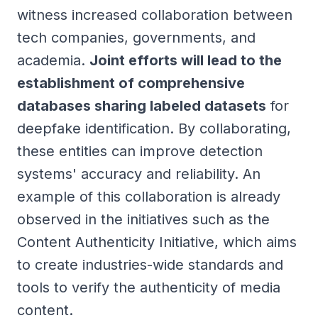
witness increased collaboration between
tech companies, governments, and
academia.
Joint efforts will lead to the
establishment of comprehensive
databases sharing labeled datasets
for
deepfake identification. By collaborating,
these entities can improve detection
systems' accuracy and reliability. An
example of this collaboration is already
observed in the initiatives such as the
Content Authenticity Initiative, which aims
to create industries-wide standards and
tools to verify the authenticity of media
content.