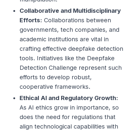
Collaborative and Multidisciplinary
Efforts:
Collaborations between
governments, tech companies, and
academic institutions are vital in
crafting effective deepfake detection
tools. Initiatives like the Deepfake
Detection Challenge represent such
efforts to develop robust,
cooperative frameworks.
Ethical AI and Regulatory Growth:
As AI ethics grow in importance, so
does the need for regulations that
align technological capabilities with