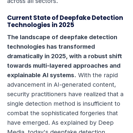
across all sectors.
Current State of Deepfake Detection
Technologies in 2025
The landscape of deepfake detection
technologies has transformed
dramatically in 2025, with a robust shift
towards multi-layered approaches and
explainable AI systems.
With the rapid
advancement in AI-generated content,
security practitioners have realized that a
single detection method is insufficient to
combat the sophisticated forgeries that
have emerged. As explained by Deep
Media, today's deepfake detection