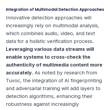
Integration of Multimodal Detection Approaches
Innovative detection approaches will
increasingly rely on multimodal analysis,
which combines audio, video, and text
data for a holistic verification process.
Leveraging various data streams will
enable systems to cross-check the
authenticity of multimedia content more
accurately
. As noted by research from
Tuvoc, the integration of AI fingerprinting
and adversarial training will add layers to
detection algorithms, enhancing their
robustness against increasingly