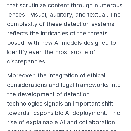
that scrutinize content through numerous
lenses—visual, auditory, and textual. The
complexity of these detection systems
reflects the intricacies of the threats
posed, with new AI models designed to
identify even the most subtle of
discrepancies.
Moreover, the integration of ethical
considerations and legal frameworks into
the development of detection
technologies signals an important shift
towards responsible AI deployment. The
rise of explainable AI and collaboration