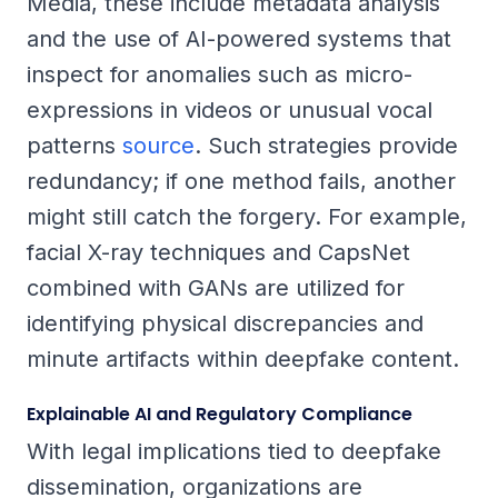
Media, these include metadata analysis
and the use of AI-powered systems that
inspect for anomalies such as micro-
expressions in videos or unusual vocal
patterns
source
. Such strategies provide
redundancy; if one method fails, another
might still catch the forgery. For example,
facial X-ray techniques and CapsNet
combined with GANs are utilized for
identifying physical discrepancies and
minute artifacts within deepfake content.
Explainable AI and Regulatory Compliance
With legal implications tied to deepfake
dissemination, organizations are