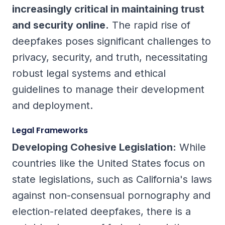
increasingly critical in maintaining trust
and security online.
The rapid rise of
deepfakes poses significant challenges to
privacy, security, and truth, necessitating
robust legal systems and ethical
guidelines to manage their development
and deployment.
Legal Frameworks
Developing Cohesive Legislation:
While
countries like the United States focus on
state legislations, such as California's laws
against non-consensual pornography and
election-related deepfakes, there is a