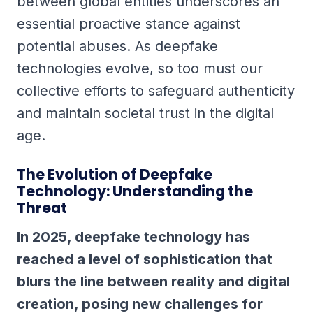
between global entities underscores an
essential proactive stance against
potential abuses. As deepfake
technologies evolve, so too must our
collective efforts to safeguard authenticity
and maintain societal trust in the digital
age.
The Evolution of Deepfake
Technology: Understanding the
Threat
In 2025, deepfake technology has
reached a level of sophistication that
blurs the line between reality and digital
creation, posing new challenges for