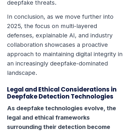
deepfake threats.
In conclusion, as we move further into
2025, the focus on multi-layered
defenses, explainable AI, and industry
collaboration showcases a proactive
approach to maintaining digital integrity in
an increasingly deepfake-dominated
landscape.
Legal and Ethical Considerations in
Deepfake Detection Technologies
As deepfake technologies evolve, the
legal and ethical frameworks
surrounding their detection become