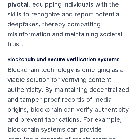
pivotal
, equipping individuals with the
skills to recognize and report potential
deepfakes, thereby combatting
misinformation and maintaining societal
trust.
Blockchain and Secure Verification Systems
Blockchain technology is emerging as a
viable solution for verifying content
authenticity. By maintaining decentralized
and tamper-proof records of media
origins, blockchain can verify authenticity
and prevent fabrications. For example,
blockchain systems can provide