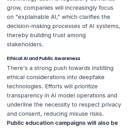
grow, companies will increasingly focus
on "explainable AI," which clarifies the
decision-making processes of AI systems,
thereby building trust among
stakeholders.
Ethical AI and Public Awareness
There's a strong push towards instilling
ethical considerations into deepfake
technologies. Efforts will prioritize
transparency in AI model operations and
underline the necessity to respect privacy
and consent, reducing misuse risks.
Public education campaigns will also be