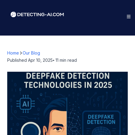
Home
Our Blog
Published
Apr 10, 2025
⦁ 11
min read