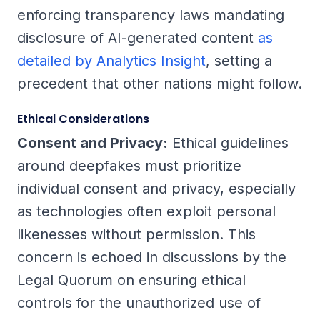
enforcing transparency laws mandating
disclosure of AI-generated content
as
detailed by Analytics Insight
, setting a
precedent that other nations might follow.
Ethical Considerations
Consent and Privacy:
Ethical guidelines
around deepfakes must prioritize
individual consent and privacy, especially
as technologies often exploit personal
likenesses without permission. This
concern is echoed in discussions by the
Legal Quorum on ensuring ethical
controls for the unauthorized use of