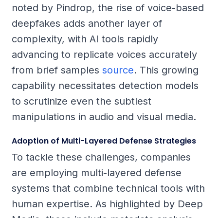
noted by Pindrop, the rise of voice-based
deepfakes adds another layer of
complexity, with AI tools rapidly
advancing to replicate voices accurately
from brief samples
source
. This growing
capability necessitates detection models
to scrutinize even the subtlest
manipulations in audio and visual media.
Adoption of Multi-Layered Defense Strategies
To tackle these challenges, companies
are employing multi-layered defense
systems that combine technical tools with
human expertise. As highlighted by Deep