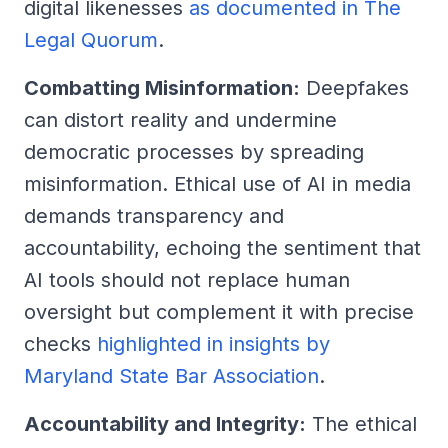
digital likenesses
as documented in The
Legal Quorum
.
Combatting Misinformation:
Deepfakes
can distort reality and undermine
democratic processes by spreading
misinformation. Ethical use of AI in media
demands transparency and
accountability, echoing the sentiment that
AI tools should not replace human
oversight but complement it with precise
checks
highlighted in insights by
Maryland State Bar Association
.
Accountability and Integrity:
The ethical