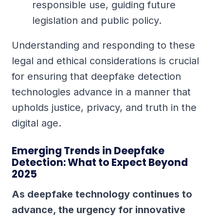
responsible use, guiding future
legislation and public policy.
Understanding and responding to these
legal and ethical considerations is crucial
for ensuring that deepfake detection
technologies advance in a manner that
upholds justice, privacy, and truth in the
digital age.
Emerging Trends in Deepfake
Detection: What to Expect Beyond
2025
As deepfake technology continues to
advance, the urgency for innovative