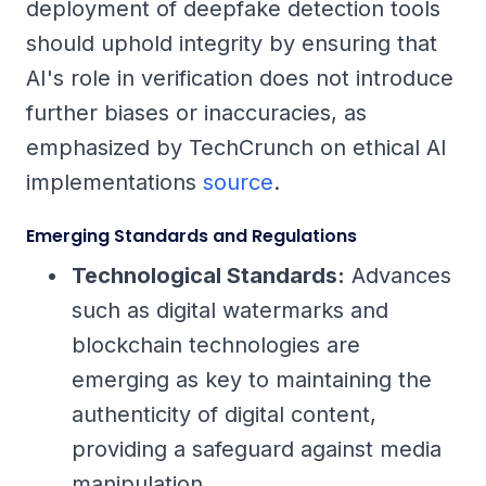
deployment of deepfake detection tools
should uphold integrity by ensuring that
AI's role in verification does not introduce
further biases or inaccuracies, as
emphasized by TechCrunch on ethical AI
implementations
source
.
Emerging Standards and Regulations
Technological Standards:
Advances
such as digital watermarks and
blockchain technologies are
emerging as key to maintaining the
authenticity of digital content,
providing a safeguard against media
manipulation.