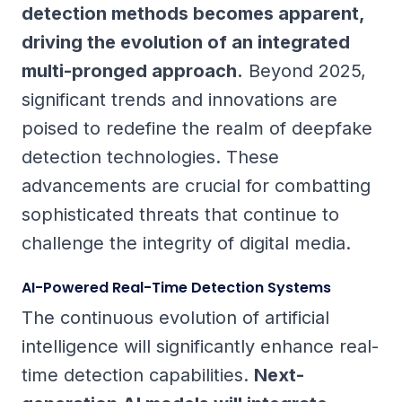
detection methods becomes apparent,
driving the evolution of an integrated
multi-pronged approach.
Beyond 2025,
significant trends and innovations are
poised to redefine the realm of deepfake
detection technologies. These
advancements are crucial for combatting
sophisticated threats that continue to
challenge the integrity of digital media.
AI-Powered Real-Time Detection Systems
The continuous evolution of artificial
intelligence will significantly enhance real-
time detection capabilities.
Next-