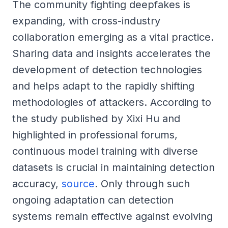
The community fighting deepfakes is
expanding, with cross-industry
collaboration emerging as a vital practice.
Sharing data and insights accelerates the
development of detection technologies
and helps adapt to the rapidly shifting
methodologies of attackers. According to
the study published by Xixi Hu and
highlighted in professional forums,
continuous model training with diverse
datasets is crucial in maintaining detection
accuracy,
source
. Only through such
ongoing adaptation can detection
systems remain effective against evolving