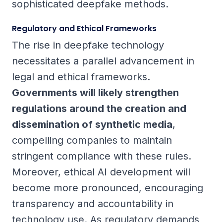
sophisticated deepfake methods.
Regulatory and Ethical Frameworks
The rise in deepfake technology
necessitates a parallel advancement in
legal and ethical frameworks.
Governments will likely strengthen
regulations around the creation and
dissemination of synthetic media
,
compelling companies to maintain
stringent compliance with these rules.
Moreover, ethical AI development will
become more pronounced, encouraging
transparency and accountability in
technology use. As regulatory demands