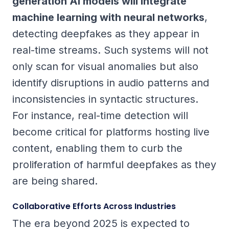
generation AI models will integrate
machine learning with neural networks
,
detecting deepfakes as they appear in
real-time streams. Such systems will not
only scan for visual anomalies but also
identify disruptions in audio patterns and
inconsistencies in syntactic structures.
For instance, real-time detection will
become critical for platforms hosting live
content, enabling them to curb the
proliferation of harmful deepfakes as they
are being shared.
Collaborative Efforts Across Industries
The era beyond 2025 is expected to