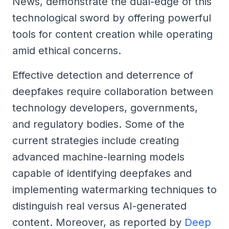
News, demonstrate the dual-edge of this
technological sword by offering powerful
tools for content creation while operating
amid ethical concerns.
Effective detection and deterrence of
deepfakes require collaboration between
technology developers, governments,
and regulatory bodies. Some of the
current strategies include creating
advanced machine-learning models
capable of identifying deepfakes and
implementing watermarking techniques to
distinguish real versus AI-generated
content. Moreover, as reported by
Deep