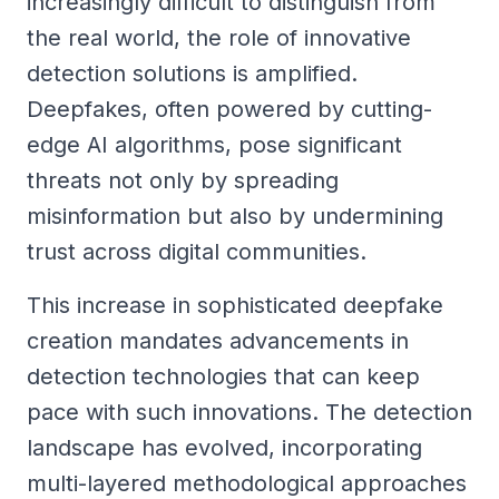
increasingly difficult to distinguish from
the real world, the role of innovative
detection solutions is amplified.
Deepfakes, often powered by cutting-
edge AI algorithms, pose significant
threats not only by spreading
misinformation but also by undermining
trust across digital communities.
This increase in sophisticated deepfake
creation mandates advancements in
detection technologies that can keep
pace with such innovations. The detection
landscape has evolved, incorporating
multi-layered methodological approaches