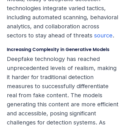
technologies integrate varied tactics,
including automated scanning, behavioral
analytics, and collaboration across
sectors to stay ahead of threats
source
.
Increasing Complexity in Generative Models
Deepfake technology has reached
unprecedented levels of realism, making
it harder for traditional detection
measures to successfully differentiate
real from fake content. The models
generating this content are more efficient
and accessible, posing significant
challenges for detection systems. As