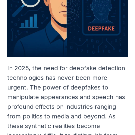
In 2025, the need for deepfake detection
technologies has never been more
urgent. The power of deepfakes to
manipulate appearances and speech has
profound effects on industries ranging
from politics to media and beyond. As
these synthetic realities become