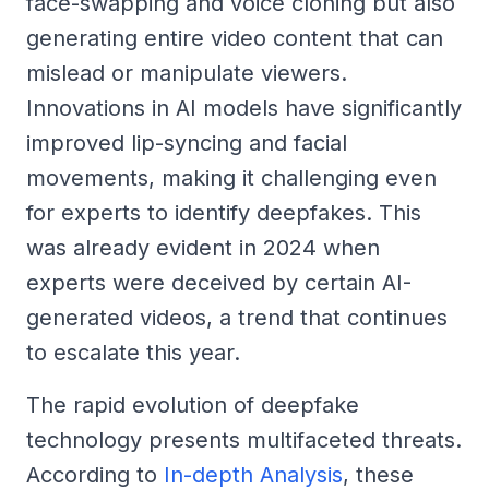
face-swapping and voice cloning but also
generating entire video content that can
mislead or manipulate viewers.
Innovations in AI models have significantly
improved lip-syncing and facial
movements, making it challenging even
for experts to identify deepfakes. This
was already evident in 2024 when
experts were deceived by certain AI-
generated videos, a trend that continues
to escalate this year.
The rapid evolution of deepfake
technology presents multifaceted threats.
According to
In-depth Analysis
, these