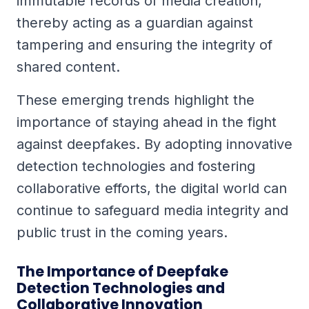
immutable records of media creation,
thereby acting as a guardian against
tampering and ensuring the integrity of
shared content.
These emerging trends highlight the
importance of staying ahead in the fight
against deepfakes. By adopting innovative
detection technologies and fostering
collaborative efforts, the digital world can
continue to safeguard media integrity and
public trust in the coming years.
The Importance of Deepfake
Detection Technologies and
Collaborative Innovation