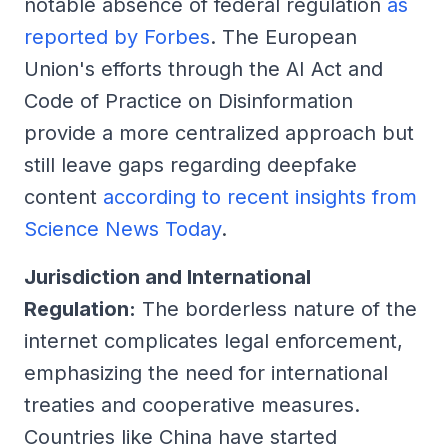
notable absence of federal regulation
as
reported by Forbes
. The European
Union's efforts through the AI Act and
Code of Practice on Disinformation
provide a more centralized approach but
still leave gaps regarding deepfake
content
according to recent insights from
Science News Today
.
Jurisdiction and International
Regulation:
The borderless nature of the
internet complicates legal enforcement,
emphasizing the need for international
treaties and cooperative measures.
Countries like China have started