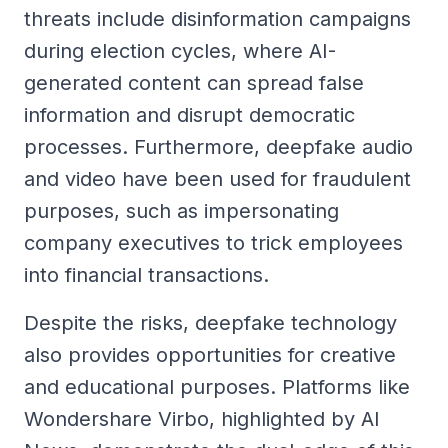
threats include disinformation campaigns
during election cycles, where AI-
generated content can spread false
information and disrupt democratic
processes. Furthermore, deepfake audio
and video have been used for fraudulent
purposes, such as impersonating
company executives to trick employees
into financial transactions.
Despite the risks, deepfake technology
also provides opportunities for creative
and educational purposes. Platforms like
Wondershare Virbo, highlighted by AI