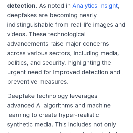
detection.
As noted in
Analytics Insight
,
deepfakes are becoming nearly
indistinguishable from real-life images and
videos. These technological
advancements raise major concerns
across various sectors, including media,
politics, and security, highlighting the
urgent need for improved detection and
preventive measures.
Deepfake technology leverages
advanced AI algorithms and machine
learning to create hyper-realistic
synthetic media. This includes not only