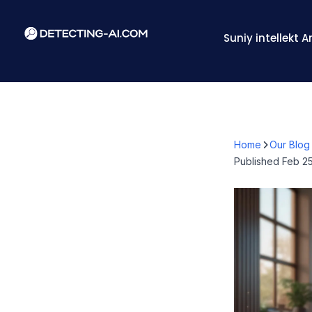
Suniy intellekt 
Home
Our Blog
Published
Feb 25