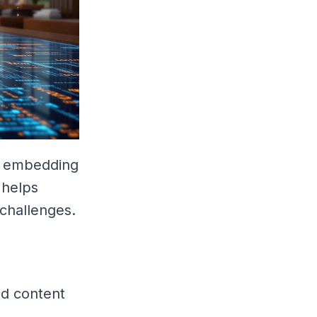
by embedding
 helps
 challenges.
ed content