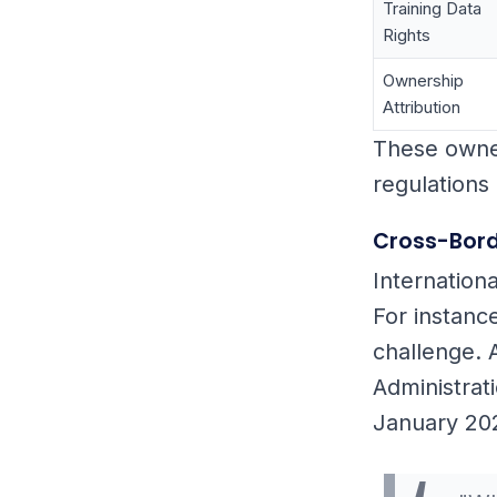
Training Data
Rights
Ownership
Attribution
These owner
regulations 
Cross-Bord
Internation
For instanc
challenge. 
Administrat
January 20