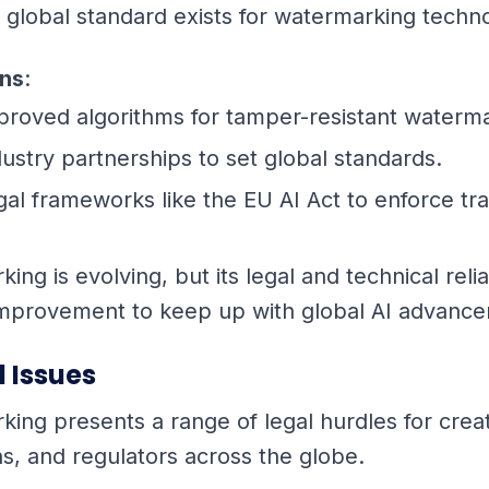
 global standard exists for watermarking techn
ons
:
proved algorithms for tamper-resistant waterm
dustry partnerships to set global standards.
gal frameworks like the EU AI Act to enforce tr
ing is evolving, but its legal and technical relia
 improvement to keep up with global AI advanc
l Issues
king presents a range of legal hurdles for crea
ns, and regulators across the globe.