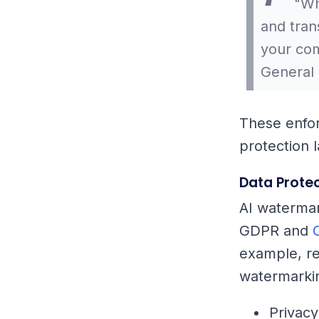
"Whi
and tra
your com
General 
These enfo
protection 
Data Protec
AI watermar
GDPR and
example, re
watermarkin
Privacy