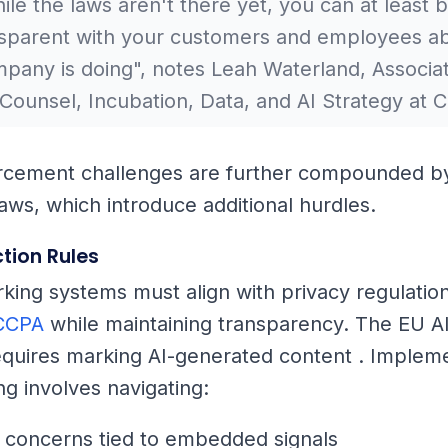
le the laws aren't there yet, you can at least b
nsparent with your customers and employees a
pany is doing", notes Leah Waterland, Associa
Counsel, Incubation, Data, and AI Strategy at C
rcement challenges are further compounded b
laws, which introduce additional hurdles.
tion Rules
king systems must align with privacy regulation
CCPA
while maintaining transparency. The EU AI
quires marking AI-generated content . Implem
g involves navigating:
 concerns tied to embedded signals