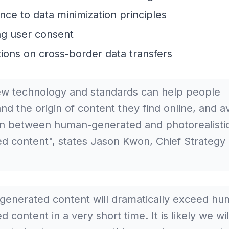
ce to data minimization principles
ng user consent
tions on cross-border data transfers
w technology and standards can help people
nd the origin of content they find online, and a
n between human-generated and photorealistic
d content", states Jason Kwon, Chief Strategy O
.
generated content will dramatically exceed hu
 content in a very short time. It is likely we wi