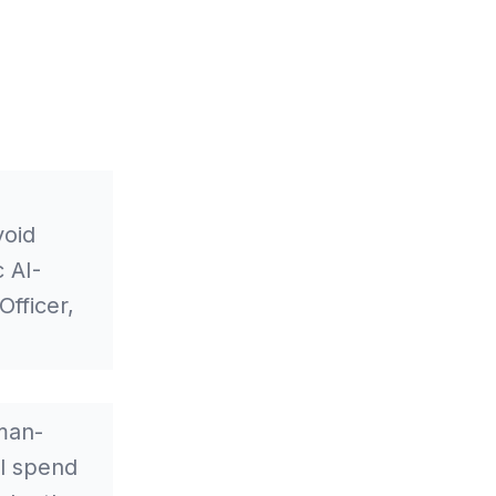
void
 AI-
fficer,
man-
ll spend