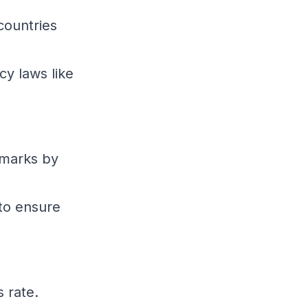
countries
cy laws like
marks by
 to ensure
 rate.