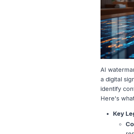
AI watermar
a digital si
identify con
Here's wha
Key Le
Co
re