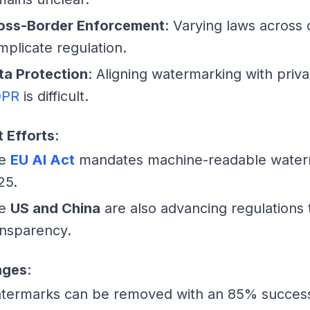
oss-Border Enforcement
: Varying laws across 
mplicate regulation.
ta Protection
: Aligning watermarking with priva
PR
is difficult.
 Efforts
:
he
EU AI Act
mandates machine-readable water
25.
he
US and China
are also advancing regulations
ansparency.
nges
:
termarks can be removed with an 85% success