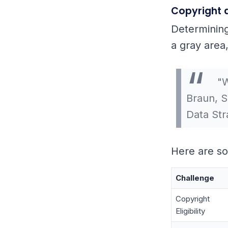
Copyright 
Determining
a gray area
"W
Braun, S
Data Str
Here are so
Challenge
Copyright
Eligibility