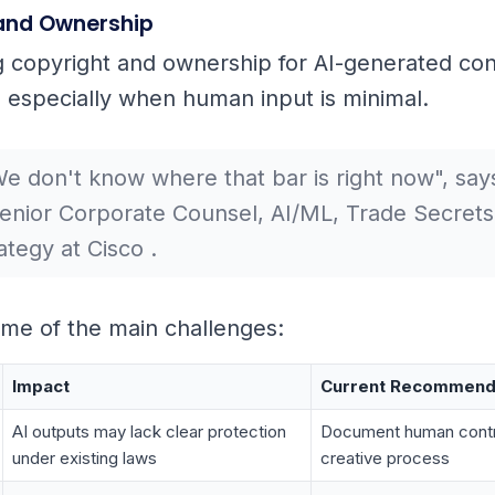
and Ownership
 copyright and ownership for AI-generated conte
, especially when human input is minimal.
e don't know where that bar is right now", says
enior Corporate Counsel, AI/ML, Trade Secrets
ategy at Cisco .
me of the main challenges:
Impact
Current Recommend
AI outputs may lack clear protection
Document human contri
under existing laws
creative process