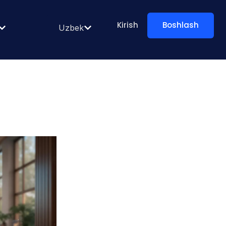
Kirish
Boshlash
Uzbek