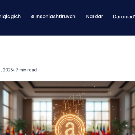
Aniqlagich
SI Insonlashtiruvchi
Narxlar
Daromad
, 2025
⦁ 7
min read