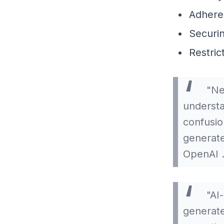
Adheren
Securi
Restric
"Ne
understa
confusio
generate
OpenAI 
"AI-
generated