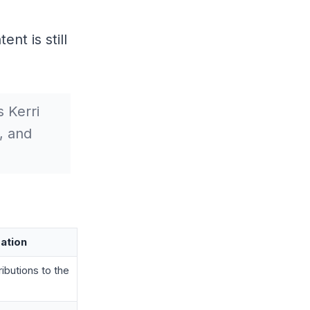
nt is still
 Kerri
, and
ation
butions to the