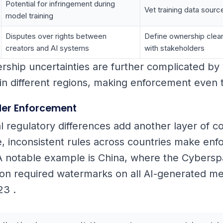
Potential for infringement during
Vet training data sourc
model training
Disputes over rights between
Define ownership clear
creators and AI systems
with stakeholders
ship uncertainties are further complicated by 
in different regions, making enforcement even tr
er Enforcement
al regulatory differences add another layer of c
e, inconsistent rules across countries make en
A notable example is China, where the Cybers
ion required watermarks on all AI-generated med
23 .