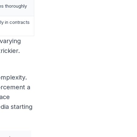
es thoroughly
ly in contracts
varying
ickier.
omplexity.
forcement a
pace
ia starting