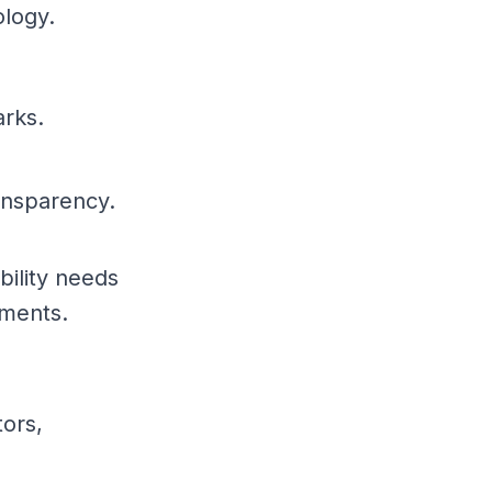
ology.
arks.
ansparency.
bility needs
ements.
tors,