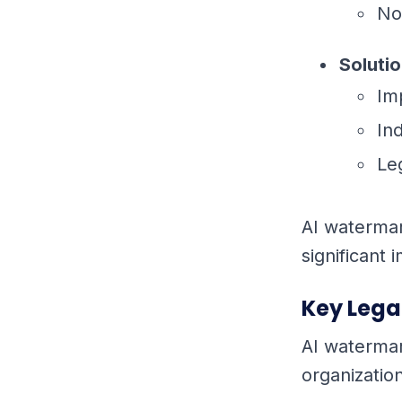
No
Soluti
Im
In
Le
AI watermark
significant
Key Lega
AI watermar
organizatio