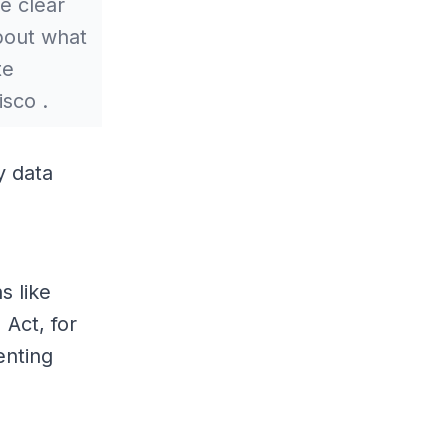
e clear
bout what
te
isco .
y data
s like
 Act, for
enting