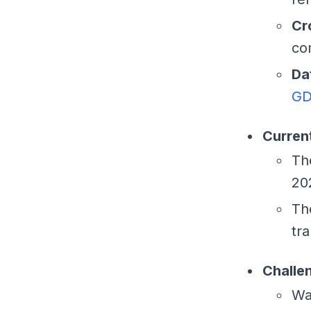
Cr
co
Da
GD
Current
T
20
T
tr
Challe
Wa