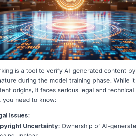
king is a tool to verify AI-generated content 
gnature during the model training phase. While it
tent origins, it faces serious legal and technical
t you need to know:
gal Issues
:
pyright Uncertainty
: Ownership of AI-generat
mains unclear.