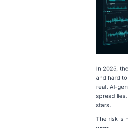
In 2025, the
and hard to
real. AI-ge
spread lies
stars.
The risk is
year.