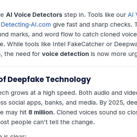
re
AI Voice Detectors
step in. Tools like our
AI 
 Detecting-AI.com
give fast and sharp checks. 
nd marks, and word flow to catch cloned voice
e. While tools like Intel FakeCatcher or Deep
, the need for
voice detection
is now more urg
 of Deepfake Technology
ch grows at a high speed. Both audio and vide
ss social apps, banks, and media. By 2025, de
ne may hit
8 million
. Cloned voices sound so clos
ost people can't tell the change.
is clear: