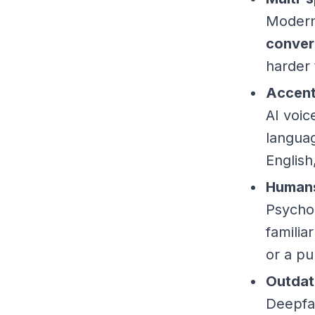
Modern 
conver
harder 
Accent
AI voi
langua
English
Humans
Psychol
familia
or a pu
Outdat
Deepfa