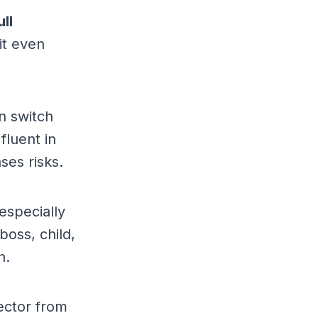
ull
it even
n switch
luent in
ses risks.
especially
boss, child,
n.
ector from