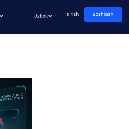
Kirish
Boshlash
Uzbek