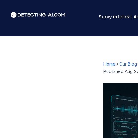
Suniy intellekt 
Home
Our Blog
Published
Aug 27