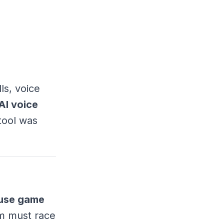
ls, voice
AI voice
 tool was
use game
em must race