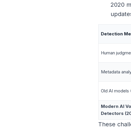
2020 mi
updates
Detection M
Human judgme
Metadata analy
Old AI models 
Modern AI Vo
Detectors (2
These chal