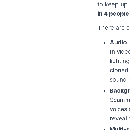
to keep up.
in 4 people
There are s
Audio i
In vide
lightin
cloned 
sound n
Backgr
Scamme
voices 
reveal 
Multi-s