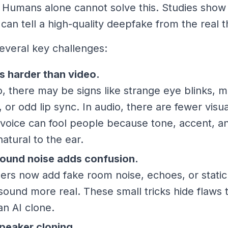
 Humans alone cannot solve this. Studies show
can tell a high-quality deepfake from the real t
everal key challenges:
s harder than video.
o, there may be signs like strange eye blinks,
g, or odd lip sync. In audio, there are fewer visu
voice can fool people because tone, accent, a
atural to the ear.
ound noise adds confusion.
rs now add fake room noise, echoes, or static
sound more real. These small tricks hide flaws 
an AI clone.
peaker cloning.