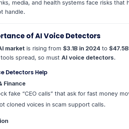
nks, media, and health systems face risks that
t handle.
rtance of AI Voice Detectors
AI market
is rising from
$3.1B in 2024
to
$47.5B
 tools spread, so must
AI voice detectors
.
ce Detectors Help
& Finance
ock fake “CEO calls” that ask for fast money mo
ot cloned voices in scam support calls.
ion