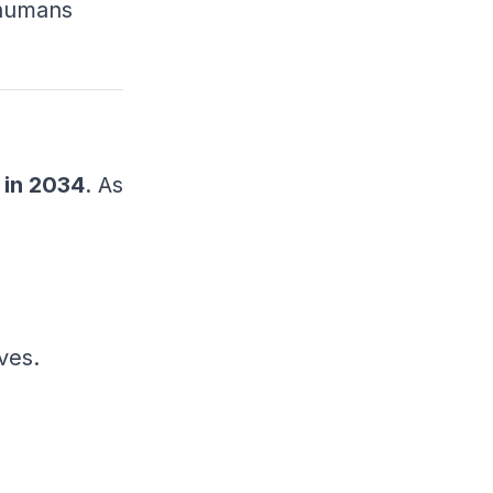
 humans
 in 2034
. As
ves.