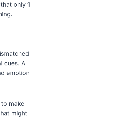
 that only
1
hing.
 mismatched
al cues. A
nd emotion
 to make
that might