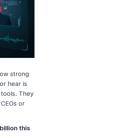
 now strong
or hear is
 tools. They
f CEOs or
billion this