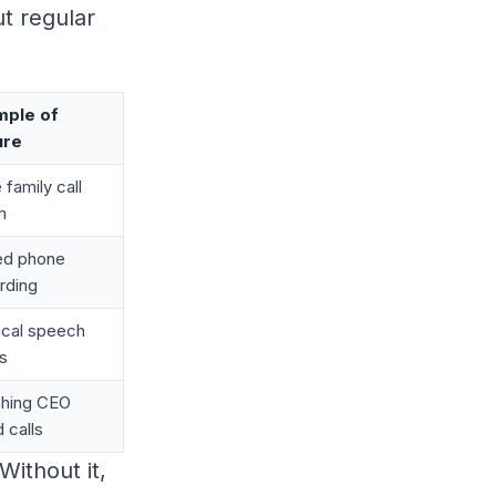
t regular
mple of
ure
 family call
m
ed phone
rding
tical speech
s
hing CEO
d calls
 Without it,