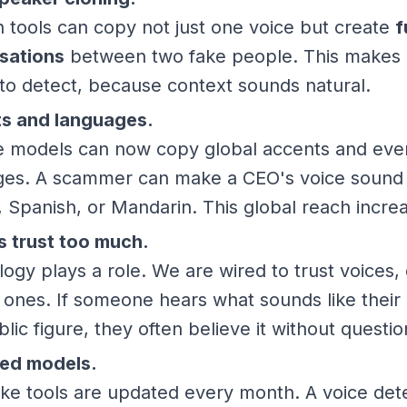
tools can copy not just one voice but create
f
sations
between two fake people. This makes 
to detect, because context sounds natural.
s and languages.
ce models can now copy global accents and eve
ges. A scammer can make a CEO's voice sound f
, Spanish, or Mandarin. This global reach increa
 trust too much.
ogy plays a role. We are wired to trust voices, 
r ones. If someone hears what sounds like their 
blic figure, they often believe it without questio
ed models.
ke tools are updated every month. A voice det