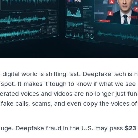
 digital world is shifting fast. Deepfake tech is
 spot. It makes it tough to know if what we see 
nerated voices and videos are no longer just fun
, fake calls, scams, and even copy the voices o
 huge. Deepfake fraud in the U.S. may pass
$23 