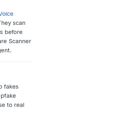
Voice
They scan
s before
ware Scanner
ent.
o fakes
epfake
e to real