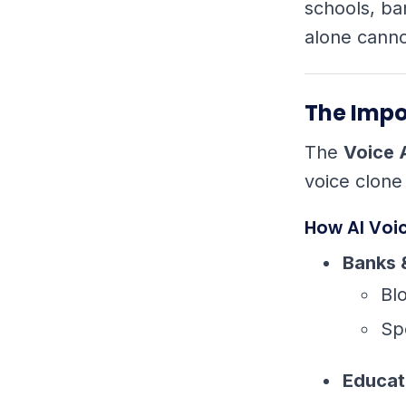
schools, ba
alone canno
The Impo
The
Voice 
voice clone
How AI Voi
Banks 
Bl
Sp
Educat