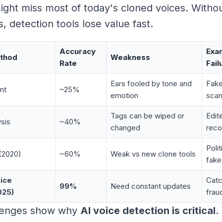
ght miss most of today's cloned voices. Withou
, detection tools lose value fast.
Accuracy
Exa
ethod
Weakness
Rate
Fail
Ears fooled by tone and
Fake
nt
~25%
emotion
sca
Tags can be wiped or
Edit
sis
~40%
changed
reco
Poli
(2020)
~60%
Weak vs new clone tools
fake
ice
Catc
99%
Need constant updates
025)
frau
lenges show why
AI voice detection is critical
.