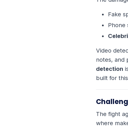
Fake s
Phone 
Celebri
Video detec
notes, and 
detection
i
built for th
Challeng
The fight ag
where maker