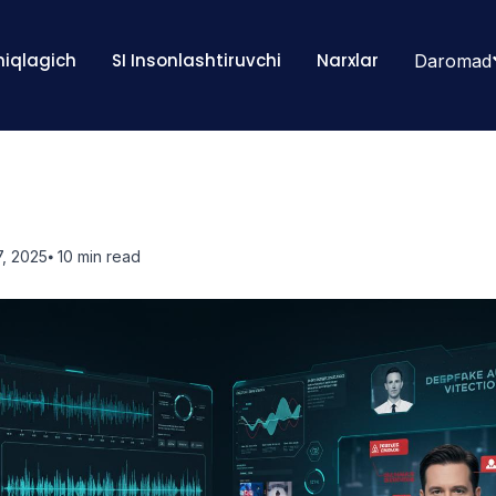
Aniqlagich
SI Insonlashtiruvchi
Narxlar
Daromad
, 2025
⦁ 10
min read