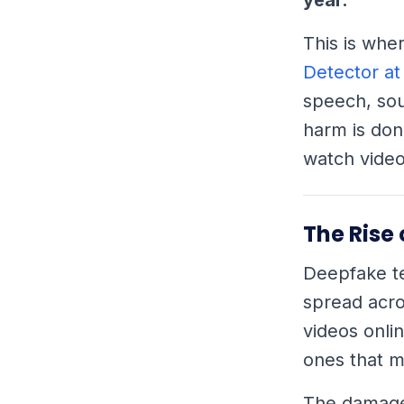
This is whe
Detector at
speech, sou
harm is don
watch video
The Rise
Deepfake te
spread acro
videos onli
ones that m
The damage 