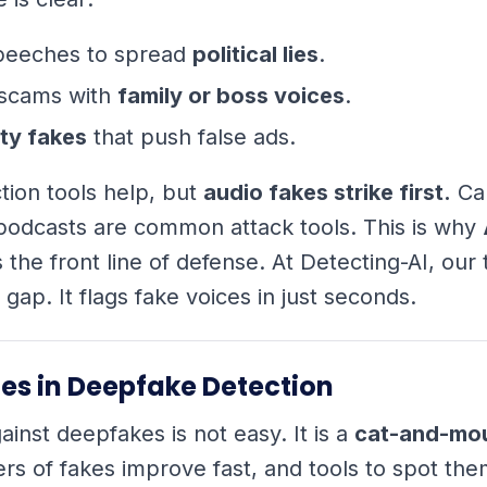
peeches to spread
political lies
.
scams with
family or boss voices
.
ty fakes
that push false ads.
tion tools help, but
audio fakes strike first.
Cal
podcasts are common attack tools. This is why
s the front line of defense. At Detecting-AI, our
is gap. It flags fake voices in just seconds.
es in Deepfake Detection
ainst deepfakes is not easy. It is a
cat-and-mo
s of fakes improve fast, and tools to spot th