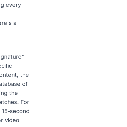
ng every
ere's a
signature"
cific
ontent, the
atabase of
ing the
atches. For
t 15-second
er video