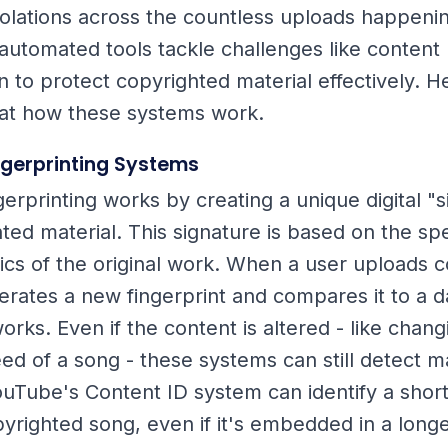
iolations across the countless uploads happeni
automated tools tackle challenges like content
n to protect copyrighted material effectively. H
 at how these systems work.
ngerprinting Systems
gerprinting works by creating a unique digital "
ted material. This signature is based on the spe
tics of the original work. When a user uploads c
rates a new fingerprint and compares it to a d
rks. Even if the content is altered - like chang
eed of a song - these systems can still detect m
ouTube's Content ID system can identify a shor
opyrighted song, even if it's embedded in a long