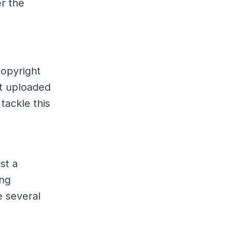
r the
copyright
nt uploaded
tackle this
st a
ing
 several