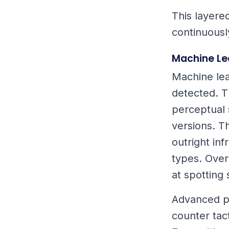
This layere
continuousl
Machine Le
Machine lea
detected. T
perceptual s
versions. T
outright in
types. Over
at spotting
Advanced pa
counter tact