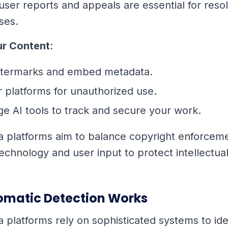
 user reports and appeals are essential for reso
ses.
ur Content
:
termarks and embed metadata.
 platforms for unauthorized use.
e AI tools to track and secure your work.
a platforms aim to balance copyright enforcemen
technology and user input to protect intellectua
matic Detection Works
a platforms rely on sophisticated systems to ide