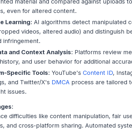
hted material and compared against uploads to 
, even for altered content.
e Learning
: AI algorithms detect manipulated 
cropped videos, altered audio) and distinguish b
 infringement.
ta and Context Analysis
: Platforms review me
 history, and user behavior for additional accura
rm-Specific Tools
: YouTube's
Content ID
, Inst
s, and Twitter/X's
DMCA
process are tailored 
ht issues.
nges
:
ce difficulties like content manipulation, fair us
, and cross-platform sharing. Automated syst