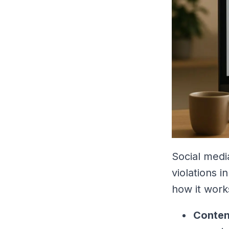
Social medi
violations 
how it work
Conten