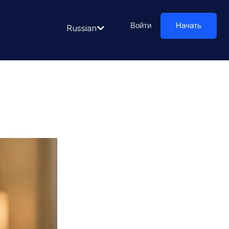
Войти
Начать
Russian