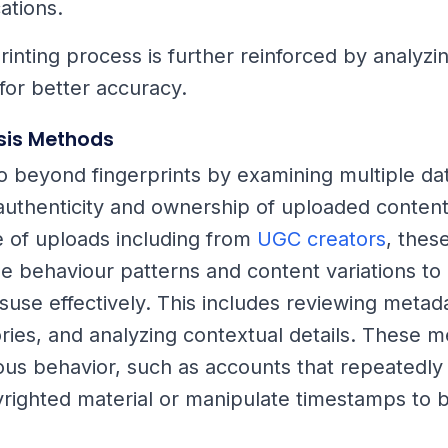
ations.
rinting process is further reinforced by analyzin
 for better accuracy.
sis Methods
o beyond fingerprints by examining multiple dat
authenticity and ownership of uploaded content
 of uploads including from
UGC creators
, thes
e behaviour patterns and content variations to
suse effectively. This includes reviewing metada
tories, and analyzing contextual details. These 
ious behavior, such as accounts that repeatedly
ighted material or manipulate timestamps to 