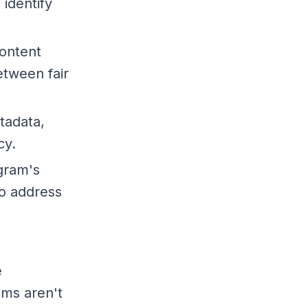
identify
content
etween fair
tadata,
cy.
agram's
to address
e
ems aren't