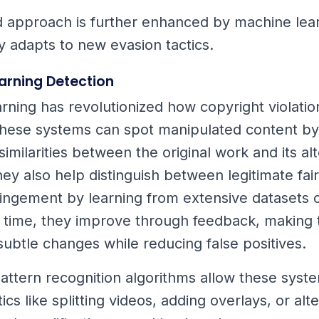
d approach is further enhanced by machine lea
y adapts to new evasion tactics.
arning Detection
rning has revolutionized how copyright violatio
hese systems can spot manipulated content by 
imilarities between the original work and its al
hey also help distinguish between legitimate fai
fringement by learning from extensive datasets 
 time, they improve through feedback, making
 subtle changes while reducing false positives.
ttern recognition algorithms allow these syst
ics like splitting videos, adding overlays, or alt