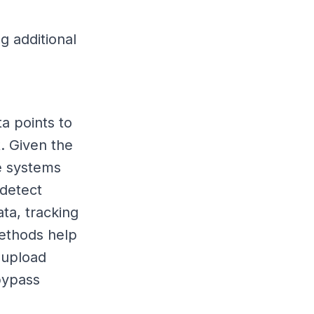
g additional
a points to
. Given the
e systems
 detect
ta, tracking
methods help
 upload
bypass