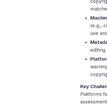
copyrig
matches
Machin
(e.g., 
use and
Metada
editing
Platfo
warning
copyrig
Key Challe
Platforms fa
assessments