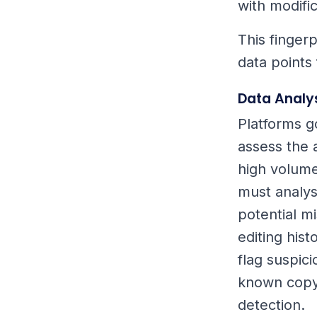
with modific
This fingerp
data points
Data Analy
Platforms g
assess the 
high volume
must analys
potential mi
editing his
flag suspic
known copyr
detection.