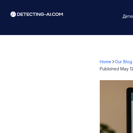
Дете
Home
Our Blog
Published
May 12