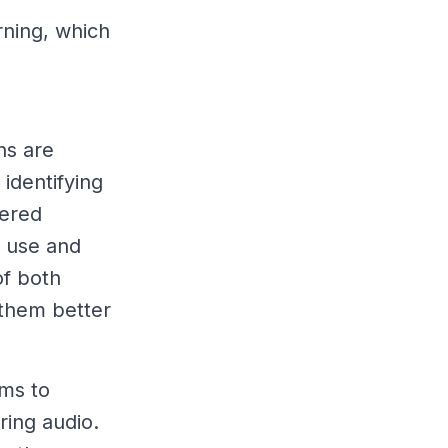
rning, which
ns are
identifying
tered
r use and
of both
 them better
ems to
ering audio.