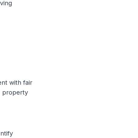
lving
t with fair
l property
ntify