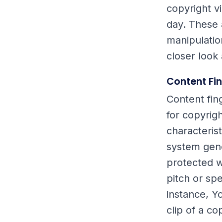
copyright v
day. These 
manipulatio
closer look
Content Fi
Content fin
for copyrigh
characteris
system gene
protected wo
pitch or sp
instance, Y
clip of a c