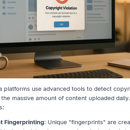
a platforms use advanced tools to detect copyr
in the massive amount of content uploaded daily
s:
t Fingerprinting
: Unique "fingerprints" are crea