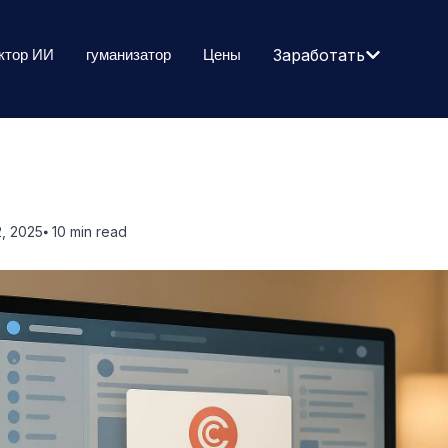
ктор ИИ
гуманизатор
Цены
Заработать
, 2025
⦁ 10
min read