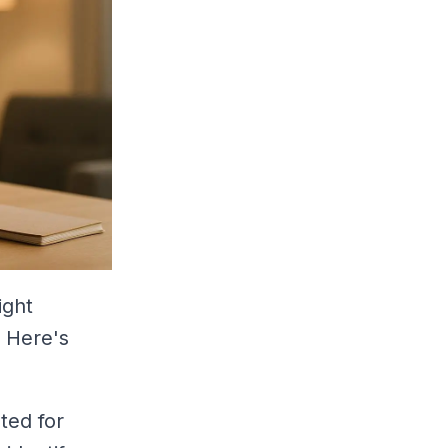
ight
. Here's
ted for