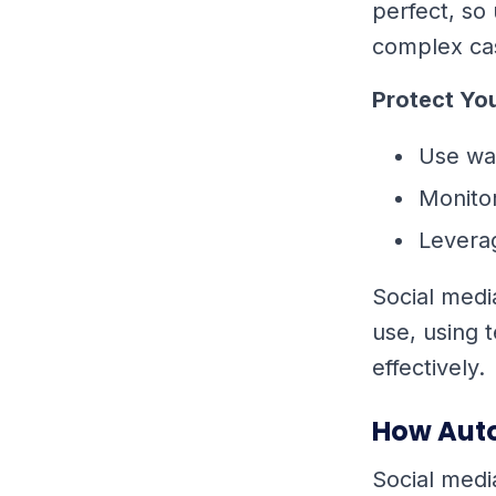
perfect, so
complex ca
Protect Yo
Use wa
Monitor
Leverag
Social medi
use, using 
effectively.
How Auto
Social medi