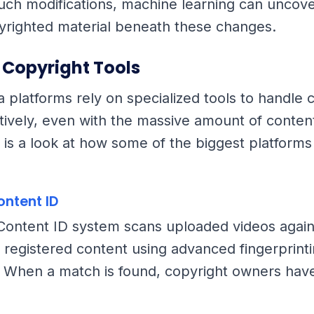
uch modifications, machine learning can uncove
pyrighted material beneath these changes.
 Copyright Tools
a platforms rely on specialized tools to handle 
ctively, even with the massive amount of conte
 is a look at how some of the biggest platforms 
ontent ID
ontent ID system scans uploaded videos again
 registered content using advanced fingerprint
 When a match is found, copyright owners have