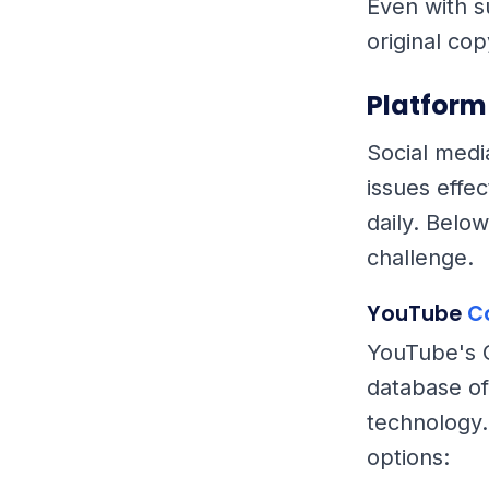
Even with s
original co
Platform
Social medi
issues effe
daily. Below
challenge.
YouTube
C
YouTube's C
database of
technology.
options: