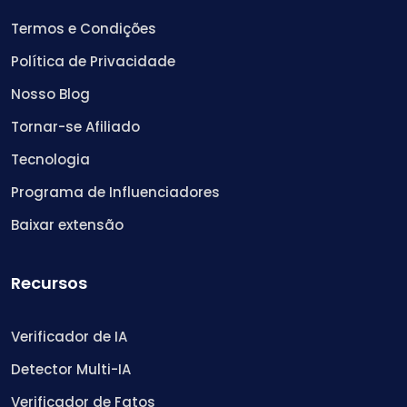
Termos e Condições
Política de Privacidade
Nosso Blog
Tornar-se Afiliado
Tecnologia
Programa de Influenciadores
Baixar extensão
Recursos
Verificador de IA
Detector Multi-IA
Verificador de Fatos