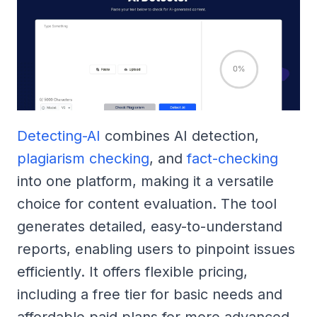
Detecting-AI
combines AI detection,
plagiarism checking
, and
fact-checking
into one platform, making it a versatile
choice for content evaluation. The tool
generates detailed, easy-to-understand
reports, enabling users to pinpoint issues
efficiently. It offers flexible pricing,
including a free tier for basic needs and