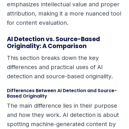
emphasizes intellectual value and proper
attribution, making it a more nuanced tool
for content evaluation.
AI Detection vs. Source-Based
Originality: A Comparison
This section breaks down the key
differences and practical uses of AI
detection and source-based originality.
Differences Between AI Detection and Source-
Based Originality
The main difference lies in their purpose
and how they work. AI detection is about
spotting machine-generated content by