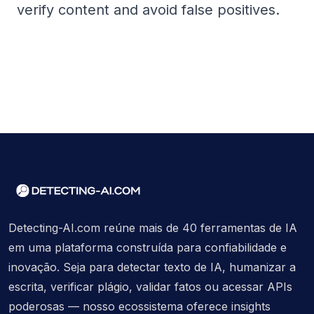
verify content and avoid false positives.
Detecting-AI.com reúne mais de 40 ferramentas de IA
em uma plataforma construída para confiabilidade e
inovação. Seja para detectar texto de IA, humanizar a
escrita, verificar plágio, validar fatos ou acessar APIs
poderosas — nosso ecossistema oferece insights