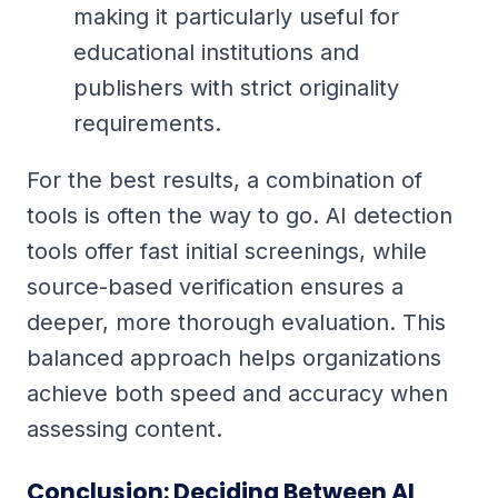
making it particularly useful for
educational institutions and
publishers with strict originality
requirements.
For the best results, a combination of
tools is often the way to go. AI detection
tools offer fast initial screenings, while
source-based verification ensures a
deeper, more thorough evaluation. This
balanced approach helps organizations
achieve both speed and accuracy when
assessing content.
Conclusion: Deciding Between AI