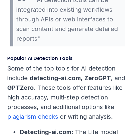
"AI detection tools can be
integrated into existing workflows
through APIs or web interfaces to
scan content and generate detailed
reports"
Popular AI Detection Tools
Some of the top tools for AI detection
include
detecting-ai.com
,
ZeroGPT
, and
GPTZero
. These tools offer features like
high accuracy, multi-step detection
processes, and additional options like
plagiarism checks
or writing analysis.
Detecting-ai.com
: The Lite model