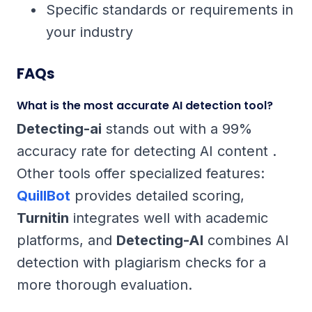
Specific standards or requirements in
your industry
FAQs
What is the most accurate AI detection tool?
Detecting-ai
stands out with a 99%
accuracy rate for detecting AI content .
Other tools offer specialized features:
QuillBot
provides detailed scoring,
Turnitin
integrates well with academic
platforms, and
Detecting-AI
combines AI
detection with plagiarism checks for a
more thorough evaluation.