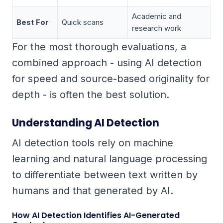
Academic and
Best For
Quick scans
research work
For the most thorough evaluations, a
combined approach - using AI detection
for speed and source-based originality for
depth - is often the best solution.
Understanding AI Detection
AI detection tools rely on machine
learning and natural language processing
to differentiate between text written by
humans and that generated by AI.
How AI Detection Identifies AI-Generated