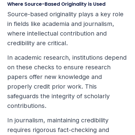
Where Source-Based Originality is Used
Source-based originality plays a key role
in fields like academia and journalism,
where intellectual contribution and
credibility are critical.
In academic research, institutions depend
on these checks to ensure research
papers offer new knowledge and
properly credit prior work. This
safeguards the integrity of scholarly
contributions.
In journalism, maintaining credibility
requires rigorous fact-checking and