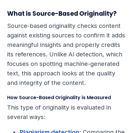
What is Source-Based Originality?
Source-based originality checks content
against existing sources to confirm it adds
meaningful insights and properly credits
its references. Unlike AI detection, which
focuses on spotting machine-generated
text, this approach looks at the quality
and integrity of the content.
How Source-Based Originality is Measured
This type of originality is evaluated in
several ways:
Plagiarism detection
: Comparing the