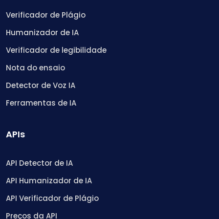
Verificador de Plágio
Humanizador de IA
Verificador de legibilidade
Nota do ensaio
Detector de Voz IA
Ferramentas de IA
APIs
API Detector de IA
API Humanizador de IA
API Verificador de Plágio
Preços da API