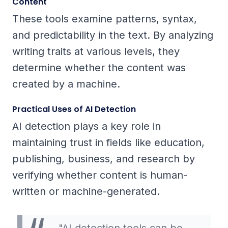
Content
These tools examine patterns, syntax,
and predictability in the text. By analyzing
writing traits at various levels, they
determine whether the content was
created by a machine.
Practical Uses of AI Detection
AI detection plays a key role in
maintaining trust in fields like education,
publishing, business, and research by
verifying whether content is human-
written or machine-generated.