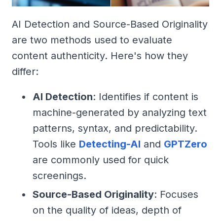
AI Detection and Source-Based Originality
are two methods used to evaluate
content authenticity. Here's how they
differ:
AI Detection
: Identifies if content is
machine-generated by analyzing text
patterns, syntax, and predictability.
Tools like
Detecting-AI
and
GPTZero
are commonly used for quick
screenings.
Source-Based Originality
: Focuses
on the quality of ideas, depth of