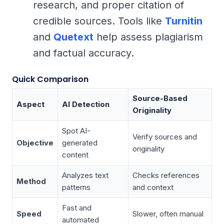
research, and proper citation of
credible sources. Tools like
Turnitin
and
Quetext
help assess plagiarism
and factual accuracy.
Quick Comparison
Source-Based
Aspect
AI Detection
Originality
Spot AI-
Verify sources and
Objective
generated
originality
content
Analyzes text
Checks references
Method
patterns
and context
Fast and
Speed
Slower, often manual
automated