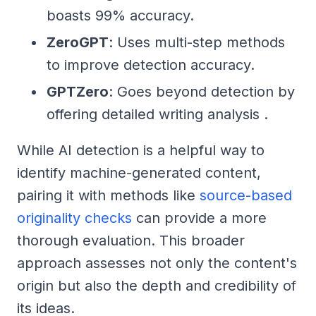
boasts 99% accuracy.
ZeroGPT
: Uses multi-step methods
to improve detection accuracy.
GPTZero
: Goes beyond detection by
offering detailed writing analysis .
While AI detection is a helpful way to
identify machine-generated content,
pairing it with methods like
source-based
originality checks
can provide a more
thorough evaluation. This broader
approach assesses not only the content's
origin but also the depth and credibility of
its ideas.