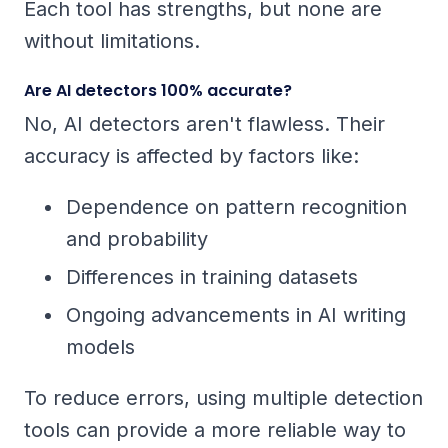
Each tool has strengths, but none are
without limitations.
Are AI detectors 100% accurate?
No, AI detectors aren't flawless. Their
accuracy is affected by factors like:
Dependence on pattern recognition
and probability
Differences in training datasets
Ongoing advancements in AI writing
models
To reduce errors, using multiple detection
tools can provide a more reliable way to