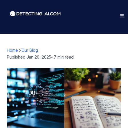
Home
Our Blog
Published
Jan 20, 2025
⦁ 7
min read