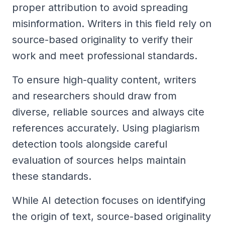
proper attribution to avoid spreading
misinformation. Writers in this field rely on
source-based originality to verify their
work and meet professional standards.
To ensure high-quality content, writers
and researchers should draw from
diverse, reliable sources and always cite
references accurately. Using plagiarism
detection tools alongside careful
evaluation of sources helps maintain
these standards.
While AI detection focuses on identifying
the origin of text, source-based originality