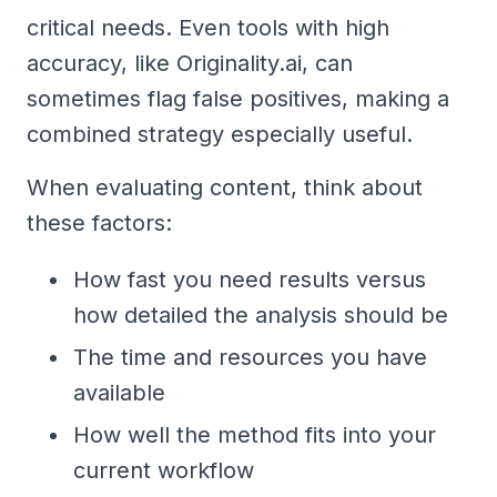
critical needs. Even tools with high
accuracy, like Originality.ai, can
sometimes flag false positives, making a
combined strategy especially useful.
When evaluating content, think about
these factors:
How fast you need results versus
how detailed the analysis should be
The time and resources you have
available
How well the method fits into your
current workflow