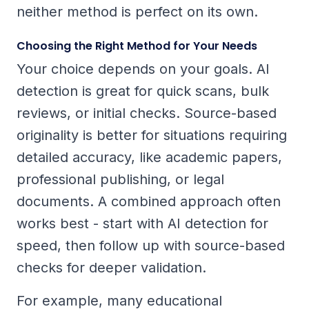
neither method is perfect on its own.
Choosing the Right Method for Your Needs
Your choice depends on your goals. AI
detection is great for quick scans, bulk
reviews, or initial checks. Source-based
originality is better for situations requiring
detailed accuracy, like academic papers,
professional publishing, or legal
documents. A combined approach often
works best - start with AI detection for
speed, then follow up with source-based
checks for deeper validation.
For example, many educational