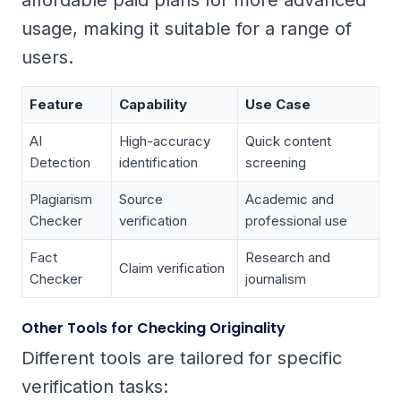
affordable paid plans for more advanced
usage, making it suitable for a range of
users.
Feature
Capability
Use Case
AI
High-accuracy
Quick content
Detection
identification
screening
Plagiarism
Source
Academic and
Checker
verification
professional use
Fact
Research and
Claim verification
Checker
journalism
Other Tools for Checking Originality
Different tools are tailored for specific
verification tasks: