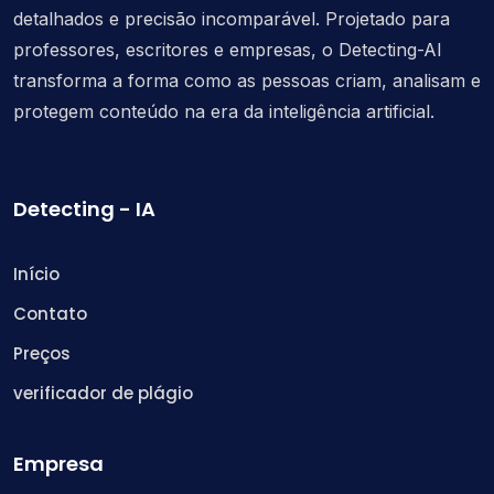
detalhados e precisão incomparável. Projetado para
professores, escritores e empresas, o Detecting-AI
transforma a forma como as pessoas criam, analisam e
protegem conteúdo na era da inteligência artificial.
Detecting - IA
Início
Contato
Preços
verificador de plágio
Empresa