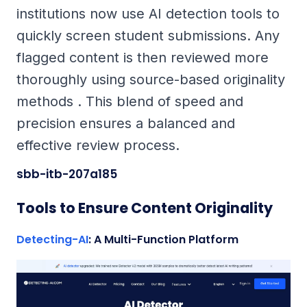
institutions now use AI detection tools to
quickly screen student submissions. Any
flagged content is then reviewed more
thoroughly using source-based originality
methods . This blend of speed and
precision ensures a balanced and
effective review process.
sbb-itb-207a185
Tools to Ensure Content Originality
Detecting-AI
: A Multi-Function Platform