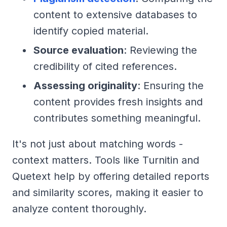
content to extensive databases to
identify copied material.
Source evaluation
: Reviewing the
credibility of cited references.
Assessing originality
: Ensuring the
content provides fresh insights and
contributes something meaningful.
It's not just about matching words -
context matters. Tools like Turnitin and
Quetext help by offering detailed reports
and similarity scores, making it easier to
analyze content thoroughly.