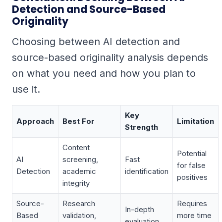
Detection and Source-Based
Originality
Choosing between AI detection and
source-based originality analysis depends
on what you need and how you plan to
use it.
Key
Approach
Best For
Limitation
Strength
Content
Potential
AI
screening,
Fast
for false
Detection
academic
identification
positives
integrity
Source-
Research
Requires
In-depth
Based
validation,
more time
evaluation