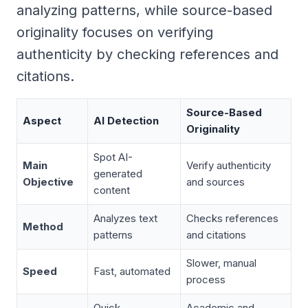
analyzing patterns, while source-based
originality focuses on verifying
authenticity by checking references and
citations.
Source-Based
Aspect
AI Detection
Originality
Spot AI-
Main
Verify authenticity
generated
Objective
and sources
content
Analyzes text
Checks references
Method
patterns
and citations
Slower, manual
Speed
Fast, automated
process
Quick
Academic and