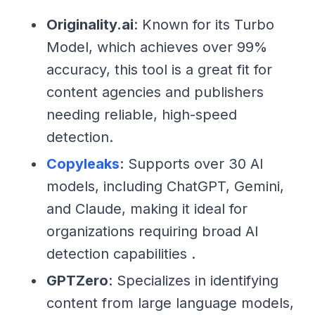
Originality.ai
: Known for its Turbo
Model, which achieves over 99%
accuracy, this tool is a great fit for
content agencies and publishers
needing reliable, high-speed
detection.
Copyleaks
: Supports over 30 AI
models, including ChatGPT, Gemini,
and Claude, making it ideal for
organizations requiring broad AI
detection capabilities .
GPTZero
: Specializes in identifying
content from large language models,