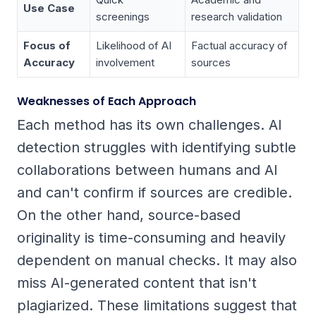
Use Case
screenings
research validation
Focus of
Likelihood of AI
Factual accuracy of
Accuracy
involvement
sources
Weaknesses of Each Approach
Each method has its own challenges. AI
detection struggles with identifying subtle
collaborations between humans and AI
and can't confirm if sources are credible.
On the other hand, source-based
originality is time-consuming and heavily
dependent on manual checks. It may also
miss AI-generated content that isn't
plagiarized. These limitations suggest that