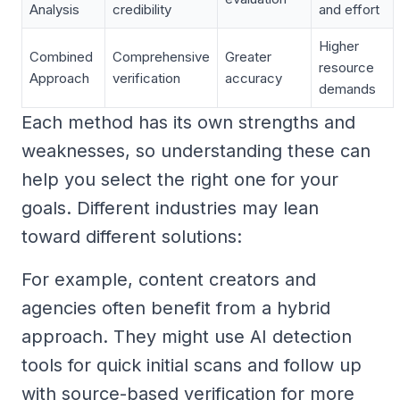
Analysis
credibility
and effort
Higher
Combined
Comprehensive
Greater
resource
Approach
verification
accuracy
demands
Each method has its own strengths and
weaknesses, so understanding these can
help you select the right one for your
goals. Different industries may lean
toward different solutions:
For example, content creators and
agencies often benefit from a hybrid
approach. They might use AI detection
tools for quick initial scans and follow up
with source-based verification for more