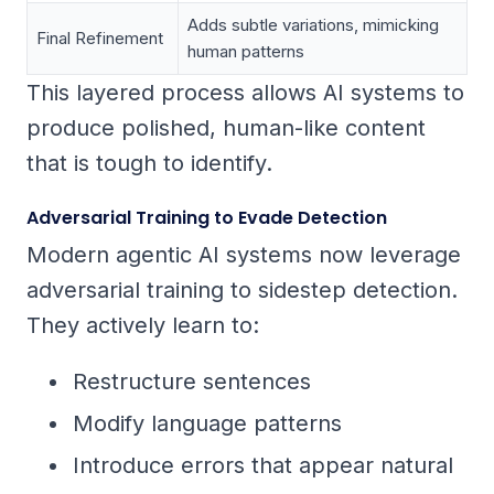
Adds subtle variations, mimicking
Final Refinement
human patterns
This layered process allows AI systems to
produce polished, human-like content
that is tough to identify.
Adversarial Training to Evade Detection
Modern agentic AI systems now leverage
adversarial training to sidestep detection.
They actively learn to:
Restructure sentences
Modify language patterns
Introduce errors that appear natural