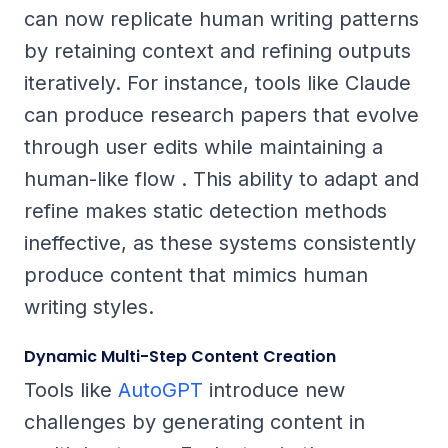
can now replicate human writing patterns
by retaining context and refining outputs
iteratively. For instance, tools like Claude
can produce research papers that evolve
through user edits while maintaining a
human-like flow . This ability to adapt and
refine makes static detection methods
ineffective, as these systems consistently
produce content that mimics human
writing styles.
Dynamic Multi-Step Content Creation
Tools like
AutoGPT
introduce new
challenges by generating content in