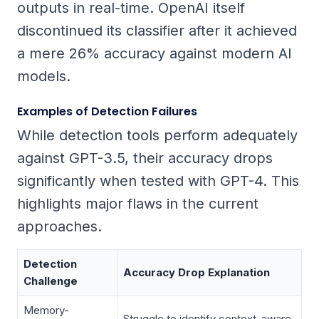
outputs in real-time. OpenAI itself
discontinued its classifier after it achieved
a mere 26% accuracy against modern AI
models.
Examples of Detection Failures
While detection tools perform adequately
against GPT-3.5, their accuracy drops
significantly when tested with GPT-4. This
highlights major flaws in the current
approaches.
Detection
Accuracy Drop Explanation
Challenge
Memory-
Struggle to identify context-aware