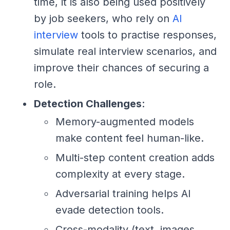
time, it is also being used positively
by job seekers, who rely on
AI
interview
tools to practise responses,
simulate real interview scenarios, and
improve their chances of securing a
role.
Detection Challenges
:
Memory-augmented models
make content feel human-like.
Multi-step content creation adds
complexity at every stage.
Adversarial training helps AI
evade detection tools.
Cross-modality (text, images,