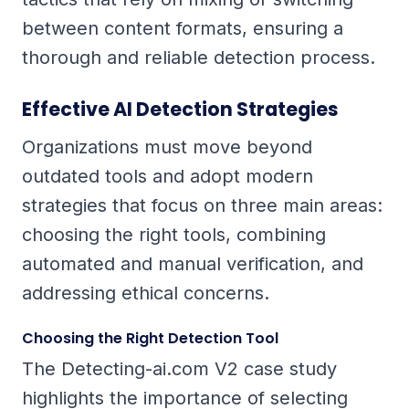
between content formats, ensuring a
thorough and reliable detection process.
Effective AI Detection Strategies
Organizations must move beyond
outdated tools and adopt modern
strategies that focus on three main areas:
choosing the right tools, combining
automated and manual verification, and
addressing ethical concerns.
Choosing the Right Detection Tool
The Detecting-ai.com V2 case study
highlights the importance of selecting