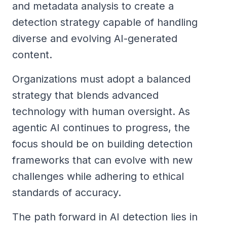
and metadata analysis to create a
detection strategy capable of handling
diverse and evolving AI-generated
content.
Organizations must adopt a balanced
strategy that blends advanced
technology with human oversight. As
agentic AI continues to progress, the
focus should be on building detection
frameworks that can evolve with new
challenges while adhering to ethical
standards of accuracy.
The path forward in AI detection lies in