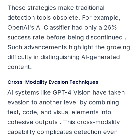
These strategies make traditional
detection tools obsolete. For example,
OpenAI's AI Classifier had only a 26%
success rate before being discontinued .
Such advancements highlight the growing
difficulty in distinguishing AI-generated
content.
Cross-Modality Evasion Techniques
AI systems like GPT-4 Vision have taken
evasion to another level by combining
text, code, and visual elements into
cohesive outputs . This cross-modality
capability complicates detection even