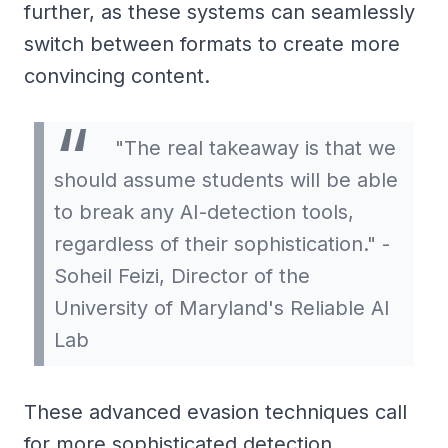
further, as these systems can seamlessly
switch between formats to create more
convincing content.
"The real takeaway is that we
should assume students will be able
to break any AI-detection tools,
regardless of their sophistication." -
Soheil Feizi, Director of the
University of Maryland's Reliable AI
Lab
These advanced evasion techniques call
for more sophisticated detection