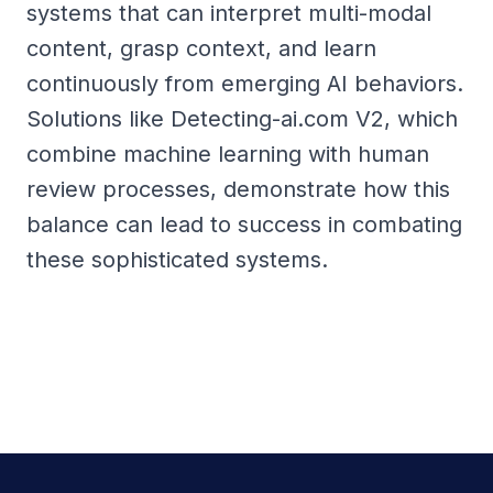
systems that can interpret multi-modal
content, grasp context, and learn
continuously from emerging AI behaviors.
Solutions like Detecting-ai.com V2, which
combine machine learning with human
review processes, demonstrate how this
balance can lead to success in combating
these sophisticated systems.