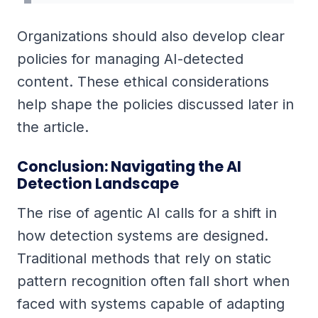
Organizations should also develop clear
policies for managing AI-detected
content. These ethical considerations
help shape the policies discussed later in
the article.
Conclusion: Navigating the AI
Detection Landscape
The rise of agentic AI calls for a shift in
how detection systems are designed.
Traditional methods that rely on static
pattern recognition often fall short when
faced with systems capable of adapting