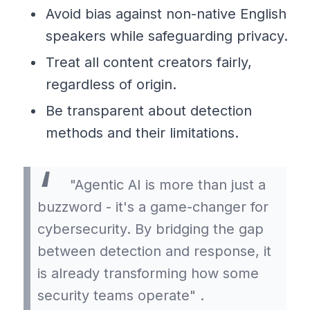
Avoid bias against non-native English
speakers while safeguarding privacy.
Treat all content creators fairly,
regardless of origin.
Be transparent about detection
methods and their limitations.
"Agentic AI is more than just a
buzzword - it's a game-changer for
cybersecurity. By bridging the gap
between detection and response, it
is already transforming how some
security teams operate" .