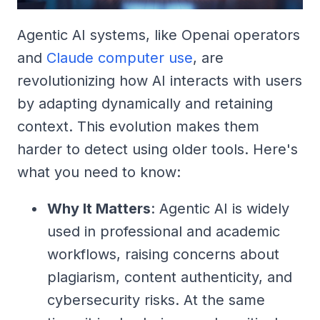
Agentic AI systems, like Openai operators
and
Claude computer use
, are
revolutionizing how AI interacts with users
by adapting dynamically and retaining
context. This evolution makes them
harder to detect using older tools. Here's
what you need to know:
Why It Matters
: Agentic AI is widely
used in professional and academic
workflows, raising concerns about
plagiarism, content authenticity, and
cybersecurity risks. At the same