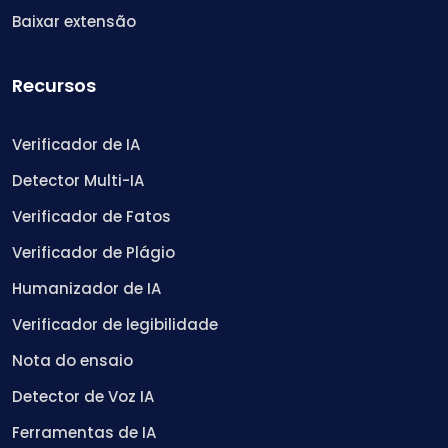
Baixar extensão
Recursos
Verificador de IA
Detector Multi-IA
Verificador de Fatos
Verificador de Plágio
Humanizador de IA
Verificador de legibilidade
Nota do ensaio
Detector de Voz IA
Ferramentas de IA