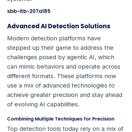
sbb-itb-207a185
Advanced AI Detection Solutions
Modern detection platforms have
stepped up their game to address the
challenges posed by agentic AI, which
can mimic behaviors and operate across
different formats. These platforms now
use a mix of advanced technologies to
achieve greater precision and stay ahead
of evolving AI capabilities.
Combining Multiple Techniques for Precision
Top detection tools today rely on a mix of