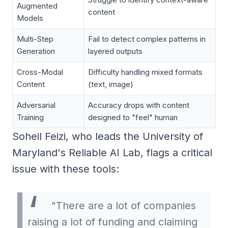
Augmented
content
Models
Multi-Step
Fail to detect complex patterns in
Generation
layered outputs
Cross-Modal
Difficulty handling mixed formats
Content
(text, image)
Adversarial
Accuracy drops with content
Training
designed to "feel" human
Soheil Feizi, who leads the University of
Maryland's Reliable AI Lab, flags a critical
issue with these tools:
"There are a lot of companies
raising a lot of funding and claiming