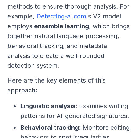
methods to ensure thorough analysis. For
example,
Detecting-ai.com
's V2 model
employs
ensemble learning
, which brings
together natural language processing,
behavioral tracking, and metadata
analysis to create a well-rounded
detection system.
Here are the key elements of this
approach:
Linguistic analysis
: Examines writing
patterns for AI-generated signatures.
Behavioral tracking
: Monitors editing
behaviors to spot irregularities.