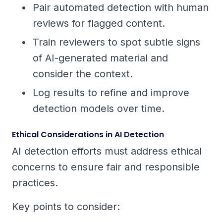
Pair automated detection with human
reviews for flagged content.
Train reviewers to spot subtle signs
of AI-generated material and
consider the context.
Log results to refine and improve
detection models over time.
Ethical Considerations in AI Detection
AI detection efforts must address ethical
concerns to ensure fair and responsible
practices.
Key points to consider: