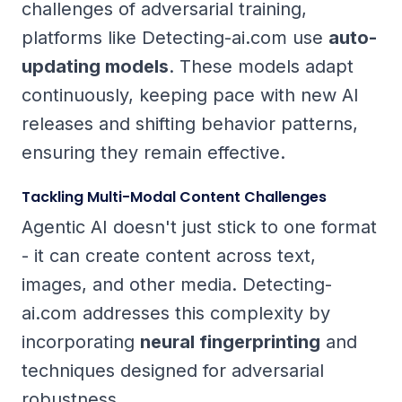
challenges of adversarial training,
platforms like Detecting-ai.com use
auto-
updating models
. These models adapt
continuously, keeping pace with new AI
releases and shifting behavior patterns,
ensuring they remain effective.
Tackling Multi-Modal Content Challenges
Agentic AI doesn't just stick to one format
- it can create content across text,
images, and other media. Detecting-
ai.com addresses this complexity by
incorporating
neural fingerprinting
and
techniques designed for adversarial
robustness.