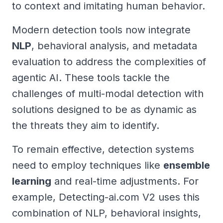
to context and imitating human behavior.
Modern detection tools now integrate
NLP
, behavioral analysis, and metadata
evaluation to address the complexities of
agentic AI. These tools tackle the
challenges of multi-modal detection with
solutions designed to be as dynamic as
the threats they aim to identify.
To remain effective, detection systems
need to employ techniques like
ensemble
learning
and real-time adjustments. For
example, Detecting-ai.com V2 uses this
combination of NLP, behavioral insights,