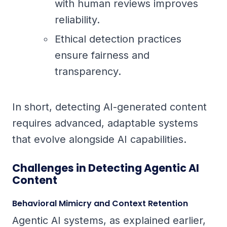
with human reviews improves
reliability.
Ethical detection practices
ensure fairness and
transparency.
In short, detecting AI-generated content
requires advanced, adaptable systems
that evolve alongside AI capabilities.
Challenges in Detecting Agentic AI
Content
Behavioral Mimicry and Context Retention
Agentic AI systems, as explained earlier,