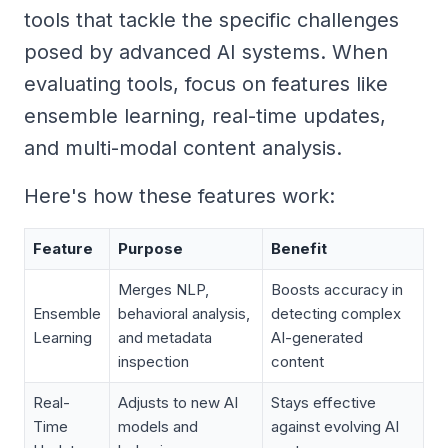
tools that tackle the specific challenges
posed by advanced AI systems. When
evaluating tools, focus on features like
ensemble learning, real-time updates,
and multi-modal content analysis.
Here's how these features work:
Feature
Purpose
Benefit
Merges NLP,
Boosts accuracy in
Ensemble
behavioral analysis,
detecting complex
Learning
and metadata
AI-generated
inspection
content
Real-
Adjusts to new AI
Stays effective
Time
models and
against evolving AI