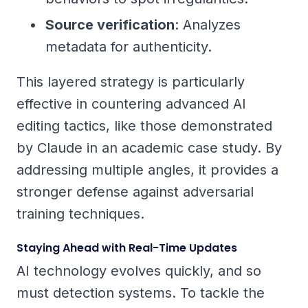
Source verification
: Analyzes
metadata for authenticity.
This layered strategy is particularly
effective in countering advanced AI
editing tactics, like those demonstrated
by Claude in an academic case study. By
addressing multiple angles, it provides a
stronger defense against adversarial
training techniques.
Staying Ahead with Real-Time Updates
AI technology evolves quickly, and so
must detection systems. To tackle the