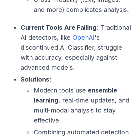
and more) complicates analysis.
Current Tools Are Failing
: Traditional
AI detectors, like
OpenAI
's
discontinued AI Classifier, struggle
with accuracy, especially against
advanced models.
Solutions
:
Modern tools use
ensemble
learning
, real-time updates, and
multi-modal analysis to stay
effective.
Combining automated detection