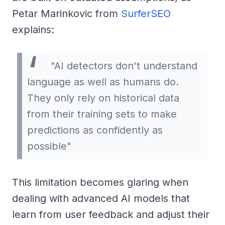
Petar Marinkovic from
SurferSEO
explains:
"AI detectors don't understand
language as well as humans do.
They only rely on historical data
from their training sets to make
predictions as confidently as
possible"
This limitation becomes glaring when
dealing with advanced AI models that
learn from user feedback and adjust their