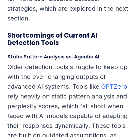
strategies, which are explored in the next
section.
Shortcomings of Current AI
Detection Tools
Static Pattern Analysis vs. Agentic AI
Older detection tools struggle to keep up
with the ever-changing outputs of
advanced AI systems. Tools like
GPTZero
rely heavily on static pattern analysis and
perplexity scores, which fall short when
faced with AI models capable of adapting
their responses dynamically. These tools
are built on outdated assumptions, as