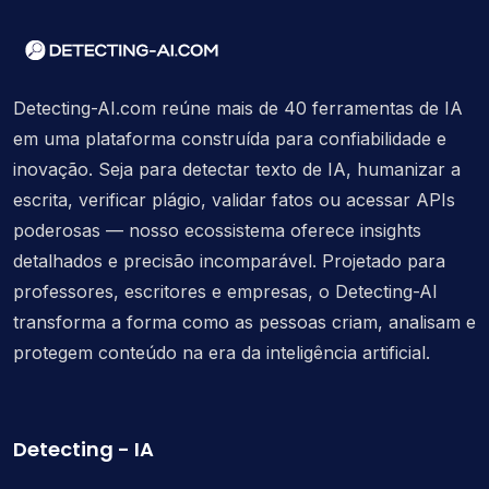
Detecting-AI.com reúne mais de 40 ferramentas de IA
em uma plataforma construída para confiabilidade e
inovação. Seja para detectar texto de IA, humanizar a
escrita, verificar plágio, validar fatos ou acessar APIs
poderosas — nosso ecossistema oferece insights
detalhados e precisão incomparável. Projetado para
professores, escritores e empresas, o Detecting-AI
transforma a forma como as pessoas criam, analisam e
protegem conteúdo na era da inteligência artificial.
Detecting - IA