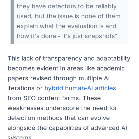
they have detectors to be reliably
used, but the issue is none of them
explain what the evaluation is and
how it's done - it's just snapshots"
This lack of transparency and adaptability
becomes evident in areas like academic
papers revised through multiple AI
iterations or
hybrid human-AI articles
from SEO content farms. These
weaknesses underscore the need for
detection methods that can evolve
alongside the capabilities of advanced AI
systems.