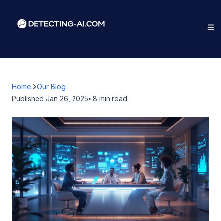
Home
Our Blog
Published
Jan 26, 2025
⦁ 8
min read