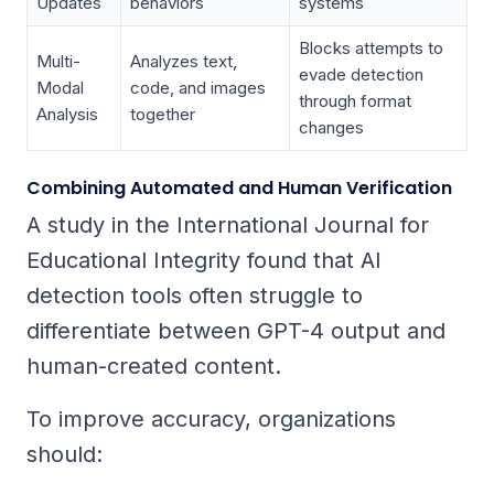
Updates
behaviors
systems
Blocks attempts to
Multi-
Analyzes text,
evade detection
Modal
code, and images
through format
Analysis
together
changes
Combining Automated and Human Verification
A study in the
International Journal for
Educational Integrity
found that AI
detection tools often struggle to
differentiate between GPT-4 output and
human-created content.
To improve accuracy, organizations
should: