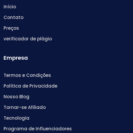
Início
Contato
Preços
verificador de plágio
Empresa
Termos e Condições
Política de Privacidade
Nosso Blog
Tornar-se Afiliado
Tecnologia
Programa de Influenciadores