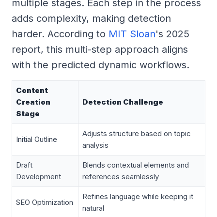
multiple stages. Each step in the process
adds complexity, making detection
harder. According to
MIT Sloan
's 2025
report, this multi-step approach aligns
with the predicted dynamic workflows.
Content
Creation
Detection Challenge
Stage
Adjusts structure based on topic
Initial Outline
analysis
Draft
Blends contextual elements and
Development
references seamlessly
Refines language while keeping it
SEO Optimization
natural