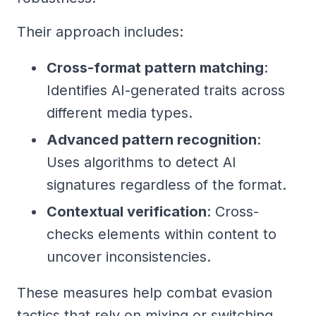
Their approach includes:
Cross-format pattern matching
:
Identifies AI-generated traits across
different media types.
Advanced pattern recognition
:
Uses algorithms to detect AI
signatures regardless of the format.
Contextual verification
: Cross-
checks elements within content to
uncover inconsistencies.
These measures help combat evasion
tactics that rely on mixing or switching