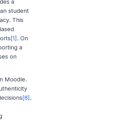
ides a
can student
acy. This
biased
orts
[1]
. On
orting a
ses on
hin Moodle.
uthenticity
ecisions
[8]
.
g