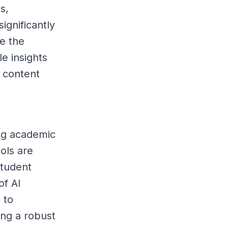
s,
ignificantly
re the
le insights
 content
ing academic
ols are
student
of AI
 to
ing a robust