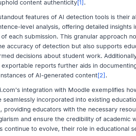
 uphold content authenticity
[1]
.
tandout features of AI detection tools is their ab
ence-level analysis, offering detailed insights i
y of each submission. This granular approach no
e accuracy of detection but also supports educ
rmed decisions about student work. Additionally,
 exportable reports further aids in documentin
instances of AI-generated content
[2]
.
i.com's integration with Moodle exemplifies ho
e seamlessly incorporated into existing educati
 providing educators with the necessary resou
iarism and ensure the credibility of academic w
 continue to evolve, their role in educational se