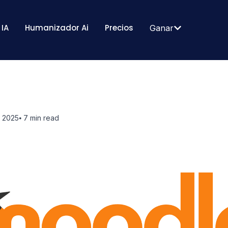
 IA
Humanizador Ai
Precios
Ganar
, 2025
⦁ 7
min read