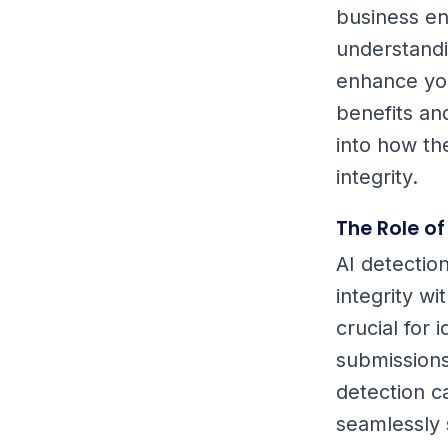
business ens
understandin
enhance your
benefits and
into how th
integrity.
The Role of
AI detectio
integrity wi
crucial for 
submissions
detection ca
seamlessly 