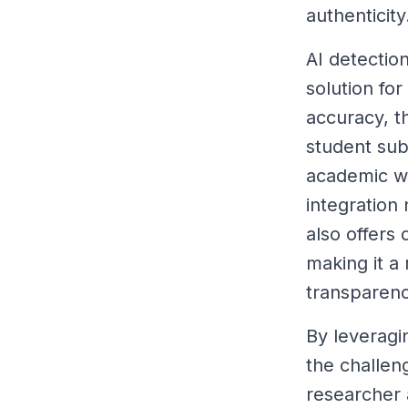
authenticity
AI detection
solution fo
accuracy, t
student sub
academic wo
integration
also offers
making it a 
transparenc
By leveragi
the challen
researcher a