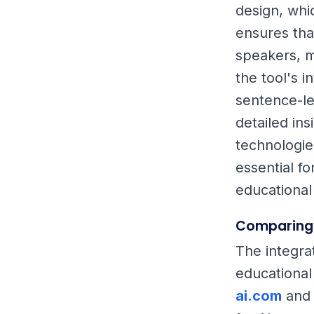
design, whi
ensures tha
speakers, m
the tool's 
sentence-le
detailed ins
technologie
essential f
educational
Comparing 
The integrat
educational
ai.com
an