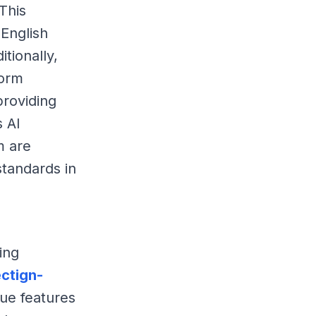
This
 English
itionally,
form
providing
s AI
m are
standards in
ing
ctign-
que features