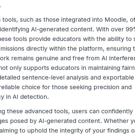
.
 tools, such as those integrated into Moodle, of
r identifying AI-generated content. With over 9
hese tools provide educators with the ability to
missions directly within the platform, ensuring 
rk remains genuine and free from AI interfere
 not only supports educators in maintaining fair
 detailed sentence-level analysis and exportable
reliable choice for those seeking precision and
y in AI detection.
ng these advanced tools, users can confidently
ges posed by AI-generated content. Whether y
iming to uphold the integrity of your findings o