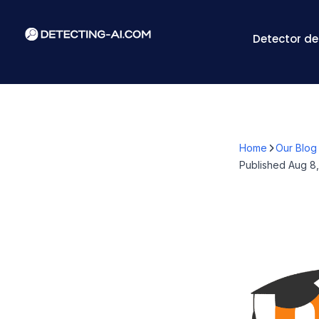
Detector de
Home
Our Blog
Published
Aug 8