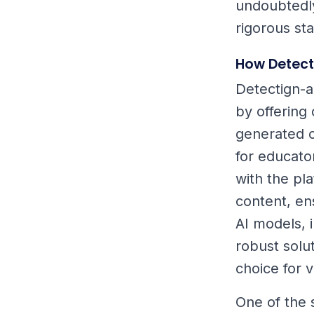
undoubtedly
rigorous st
How Detect
Detectign-a
by offering 
generated co
for educato
with the pl
content, en
AI models, 
robust solut
choice for v
One of the 