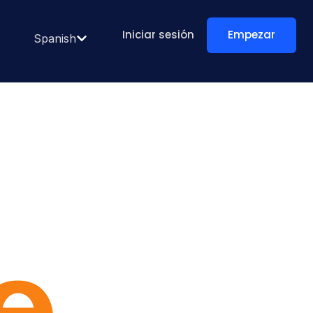
Iniciar sesión
Empezar
Spanish