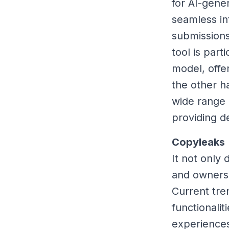
for AI-gene
seamless in
submissions
tool is part
model, offe
the other h
wide range 
providing d
Copyleaks
It not only 
and owners
Current tre
functionali
experiences