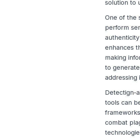
solution to
One of the s
perform sent
authenticit
enhances th
making info
to generate
addressing 
Detectign-a
tools can b
frameworks,
combat plag
technologies