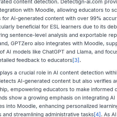
rated content detection. Detectign-ai.com prov
tegration with Moodle, allowing educators to s
 for AI-generated content with over 99% accur
icularly beneficial for ESL learners due to its de
ring sentence-level analysis and exportable rep
and, GPTZero also integrates with Moodle, supp
of AI models like ChatGPT and Llama, and focu
etailed feedback to educators
[3]
.
plays a crucial role in AI content detection wit
detects AI-generated content but also verifies a
hip, empowering educators to make informed d
nds show a growing emphasis on integrating AI
ties into Moodle, enhancing personalized learnin
 and streamlining administrative tasks
[4]
. As AI