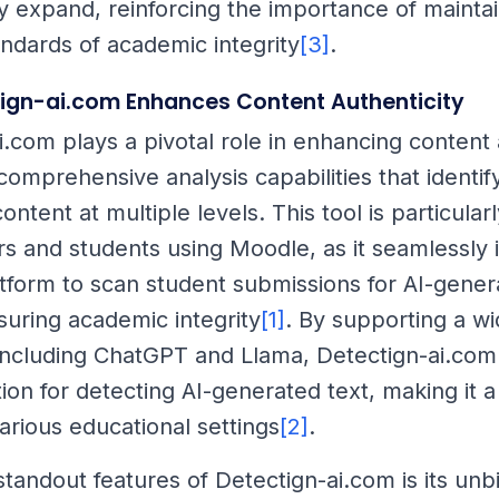
 expand, reinforcing the importance of maintai
andards of academic integrity
[3]
.
ign-ai.com Enhances Content Authenticity
i.com plays a pivotal role in enhancing content 
comprehensive analysis capabilities that identif
ntent at multiple levels. This tool is particularl
rs and students using Moodle, as it seamlessly 
atform to scan student submissions for AI-gene
suring academic integrity
[1]
. By supporting a w
including ChatGPT and Llama, Detectign-ai.com
ion for detecting AI-generated text, making it a
arious educational settings
[2]
.
standout features of Detectign-ai.com is its unb