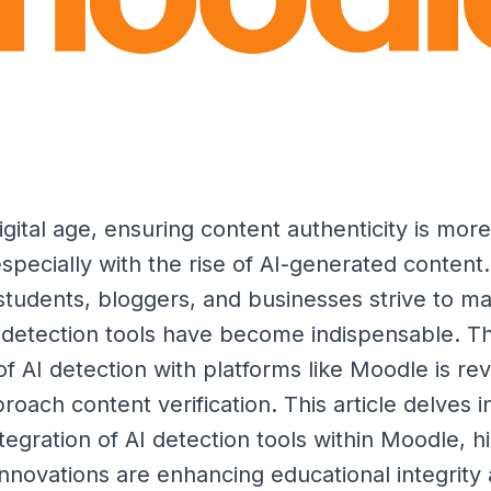
igital age, ensuring content authenticity is more
specially with the rise of AI-generated content.
students, bloggers, and businesses strive to ma
AI detection tools have become indispensable. T
of AI detection with platforms like Moodle is rev
oach content verification. This article delves i
egration of AI detection tools within Moodle, hi
nnovations are enhancing educational integrity