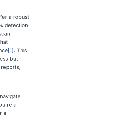
fer a robust
9% detection
 scan
that
nce
[1]
. This
ness but
 reports,
 navigate
ou're a
r a