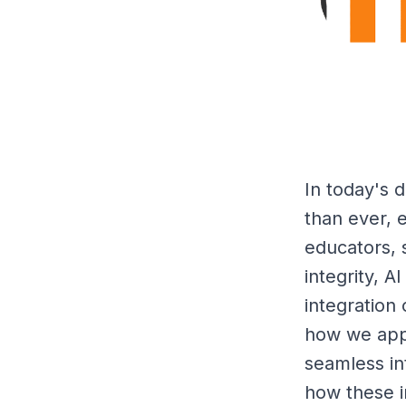
In today's d
than ever, e
educators, 
integrity, 
integration 
how we appr
seamless int
how these i