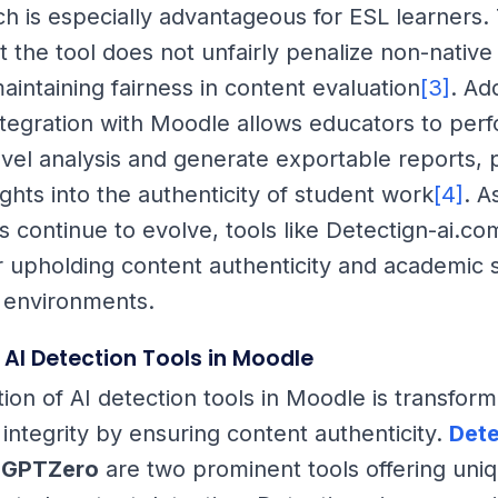
ch is especially advantageous for ESL learners. 
t the tool does not unfairly penalize non-native
aintaining fairness in content evaluation
[3]
. Add
integration with Moodle allows educators to per
vel analysis and generate exportable reports, 
ights into the authenticity of student work
[4]
. A
s continue to evolve, tools like Detectign-ai.co
or upholding content authenticity and academic 
 environments.
AI Detection Tools in Moodle
ion of AI detection tools in Moodle is transform
 integrity by ensuring content authenticity.
Dete
d
GPTZero
are two prominent tools offering uni