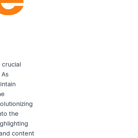
 crucial
 As
intain
he
olutionizing
nto the
ghlighting
 and content