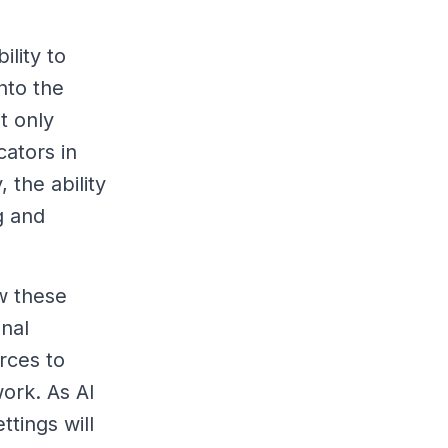
ility to
nto the
t only
ators in
 the ability
g and
w these
onal
rces to
ork. As AI
ttings will