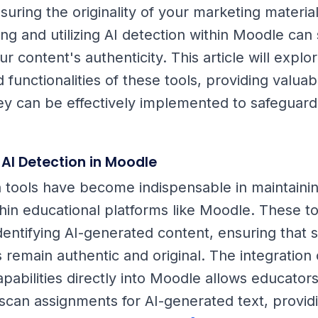
uring the originality of your marketing material
g and utilizing AI detection within Moodle can s
 content's authenticity. This article will explo
 functionalities of these tools, providing valuab
ey can be effectively implemented to safeguard
 AI Detection in Moodle
n tools have become indispensable in maintain
thin educational platforms like Moodle. These to
identifying AI-generated content, ensuring that 
 remain authentic and original. The integration 
pabilities directly into Moodle allows educators
scan assignments for AI-generated text, provid