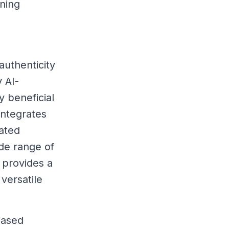
ning
authenticity
y AI-
y beneficial
integrates
rated
ide range of
 provides a
 versatile
iased