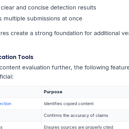
clear and concise detection results
 multiple submissions at once
es create a strong foundation for additional ver
ication Tools
content evaluation further, the following featur
icial:
Purpose
ection
Identifies copied content
Confirms the accuracy of claims
is
Ensures sources are properly cited