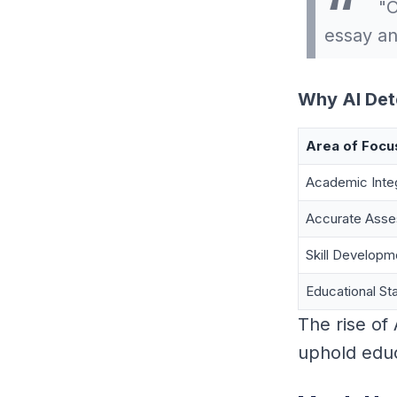
"O
essay an
Why AI Det
Area of Focu
Academic Integ
Accurate Ass
Skill Developm
Educational St
The rise of
uphold educa