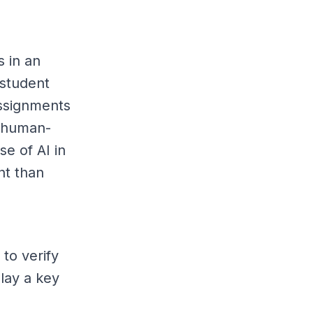
s in an
 student
ssignments
t human-
e of AI in
nt than
to verify
play a key