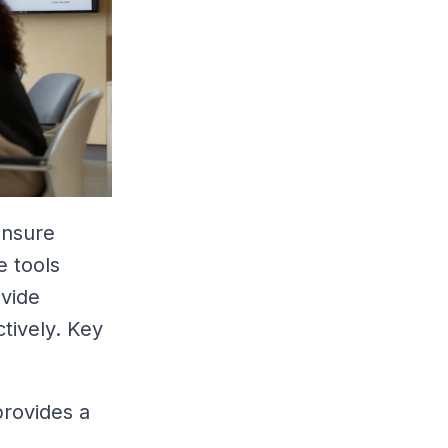
ensure
e tools
ovide
tively. Key
provides a