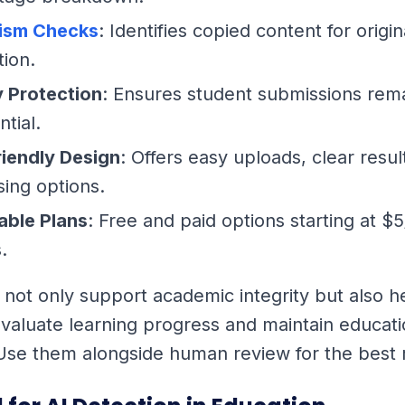
rism Checks
: Identifies copied content for origin
tion.
y Protection
: Ensures student submissions rem
ntial.
riendly Design
: Offers easy uploads, clear resul
ing options.
able Plans
: Free and paid options starting at $
.
 not only support academic integrity but also h
valuate learning progress and maintain educati
Use them alongside human review for the best r