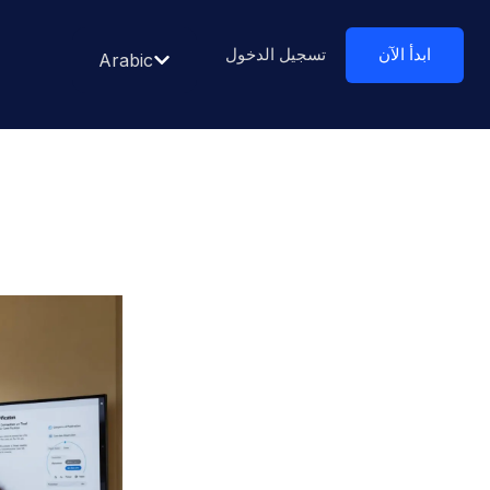
تسجيل الدخول
ابدأ الآن
Arabic