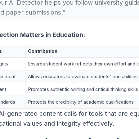
ur AI Detector helps you follow university guide
d paper submissions."
ection Matters in Education
:
s
Contribution
rity
Ensures student work reflects their own effort and l
essment
Allows educators to evaluate students' true abilities
ent
Promotes authentic writing and critical thinking skills
andards
Protects the credibility of academic qualifications
 AI-generated content calls for tools that are e
tional values and integrity effectively.