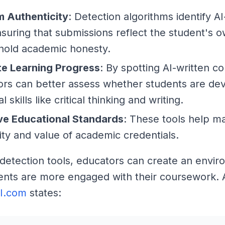
m Authenticity
: Detection algorithms identify A
nsuring that submissions reflect the student's 
hold academic honesty.
te Learning Progress
: By spotting AI-written co
rs can better assess whether students are de
l skills like critical thinking and writing.
ve Educational Standards
: These tools help ma
lity and value of academic credentials.
 detection tools, educators can create an envi
nts are more engaged with their coursework. 
AI.com
states: