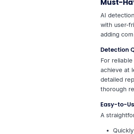
Must-Hav
AI detectio
with user-fr
adding comp
Detection Q
For reliable
achieve at 
detailed rep
thorough re
Easy-to-Us
A straightfo
Quickl