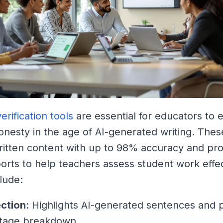
erification tools
are essential for educators to 
nesty in the age of AI-generated writing. Thes
ritten content with up to 98% accuracy and pr
ports to help teachers assess student work effec
lude:
ection
: Highlights AI-generated sentences and 
tage breakdown.