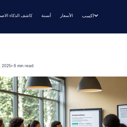
الذكاء الاصطناعي
أنسنة
الأسعار
اكسب
, 2025
⦁ 6
min read