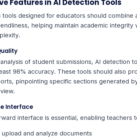
e Features in AI Detection Tools
n tools designed for educators should combine
iendliness, helping maintain academic integrity 
lexity.
uality
 analysis of student submissions, AI detection t
least 98% accuracy. These tools should also pr
orts, pinpointing specific sections generated by
view.
e Interface
rward interface is essential, enabling teachers t
y upload and analyze documents