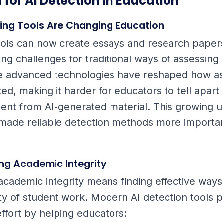
 for AI Detection in Education
ting Tools Are Changing Education
tools can now create essays and research paper
ing challenges for traditional ways of assessing
e advanced technologies have reshaped how a
ed, making it harder for educators to tell apar
tent from AI-generated material. This growing us
 made reliable detection methods more importa
ng Academic Integrity
academic integrity means finding effective ways 
lity of student work. Modern AI detection tools 
 effort by helping educators: