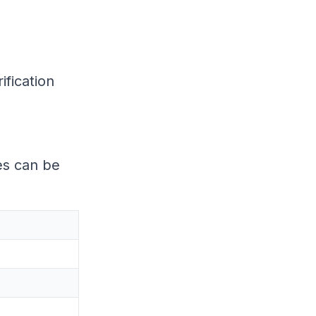
ification
es can be