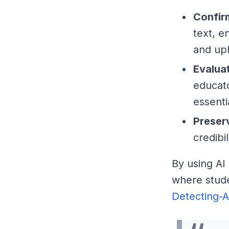
Confir
text, e
and up
Evalua
educato
essentia
Preser
credibi
By using AI
where stude
Detecting-