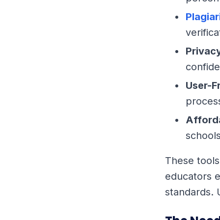
Plagia
verifica
Privac
confide
User-F
process
Afford
schools
These tools
educators e
standards. 