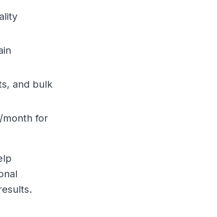
ality
ain
ts, and bulk
5/month for
elp
onal
esults.