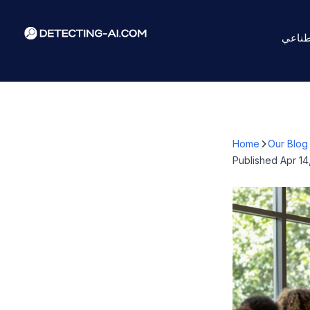
كاشف 
Home
Our Blog
Published
Apr 14