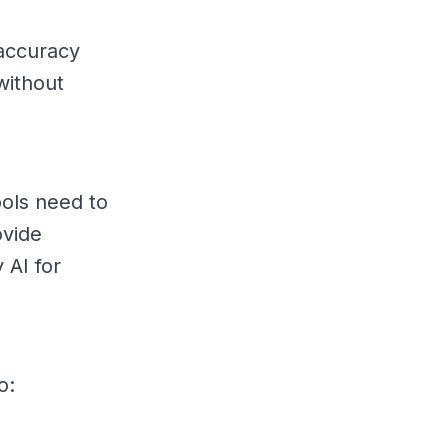
 accuracy
without
ools need to
ovide
 AI for
o: