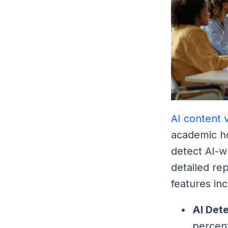
AI content v
academic ho
detect AI-w
detailed re
features inc
AI Det
percen