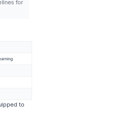
lines for
earning
quipped to