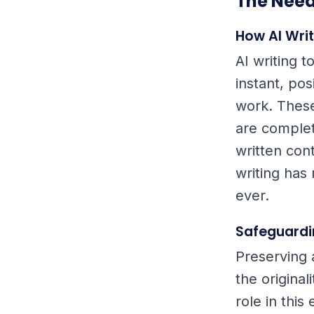
The Need
How AI Wri
AI writing 
instant, pos
work. Thes
are complet
written con
writing has
ever.
Safeguardi
Preserving 
the origina
role in this