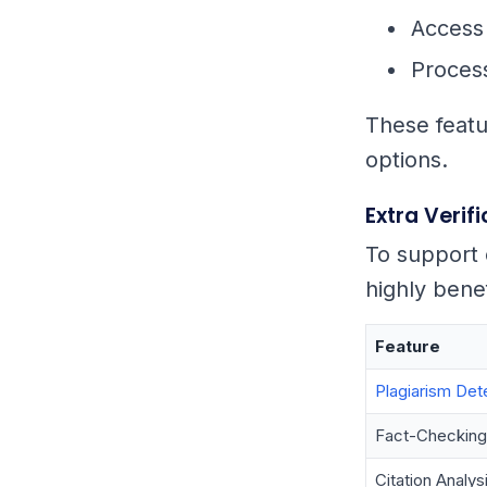
Access 
Process
These featur
options.
Extra Verif
To support 
highly benef
Feature
Plagiarism Det
Fact-Checking
Citation Analys