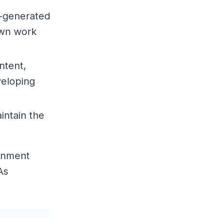
I-generated
own work
ntent,
veloping
intain the
ronment
As