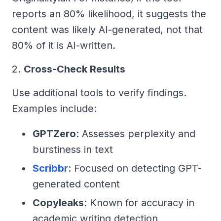
reports an 80% likelihood, it suggests the
content was likely AI-generated, not that
80% of it is AI-written.
2.
Cross-Check Results
Use additional tools to verify findings.
Examples include:
GPTZero
: Assesses perplexity and
burstiness in text
Scribbr
: Focused on detecting GPT-
generated content
Copyleaks
: Known for accuracy in
academic writing detection