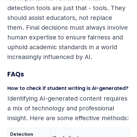
detection tools are just that - tools. They
should assist educators, not replace
them. Final decisions must always involve
human expertise to ensure fairness and
uphold academic standards in a world
increasingly influenced by AI.
FAQs
How to check if student writing is AI-generated?
Identifying AI-generated content requires
a mix of technology and professional
insight. Here are some effective methods:
Detection