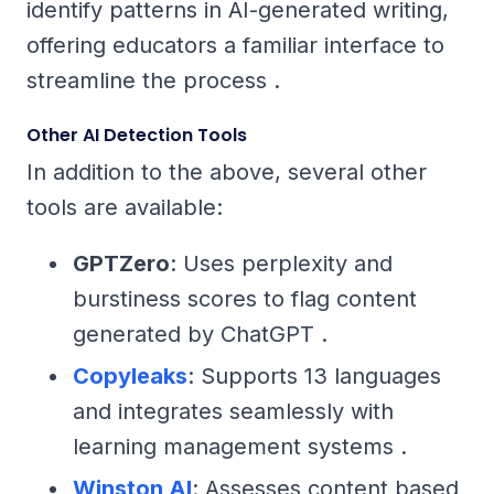
identify patterns in AI-generated writing,
offering educators a familiar interface to
streamline the process .
Other AI Detection Tools
In addition to the above, several other
tools are available:
GPTZero
: Uses perplexity and
burstiness scores to flag content
generated by ChatGPT .
Copyleaks
: Supports 13 languages
and integrates seamlessly with
learning management systems .
Winston AI
: Assesses content based