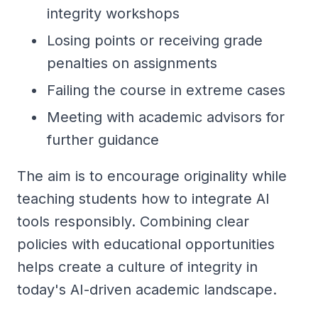
integrity workshops
Losing points or receiving grade
penalties on assignments
Failing the course in extreme cases
Meeting with academic advisors for
further guidance
The aim is to encourage originality while
teaching students how to integrate AI
tools responsibly. Combining clear
policies with educational opportunities
helps create a culture of integrity in
today's AI-driven academic landscape.