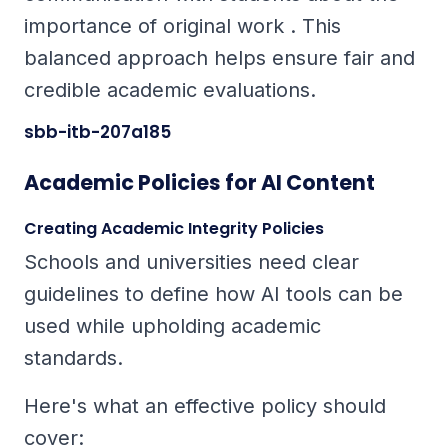
importance of original work . This
balanced approach helps ensure fair and
credible academic evaluations.
sbb-itb-207a185
Academic Policies for AI Content
Creating Academic Integrity Policies
Schools and universities need clear
guidelines to define how AI tools can be
used while upholding academic
standards.
Here's what an effective policy should
cover: