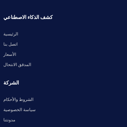
كشف الذكاء الاصطناعي
الرئيسية
اتصل بنا
الأسعار
المدقق الانتحال
الشركة
الشروط والأحكام
سياسة الخصوصية
مدونتنا