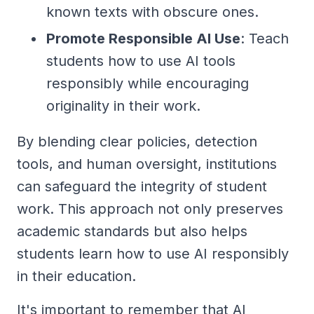
known texts with obscure ones.
Promote Responsible AI Use
: Teach
students how to use AI tools
responsibly while encouraging
originality in their work.
By blending clear policies, detection
tools, and human oversight, institutions
can safeguard the integrity of student
work. This approach not only preserves
academic standards but also helps
students learn how to use AI responsibly
in their education.
It's important to remember that AI