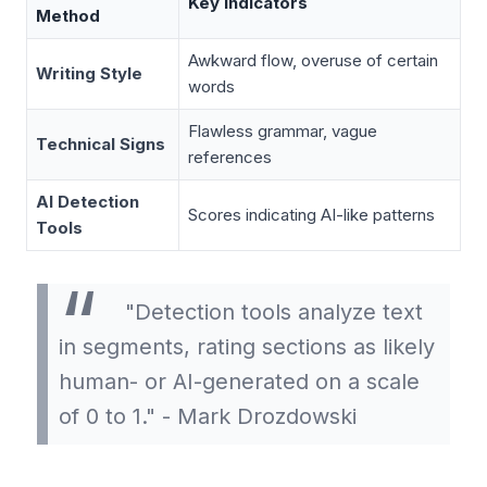
Key Indicators
Method
Awkward flow, overuse of certain
Writing Style
words
Flawless grammar, vague
Technical Signs
references
AI Detection
Scores indicating AI-like patterns
Tools
"Detection tools analyze text
in segments, rating sections as likely
human- or AI-generated on a scale
of 0 to 1." - Mark Drozdowski