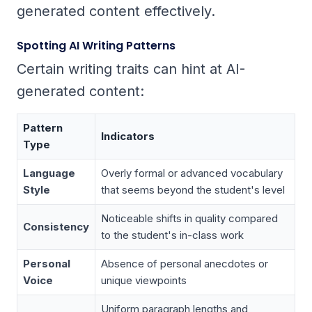
generated content effectively.
Spotting AI Writing Patterns
Certain writing traits can hint at AI-
generated content:
Pattern
Indicators
Type
Language
Overly formal or advanced vocabulary
Style
that seems beyond the student's level
Noticeable shifts in quality compared
Consistency
to the student's in-class work
Personal
Absence of personal anecdotes or
Voice
unique viewpoints
Uniform paragraph lengths and