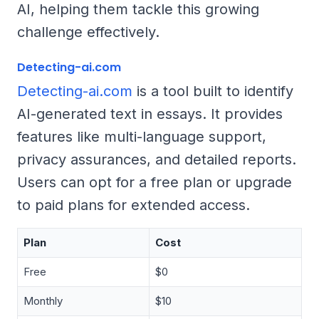
AI, helping them tackle this growing
challenge effectively.
Detecting-ai.com
Detecting-ai.com
is a tool built to identify
AI-generated text in essays. It provides
features like multi-language support,
privacy assurances, and detailed reports.
Users can opt for a free plan or upgrade
to paid plans for extended access.
Plan
Cost
Free
$0
Monthly
$10