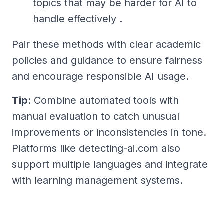
topics that may be harder for AI to
handle effectively .
Pair these methods with clear academic
policies and guidance to ensure fairness
and encourage responsible AI usage.
Tip
: Combine automated tools with
manual evaluation to catch unusual
improvements or inconsistencies in tone.
Platforms like detecting-ai.com also
support multiple languages and integrate
with learning management systems.