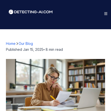
Home
Our Blog
Published
Jan 15, 2025
⦁ 8
min read