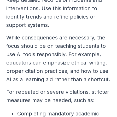
interventions. Use this information to
identify trends and refine policies or
support systems.
While consequences are necessary, the
focus should be on teaching students to
use AI tools responsibly. For example,
educators can emphasize ethical writing,
proper citation practices, and how to use
AI as a learning aid rather than a shortcut.
For repeated or severe violations, stricter
measures may be needed, such as:
Completing mandatory academic