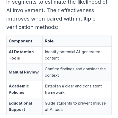
in segments to estimate the likelihood of
AI involvement. Their effectiveness
improves when paired with multiple
verification methods:
Component
Role
AI Detection
Identify potential AI-generated
Tools
content
Confirm findings and consider the
Manual Review
context
Academic
Establish a clear and consistent
Policies
framework
Educational
Guide students to prevent misuse
Support
of AI tools