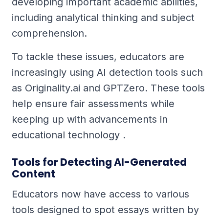
developing important academic abilities,
including analytical thinking and subject
comprehension.
To tackle these issues, educators are
increasingly using AI detection tools such
as Originality.ai and GPTZero. These tools
help ensure fair assessments while
keeping up with advancements in
educational technology .
Tools for Detecting AI-Generated
Content
Educators now have access to various
tools designed to spot essays written by