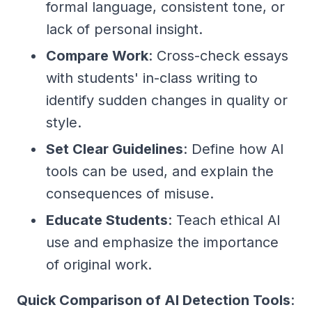
formal language, consistent tone, or
lack of personal insight.
Compare Work
: Cross-check essays
with students' in-class writing to
identify sudden changes in quality or
style.
Set Clear Guidelines
: Define how AI
tools can be used, and explain the
consequences of misuse.
Educate Students
: Teach ethical AI
use and emphasize the importance
of original work.
Quick Comparison of AI Detection Tools
: