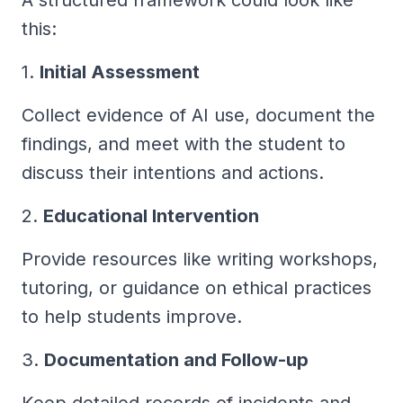
this:
1.
Initial Assessment
Collect evidence of AI use, document the
findings, and meet with the student to
discuss their intentions and actions.
2.
Educational Intervention
Provide resources like writing workshops,
tutoring, or guidance on ethical practices
to help students improve.
3.
Documentation and Follow-up
Keep detailed records of incidents and