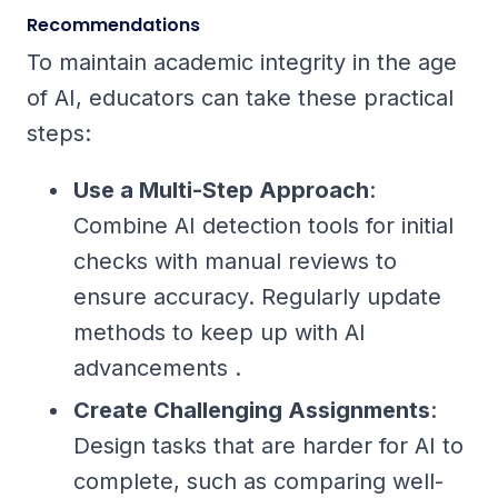
Recommendations
To maintain academic integrity in the age
of AI, educators can take these practical
steps:
Use a Multi-Step Approach
:
Combine AI detection tools for initial
checks with manual reviews to
ensure accuracy. Regularly update
methods to keep up with AI
advancements .
Create Challenging Assignments
:
Design tasks that are harder for AI to
complete, such as comparing well-