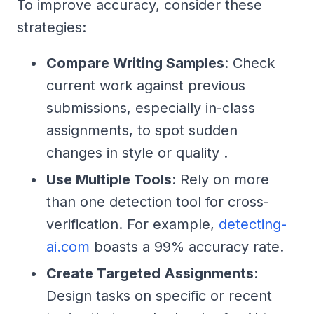
To improve accuracy, consider these
strategies:
Compare Writing Samples
: Check
current work against previous
submissions, especially in-class
assignments, to spot sudden
changes in style or quality .
Use Multiple Tools
: Rely on more
than one detection tool for cross-
verification. For example,
detecting-
ai.com
boasts a 99% accuracy rate.
Create Targeted Assignments
:
Design tasks on specific or recent