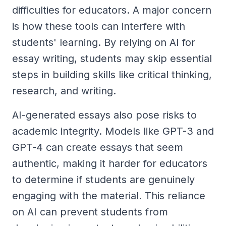
difficulties for educators. A major concern
is how these tools can interfere with
students' learning. By relying on AI for
essay writing, students may skip essential
steps in building skills like critical thinking,
research, and writing.
AI-generated essays also pose risks to
academic integrity. Models like GPT-3 and
GPT-4 can create essays that seem
authentic, making it harder for educators
to determine if students are genuinely
engaging with the material. This reliance
on AI can prevent students from