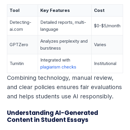
Tool
Key Features
Cost
Detecting-
Detailed reports, multi-
$0-$5/month
ai.com
language
Analyzes perplexity and
GPTZero
Varies
burstiness
Integrated with
Turnitin
Institutional
plagiarism checks
Combining technology, manual review,
and clear policies ensures fair evaluations
and helps students use AI responsibly.
Understanding AI-Generated
Content in Student Essays