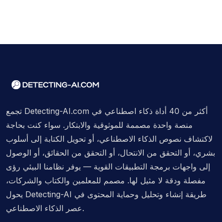
تجمع Detecting-AI.com أكثر من 40 أداة ذكاء اصطناعي في
منصة واحدة مصممة للموثوقية والابتكار. سواء كنت بحاجة
لاكتشاف نصوص الذكاء الاصطناعي، أو تحويل الكتابة إلى أسلوب
بشري، أو التحقق من الانتحال، أو التحقق من الحقائق، أو الوصول
إلى واجهات برمجة التطبيقات القوية — يوفر نظامنا البيئي رؤى
مفصلة ودقة لا مثيل لها. مصمم للمعلمين والكتاب والشركات،
يحول Detecting-AI طريقة إنشاء وتحليل وحماية المحتوى في
عصر الذكاء الاصطناعي.