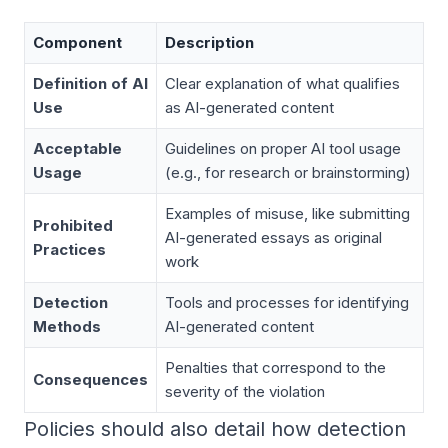
Component
Description
Definition of AI
Clear explanation of what qualifies
Use
as AI-generated content
Acceptable
Guidelines on proper AI tool usage
Usage
(e.g., for research or brainstorming)
Examples of misuse, like submitting
Prohibited
AI-generated essays as original
Practices
work
Detection
Tools and processes for identifying
Methods
AI-generated content
Penalties that correspond to the
Consequences
severity of the violation
Policies should also detail how detection