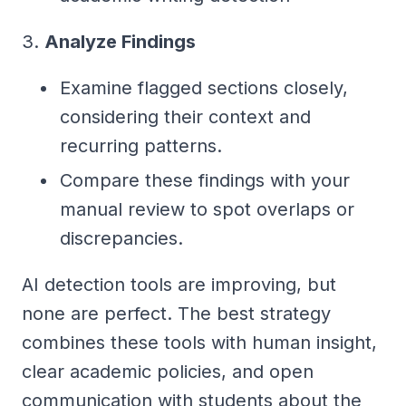
3.
Analyze Findings
Examine flagged sections closely,
considering their context and
recurring patterns.
Compare these findings with your
manual review to spot overlaps or
discrepancies.
AI detection tools are improving, but
none are perfect. The best strategy
combines these tools with human insight,
clear academic policies, and open
communication with students about the