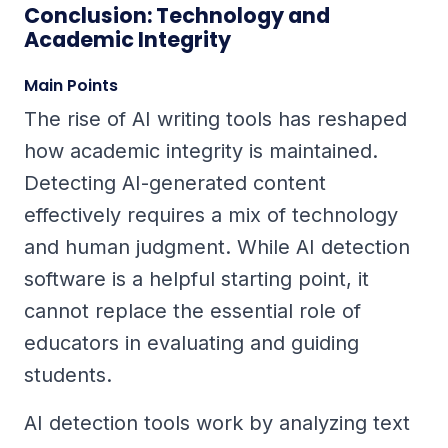
Conclusion: Technology and
Academic Integrity
Main Points
The rise of AI writing tools has reshaped
how academic integrity is maintained.
Detecting AI-generated content
effectively requires a mix of technology
and human judgment. While AI detection
software is a helpful starting point, it
cannot replace the essential role of
educators in evaluating and guiding
students.
AI detection tools work by analyzing text