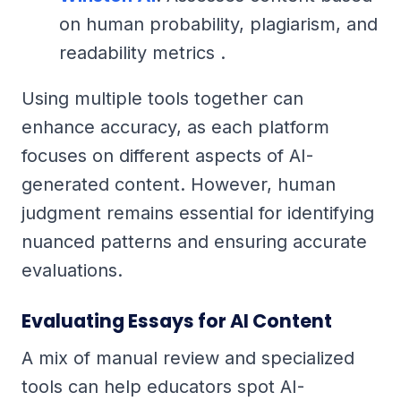
on human probability, plagiarism, and
readability metrics .
Using multiple tools together can
enhance accuracy, as each platform
focuses on different aspects of AI-
generated content. However, human
judgment remains essential for identifying
nuanced patterns and ensuring accurate
evaluations.
Evaluating Essays for AI Content
A mix of manual review and specialized
tools can help educators spot AI-