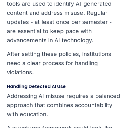
tools are used to identify AI-generated
content and address misuse. Regular
updates - at least once per semester -
are essential to keep pace with
advancements in AI technology.
After setting these policies, institutions
need a clear process for handling
violations.
Handling Detected AI Use
Addressing AI misuse requires a balanced
approach that combines accountability
with education.
A structured framework could look like