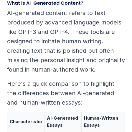
What is AI-Generated Content?
AI-generated content refers to text
produced by advanced language models
like GPT-3 and GPT-4. These tools are
designed to imitate human writing,
creating text that is polished but often
missing the personal insight and originality
found in human-authored work.
Here's a quick comparison to highlight
the differences between AI-generated
and human-written essays:
AI-Generated
Human-Written
Characteristic
Essays
Essays