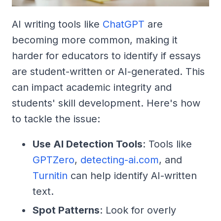
AI writing tools like
ChatGPT
are
becoming more common, making it
harder for educators to identify if essays
are student-written or AI-generated. This
can impact academic integrity and
students' skill development. Here's how
to tackle the issue:
Use AI Detection Tools
: Tools like
GPTZero
,
detecting-ai.com
, and
Turnitin
can help identify AI-written
text.
Spot Patterns
: Look for overly