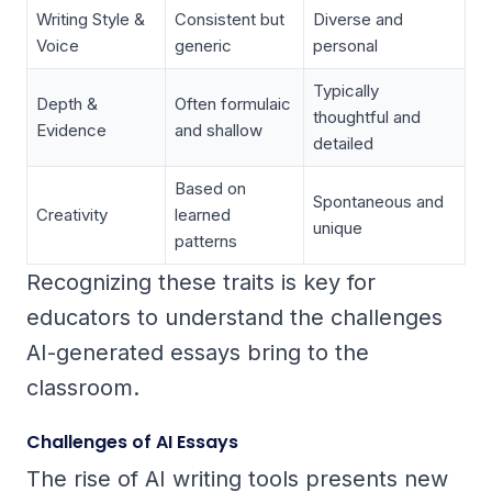
Writing Style &
Consistent but
Diverse and
Voice
generic
personal
Typically
Depth &
Often formulaic
thoughtful and
Evidence
and shallow
detailed
Based on
Spontaneous and
Creativity
learned
unique
patterns
Recognizing these traits is key for
educators to understand the challenges
AI-generated essays bring to the
classroom.
Challenges of AI Essays
The rise of AI writing tools presents new