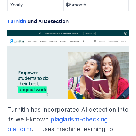
Yearly
$5/month
Turnitin
and AI Detection
Turnitin has incorporated AI detection into
its well-known
plagiarism-checking
platform
. It uses machine learning to