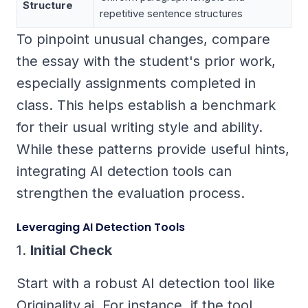
Structure
repetitive sentence structures
To pinpoint unusual changes, compare
the essay with the student's prior work,
especially assignments completed in
class. This helps establish a benchmark
for their usual writing style and ability.
While these patterns provide useful hints,
integrating AI detection tools can
strengthen the evaluation process.
Leveraging AI Detection Tools
1.
Initial Check
Start with a robust AI detection tool like
Originality.ai. For instance, if the tool