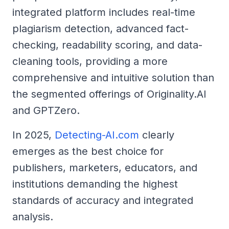
integrated platform includes real-time
plagiarism detection, advanced fact-
checking, readability scoring, and data-
cleaning tools, providing a more
comprehensive and intuitive solution than
the segmented offerings of Originality.AI
and GPTZero.
In 2025,
Detecting-AI.com
clearly
emerges as the best choice for
publishers, marketers, educators, and
institutions demanding the highest
standards of accuracy and integrated
analysis.