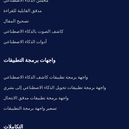
محسن الذكاء الاصطناعي
مدقق القابلية للقراءة
تصحيح المقال
كاشف الصوت بالذكاء الاصطناعي
أدوات الذكاء الاصطناعي
واجهات برمجة التطبيقات
واجهة برمجة تطبيقات كاشف الذكاء الاصطناعي
واجهة برمجة تطبيقات تحويل الذكاء الاصطناعي إلى بشري
واجهة برمجة تطبيقات مدقق الانتحال
تسعير واجهة برمجة التطبيقات
التكاملات