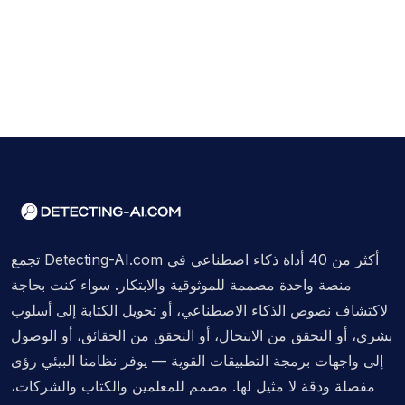
تجمع Detecting-AI.com أكثر من 40 أداة ذكاء اصطناعي في
منصة واحدة مصممة للموثوقية والابتكار. سواء كنت بحاجة
لاكتشاف نصوص الذكاء الاصطناعي، أو تحويل الكتابة إلى أسلوب
بشري، أو التحقق من الانتحال، أو التحقق من الحقائق، أو الوصول
إلى واجهات برمجة التطبيقات القوية — يوفر نظامنا البيئي رؤى
مفصلة ودقة لا مثيل لها. مصمم للمعلمين والكتاب والشركات،