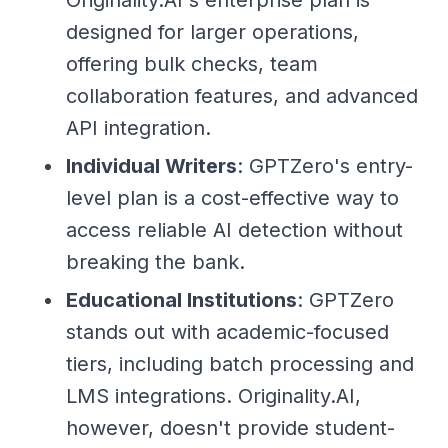
designed for larger operations,
offering bulk checks, team
collaboration features, and advanced
API integration.
Individual Writers
: GPTZero's entry-
level plan is a cost-effective way to
access reliable AI detection without
breaking the bank.
Educational Institutions
: GPTZero
stands out with academic-focused
tiers, including batch processing and
LMS integrations. Originality.AI,
however, doesn't provide student-