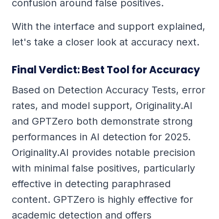
confusion around false positives.
With the interface and support explained,
let's take a closer look at accuracy next.
Final Verdict: Best Tool for Accuracy
Based on Detection Accuracy Tests, error
rates, and model support, Originality.AI
and GPTZero both demonstrate strong
performances in AI detection for 2025.
Originality.AI provides notable precision
with minimal false positives, particularly
effective in detecting paraphrased
content. GPTZero is highly effective for
academic detection and offers