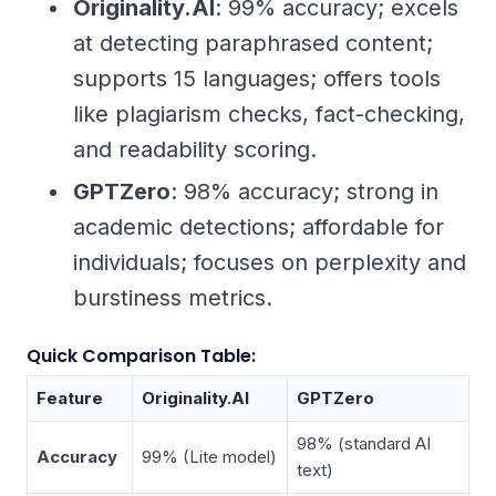
Originality.AI
: 99% accuracy; excels
at detecting paraphrased content;
supports 15 languages; offers tools
like plagiarism checks, fact-checking,
and readability scoring.
GPTZero
: 98% accuracy; strong in
academic detections; affordable for
individuals; focuses on perplexity and
burstiness metrics.
Quick Comparison Table:
Feature
Originality.AI
GPTZero
98% (standard AI
Accuracy
99% (Lite model)
text)