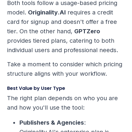
Both tools follow a usage-based pricing
model.
Originality.AI
requires a credit
card for signup and doesn't offer a free
tier. On the other hand,
GPTZero
provides tiered plans, catering to both
individual users and professional needs.
Take a moment to consider which pricing
structure aligns with your workflow.
Best Value by User Type
The right plan depends on who you are
and how you'll use the tool:
Publishers & Agencies
:
Originality.AI's enterprise plan is