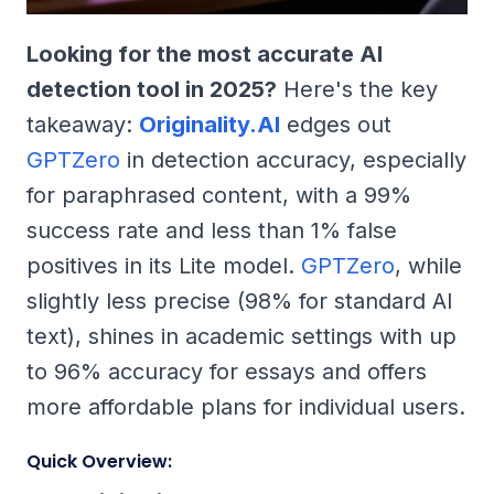
Looking for the most accurate AI
detection tool in 2025?
Here's the key
takeaway:
Originality.AI
edges out
GPTZero
in detection accuracy, especially
for paraphrased content, with a 99%
success rate and less than 1% false
positives in its Lite model.
GPTZero
, while
slightly less precise (98% for standard AI
text), shines in academic settings with up
to 96% accuracy for essays and offers
more affordable plans for individual users.
Quick Overview: