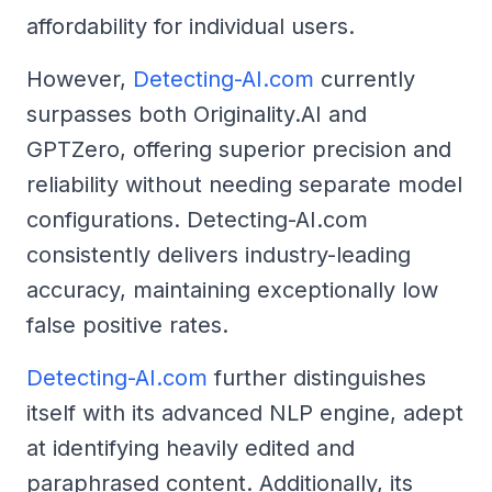
affordability for individual users.
However,
Detecting-AI.com
currently
surpasses both Originality.AI and
GPTZero, offering superior precision and
reliability without needing separate model
configurations. Detecting-AI.com
consistently delivers industry-leading
accuracy, maintaining exceptionally low
false positive rates.
Detecting-AI.com
further distinguishes
itself with its advanced NLP engine, adept
at identifying heavily edited and
paraphrased content. Additionally, its