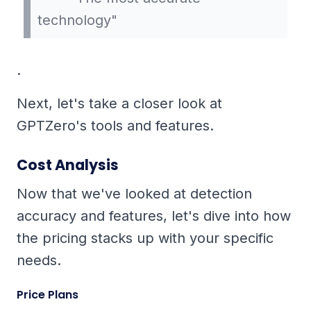
technology"
.
Next, let's take a closer look at
GPTZero's tools and features.
Cost Analysis
Now that we've looked at detection
accuracy and features, let's dive into how
the pricing stacks up with your specific
needs.
Price Plans