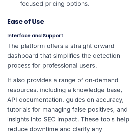
focused pricing options.
Ease of Use
Interface and Support
The platform offers a straightforward
dashboard that simplifies the detection
process for professional users.
It also provides a range of on-demand
resources, including a knowledge base,
API documentation, guides on accuracy,
tutorials for managing false positives, and
insights into SEO impact. These tools help
reduce downtime and clarify any