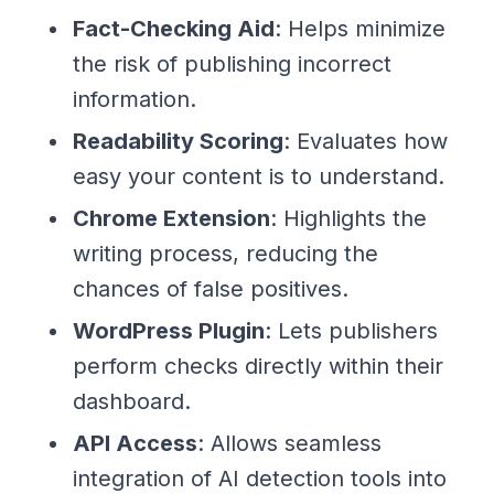
Fact-Checking Aid
: Helps minimize
the risk of publishing incorrect
information.
Readability Scoring
: Evaluates how
easy your content is to understand.
Chrome Extension
: Highlights the
writing process, reducing the
chances of false positives.
WordPress Plugin
: Lets publishers
perform checks directly within their
dashboard.
API Access
: Allows seamless
integration of AI detection tools into