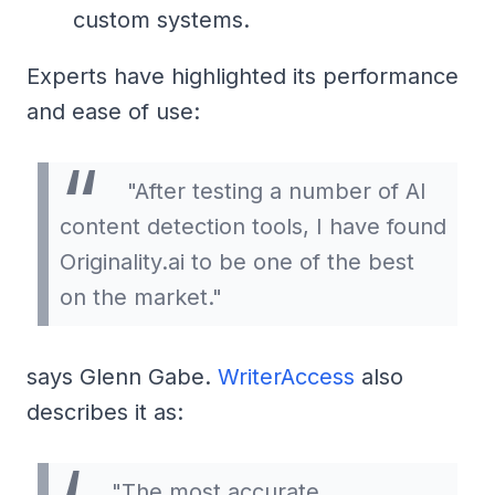
custom systems.
Experts have highlighted its performance
and ease of use:
"After testing a number of AI
content detection tools, I have found
Originality.ai to be one of the best
on the market."
says Glenn Gabe.
WriterAccess
also
describes it as:
"The most accurate