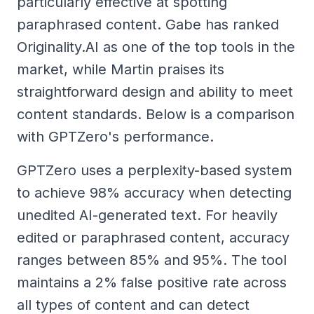
particularly effective at spotting
paraphrased content. Gabe has ranked
Originality.AI as one of the top tools in the
market, while Martin praises its
straightforward design and ability to meet
content standards. Below is a comparison
with GPTZero's performance.
GPTZero uses a perplexity-based system
to achieve 98% accuracy when detecting
unedited AI-generated text. For heavily
edited or paraphrased content, accuracy
ranges between 85% and 95%. The tool
maintains a 2% false positive rate across
all types of content and can detect