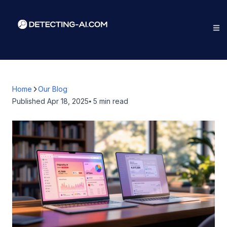
Home
Our Blog
Published
Apr 18, 2025
⦁ 5
min read