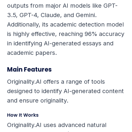
outputs from major AI models like GPT-
3.5, GPT-4, Claude, and Gemini.
Additionally, its academic detection model
is highly effective, reaching 96% accuracy
in identifying AI-generated essays and
academic papers.
Main Features
Originality.AI offers a range of tools
designed to identify AI-generated content
and ensure originality.
How It Works
Originality.AI uses advanced natural