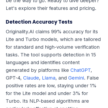
be the way to go. Ready to dive deeper?
Let's explore their features and pricing.
Detection Accuracy Tests
Originality.AI claims 99% accuracy for its
Lite and Turbo models, which are tailored
for standard and high-volume verification
tasks. The tool supports detection in 15
languages and identifies content
generated by platforms like
ChatGPT
,
GPT-4,
Claude
,
Llama
, and
Gemini
. False
positive rates are low, staying under 1%
for the Lite model and under 3% for
Turbo. Its NLP-based algorithms are