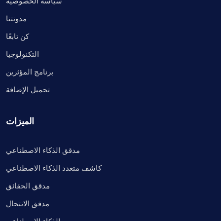
سياسة الخصوصية
مدونتنا
كن تابعًا
التكنولوجيا
برنامج المؤثرين
تحميل الإضافة
الميزات
مدقق الذكاء الاصطناعي
كاشف متعدد الذكاء الاصطناعي
مدقق الحقائق
مدقق الانتحال