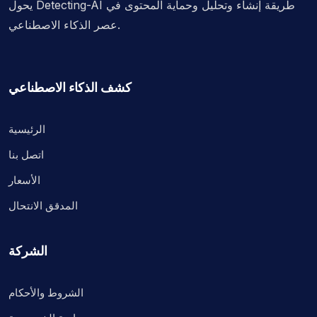
يحول Detecting-AI طريقة إنشاء وتحليل وحماية المحتوى في
عصر الذكاء الاصطناعي.
كشف الذكاء الاصطناعي
الرئيسية
اتصل بنا
الأسعار
المدقق الانتحال
الشركة
الشروط والأحكام