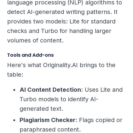
language processing (NLP) algorithms to
detect AI-generated writing patterns. It
provides two models: Lite for standard
checks and Turbo for handling larger
volumes of content.
Tools and Add-ons
Here's what Originality.AI brings to the
table:
AI Content Detection
: Uses Lite and
Turbo models to identify AI-
generated text.
Plagiarism Checker
: Flags copied or
paraphrased content.