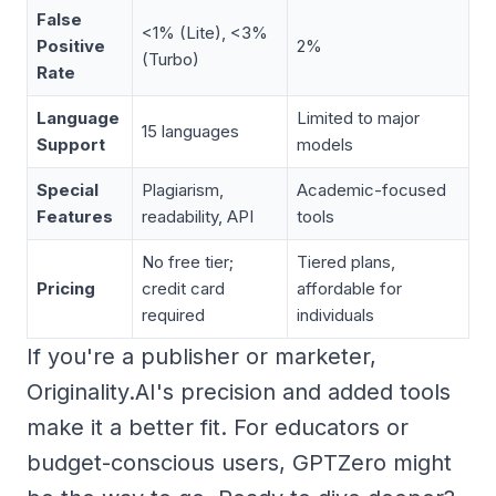
False
<1% (Lite), <3%
Positive
2%
(Turbo)
Rate
Language
Limited to major
15 languages
Support
models
Special
Plagiarism,
Academic-focused
Features
readability, API
tools
No free tier;
Tiered plans,
Pricing
credit card
affordable for
required
individuals
If you're a publisher or marketer,
Originality.AI's precision and added tools
make it a better fit. For educators or
budget-conscious users, GPTZero might