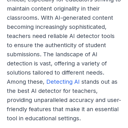
maintain content originality in their
classrooms. With AI-generated content
becoming increasingly sophisticated,
teachers need reliable AI detector tools
to ensure the authenticity of student
submissions. The landscape of AI
detection is vast, offering a variety of
solutions tailored to different needs.
Among these,
Detecting AI
stands out as
the best AI detector for teachers,
providing unparalleled accuracy and user-
friendly features that make it an essential
tool in educational settings.