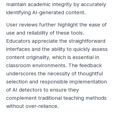
maintain academic integrity by accurately
identifying AI-generated content.
User reviews further highlight the ease of
use and reliability of these tools.
Educators appreciate the straightforward
interfaces and the ability to quickly assess
content originality, which is essential in
classroom environments. The feedback
underscores the necessity of thoughtful
selection and responsible implementation
of AI detectors to ensure they
complement traditional teaching methods
without over-reliance.