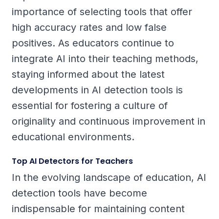
importance of selecting tools that offer
high accuracy rates and low false
positives. As educators continue to
integrate AI into their teaching methods,
staying informed about the latest
developments in AI detection tools is
essential for fostering a culture of
originality and continuous improvement in
educational environments.
Top AI Detectors for Teachers
In the evolving landscape of education, AI
detection tools have become
indispensable for maintaining content