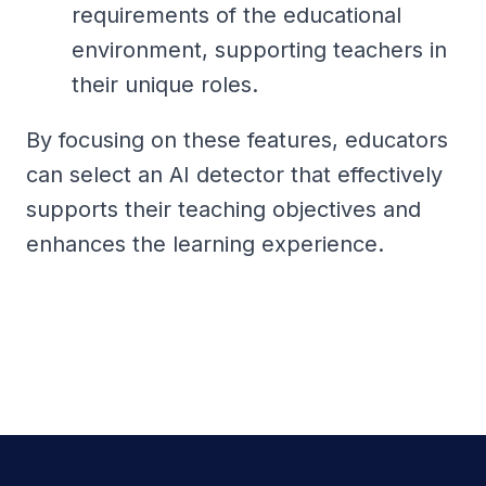
requirements of the educational
environment, supporting teachers in
their unique roles.
By focusing on these features, educators
can select an AI detector that effectively
supports their teaching objectives and
enhances the learning experience.