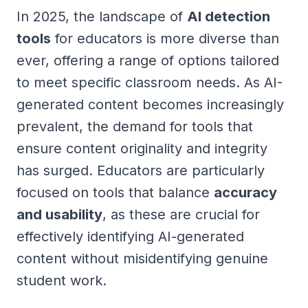
In 2025, the landscape of
AI detection
tools
for educators is more diverse than
ever, offering a range of options tailored
to meet specific classroom needs. As AI-
generated content becomes increasingly
prevalent, the demand for tools that
ensure content originality and integrity
has surged. Educators are particularly
focused on tools that balance
accuracy
and usability
, as these are crucial for
effectively identifying AI-generated
content without misidentifying genuine
student work.