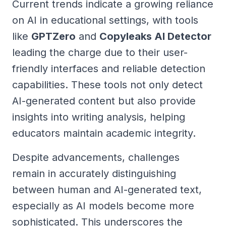
Current trends indicate a growing reliance
on AI in educational settings, with tools
like
GPTZero
and
Copyleaks AI Detector
leading the charge due to their user-
friendly interfaces and reliable detection
capabilities. These tools not only detect
AI-generated content but also provide
insights into writing analysis, helping
educators maintain academic integrity.
Despite advancements, challenges
remain in accurately distinguishing
between human and AI-generated text,
especially as AI models become more
sophisticated. This underscores the