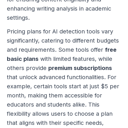
enhancing writing analysis in academic
settings.
Pricing plans for AI detection tools vary
significantly, catering to different budgets
and requirements. Some tools offer
free
basic plans
with limited features, while
others provide
premium subscriptions
that unlock advanced functionalities. For
example, certain tools start at just $5 per
month, making them accessible for
educators and students alike. This
flexibility allows users to choose a plan
that aligns with their specific needs,