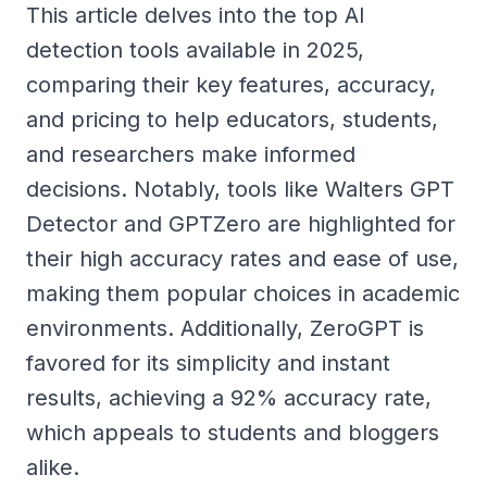
This article delves into the top AI
detection tools available in 2025,
comparing their key features, accuracy,
and pricing to help educators, students,
and researchers make informed
decisions. Notably, tools like Walters GPT
Detector and GPTZero are highlighted for
their high accuracy rates and ease of use,
making them popular choices in academic
environments. Additionally, ZeroGPT is
favored for its simplicity and instant
results, achieving a 92% accuracy rate,
which appeals to students and bloggers
alike.