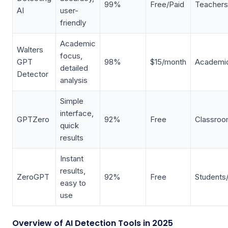
99%
Free/Paid
Teachers
AI
user-
friendly
Academic
Walters
focus,
GPT
98%
$15/month
Academic
detailed
Detector
analysis
Simple
interface,
GPTZero
92%
Free
Classro
quick
results
Instant
results,
ZeroGPT
92%
Free
Students
easy to
use
Overview of AI Detection Tools in 2025