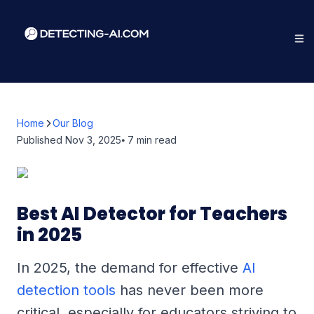
Home
Our Blog
Published
Nov 3, 2025
⦁ 7
min read
Best AI Detector for Teachers
in 2025
In 2025, the demand for effective
AI
detection tools
has never been more
critical, especially for educators striving to