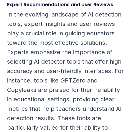
Expert Recommendations and User Reviews
In the evolving landscape of AI detection
tools, expert insights and user reviews
play a crucial role in guiding educators
toward the most effective solutions.
Experts emphasize the importance of
selecting AI detector tools that offer high
accuracy and user-friendly interfaces. For
instance, tools like GPTZero and
Copyleaks are praised for their reliability
in educational settings, providing clear
metrics that help teachers understand AI
detection results. These tools are
particularly valued for their ability to