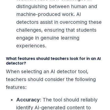
distinguishing between human and
machine-produced work. AI
detectors assist in overcoming these
challenges, ensuring that students
engage in genuine learning
experiences.
What features should teachers look for in an AI
detector?
When selecting an AI detector tool,
teachers should consider the following
features:
Accuracy
: The tool should reliably
identify AI-generated content to