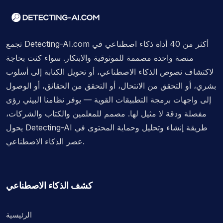
تجمع Detecting-AI.com أكثر من 40 أداة ذكاء اصطناعي في
منصة واحدة مصممة للموثوقية والابتكار. سواء كنت بحاجة
لاكتشاف نصوص الذكاء الاصطناعي، أو تحويل الكتابة إلى أسلوب
بشري، أو التحقق من الانتحال، أو التحقق من الحقائق، أو الوصول
إلى واجهات برمجة التطبيقات القوية — يوفر نظامنا البيئي رؤى
مفصلة ودقة لا مثيل لها. مصمم للمعلمين والكتاب والشركات،
يحول Detecting-AI طريقة إنشاء وتحليل وحماية المحتوى في
عصر الذكاء الاصطناعي.
كشف الذكاء الاصطناعي
الرئيسية