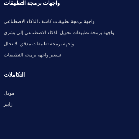
واجهات برمجة التطبيقات
واجهة برمجة تطبيقات كاشف الذكاء الاصطناعي
واجهة برمجة تطبيقات تحويل الذكاء الاصطناعي إلى بشري
واجهة برمجة تطبيقات مدقق الانتحال
تسعير واجهة برمجة التطبيقات
التكاملات
مودل
زابير