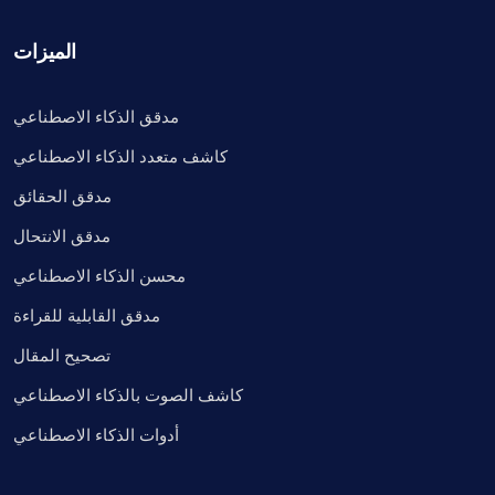
الميزات
مدقق الذكاء الاصطناعي
كاشف متعدد الذكاء الاصطناعي
مدقق الحقائق
مدقق الانتحال
محسن الذكاء الاصطناعي
مدقق القابلية للقراءة
تصحيح المقال
كاشف الصوت بالذكاء الاصطناعي
أدوات الذكاء الاصطناعي