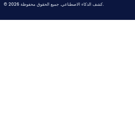
©
2026
كشف الذكاء الاصطناعي. جميع الحقوق محفوظة.