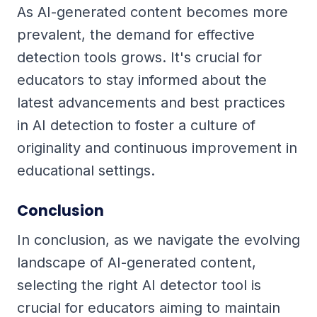
As AI-generated content becomes more
prevalent, the demand for effective
detection tools grows. It's crucial for
educators to stay informed about the
latest advancements and best practices
in AI detection to foster a culture of
originality and continuous improvement in
educational settings.
Conclusion
In conclusion, as we navigate the evolving
landscape of AI-generated content,
selecting the right AI detector tool is
crucial for educators aiming to maintain