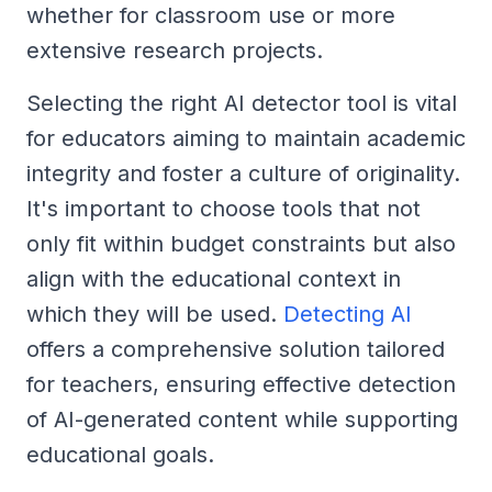
whether for classroom use or more
extensive research projects.
Selecting the right AI detector tool is vital
for educators aiming to maintain academic
integrity and foster a culture of originality.
It's important to choose tools that not
only fit within budget constraints but also
align with the educational context in
which they will be used.
Detecting AI
offers a comprehensive solution tailored
for teachers, ensuring effective detection
of AI-generated content while supporting
educational goals.