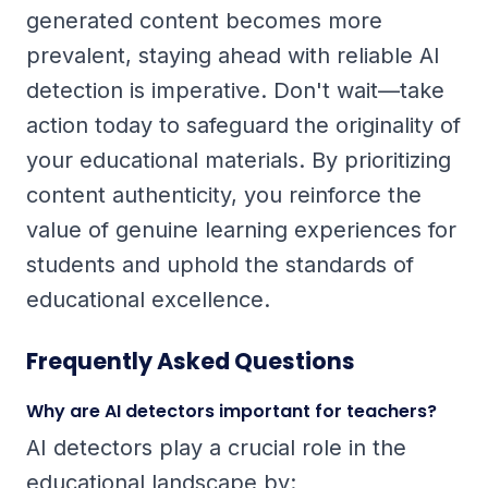
generated content becomes more
prevalent, staying ahead with reliable AI
detection is imperative. Don't wait—take
action today to safeguard the originality of
your educational materials. By prioritizing
content authenticity, you reinforce the
value of genuine learning experiences for
students and uphold the standards of
educational excellence.
Frequently Asked Questions
Why are AI detectors important for teachers?
AI detectors play a crucial role in the
educational landscape by: