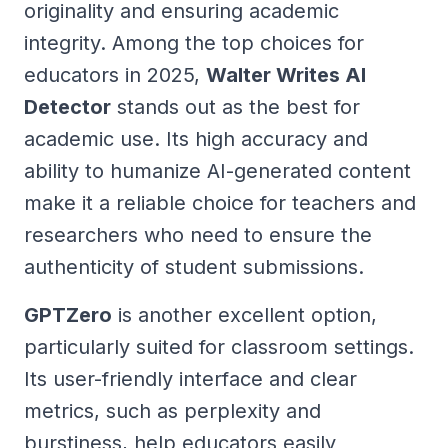
originality and ensuring academic
integrity. Among the top choices for
educators in 2025,
Walter Writes AI
Detector
stands out as the best for
academic use. Its high accuracy and
ability to humanize AI-generated content
make it a reliable choice for teachers and
researchers who need to ensure the
authenticity of student submissions.
GPTZero
is another excellent option,
particularly suited for classroom settings.
Its user-friendly interface and clear
metrics, such as perplexity and
burstiness, help educators easily