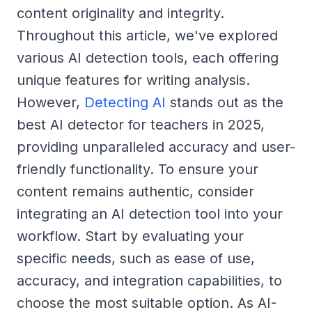
content originality and integrity.
Throughout this article, we've explored
various AI detection tools, each offering
unique features for writing analysis.
However,
Detecting AI
stands out as the
best AI detector for teachers in 2025,
providing unparalleled accuracy and user-
friendly functionality. To ensure your
content remains authentic, consider
integrating an AI detection tool into your
workflow. Start by evaluating your
specific needs, such as ease of use,
accuracy, and integration capabilities, to
choose the most suitable option. As AI-