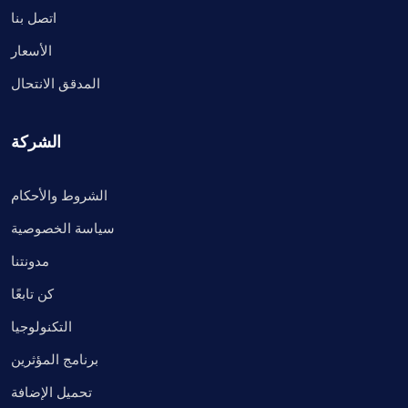
اتصل بنا
الأسعار
المدقق الانتحال
الشركة
الشروط والأحكام
سياسة الخصوصية
مدونتنا
كن تابعًا
التكنولوجيا
برنامج المؤثرين
تحميل الإضافة