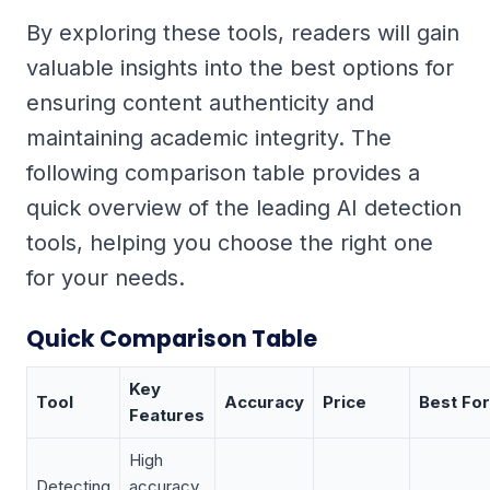
By exploring these tools, readers will gain
valuable insights into the best options for
ensuring content authenticity and
maintaining academic integrity. The
following comparison table provides a
quick overview of the leading AI detection
tools, helping you choose the right one
for your needs.
Quick Comparison Table
Key
Tool
Accuracy
Price
Best For
Features
High
Detecting
accuracy,