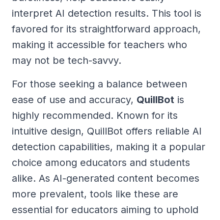
interpret AI detection results. This tool is
favored for its straightforward approach,
making it accessible for teachers who
may not be tech-savvy.
For those seeking a balance between
ease of use and accuracy,
QuillBot
is
highly recommended. Known for its
intuitive design, QuillBot offers reliable AI
detection capabilities, making it a popular
choice among educators and students
alike. As AI-generated content becomes
more prevalent, tools like these are
essential for educators aiming to uphold