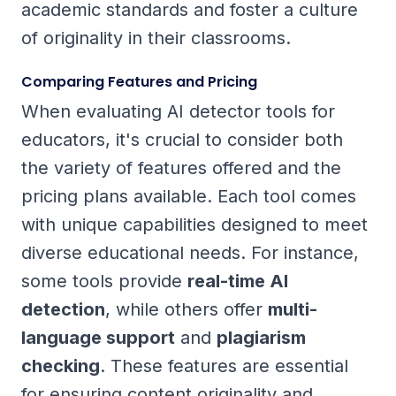
academic standards and foster a culture
of originality in their classrooms.
Comparing Features and Pricing
When evaluating AI detector tools for
educators, it's crucial to consider both
the variety of features offered and the
pricing plans available. Each tool comes
with unique capabilities designed to meet
diverse educational needs. For instance,
some tools provide
real-time AI
detection
, while others offer
multi-
language support
and
plagiarism
checking
. These features are essential
for ensuring content originality and