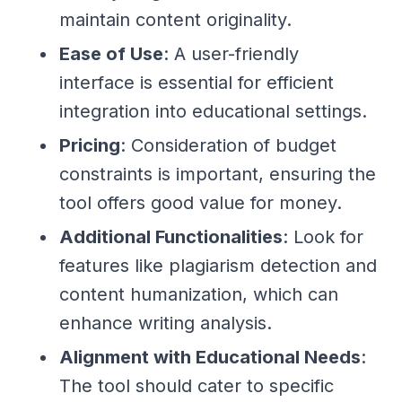
maintain content originality.
Ease of Use
: A user-friendly
interface is essential for efficient
integration into educational settings.
Pricing
: Consideration of budget
constraints is important, ensuring the
tool offers good value for money.
Additional Functionalities
: Look for
features like plagiarism detection and
content humanization, which can
enhance writing analysis.
Alignment with Educational Needs
:
The tool should cater to specific