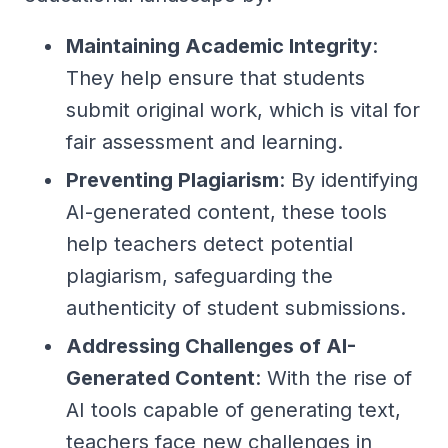
Maintaining Academic Integrity
:
They help ensure that students
submit original work, which is vital for
fair assessment and learning.
Preventing Plagiarism
: By identifying
AI-generated content, these tools
help teachers detect potential
plagiarism, safeguarding the
authenticity of student submissions.
Addressing Challenges of AI-
Generated Content
: With the rise of
AI tools capable of generating text,
teachers face new challenges in