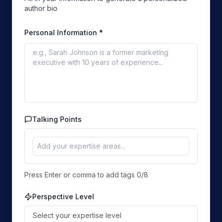
author bio
Personal Information
*
Talking Points
Press Enter or comma to add tags
0
/
8
Perspective Level
Select your expertise level