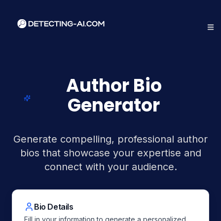
Author Bio
Generator
Generate compelling, professional author
bios that showcase your expertise and
connect with your audience.
Bio Details
Fill in your information to generate a personalized