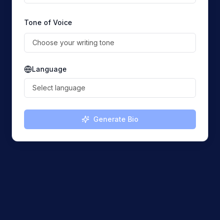
Tone of Voice
Choose your writing tone
Language
Select language
Generate Bio