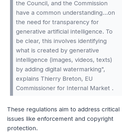
the Council, and the Commission
have a common understanding…on
the need for transparency for
generative artificial intelligence. To
be clear, this involves identifying
what is created by generative
intelligence (images, videos, texts)
by adding digital watermarking",
explains Thierry Breton, EU
Commissioner for Internal Market .
These regulations aim to address critical
issues like enforcement and copyright
protection.