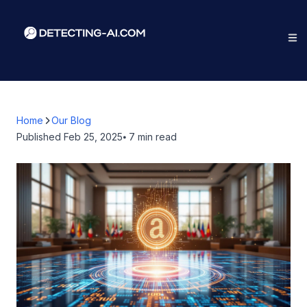
Home
Our Blog
Published
Feb 25, 2025
⦁ 7
min read