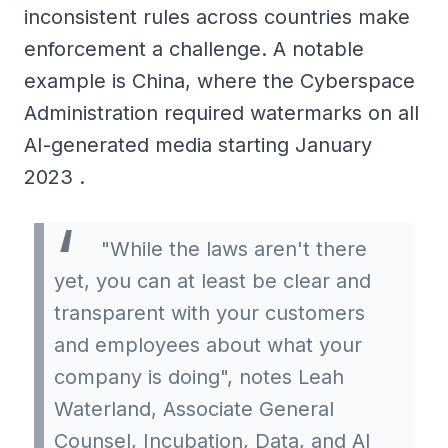
inconsistent rules across countries make
enforcement a challenge. A notable
example is China, where the Cyberspace
Administration required watermarks on all
AI-generated media starting January
2023 .
"While the laws aren't there
yet, you can at least be clear and
transparent with your customers
and employees about what your
company is doing", notes Leah
Waterland, Associate General
Counsel, Incubation, Data, and AI