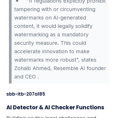
"If regulations explicitly prohibit
tampering with or circumventing
watermarks on AI-generated
content, it would legally solidify
watermarking as a mandatory
security measure. This could
accelerate innovation to make
watermarks more robust", states
Zohaib Ahmed, Resemble AI founder
and CEO .
sbb-itb-207a185
AI Detector & AI Checker Functions