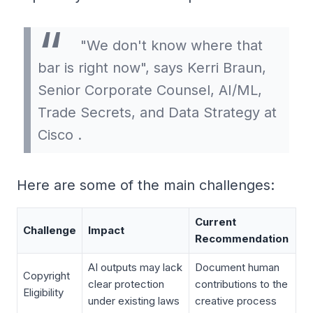
"We don't know where that
bar is right now", says Kerri Braun,
Senior Corporate Counsel, AI/ML,
Trade Secrets, and Data Strategy at
Cisco .
Here are some of the main challenges:
Current
Challenge
Impact
Recommendation
AI outputs may lack
Document human
Copyright
clear protection
contributions to the
Eligibility
under existing laws
creative process