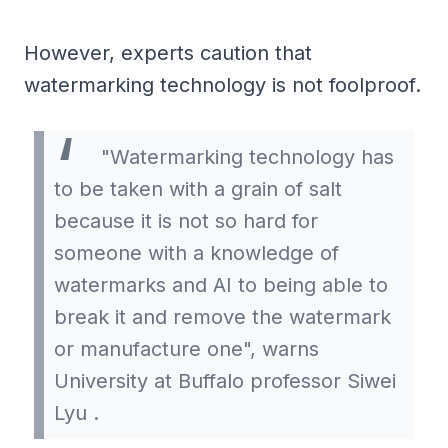
However, experts caution that
watermarking technology is not foolproof.
"Watermarking technology has
to be taken with a grain of salt
because it is not so hard for
someone with a knowledge of
watermarks and AI to being able to
break it and remove the watermark
or manufacture one", warns
University at Buffalo professor Siwei
Lyu .