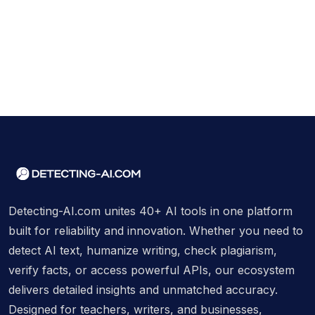
Detecting-AI.com unites 40+ AI tools in one platform
built for reliability and innovation. Whether you need to
detect AI text, humanize writing, check plagiarism,
verify facts, or access powerful APIs, our ecosystem
delivers detailed insights and unmatched accuracy.
Designed for teachers, writers, and businesses,