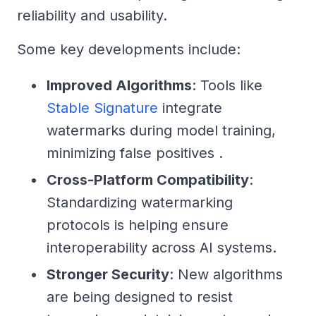
reliability and usability.
Some key developments include:
Improved Algorithms
: Tools like
Stable Signature
integrate
watermarks during model training,
minimizing false positives .
Cross-Platform Compatibility
:
Standardizing watermarking
protocols is helping ensure
interoperability across AI systems.
Stronger Security
: New algorithms
are being designed to resist