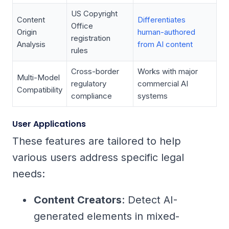
US Copyright
Content
Differentiates
Office
Origin
human-authored
registration
Analysis
from AI content
rules
Cross-border
Works with major
Multi-Model
regulatory
commercial AI
Compatibility
compliance
systems
User Applications
These features are tailored to help
various users address specific legal
needs:
Content Creators
: Detect AI-
generated elements in mixed-