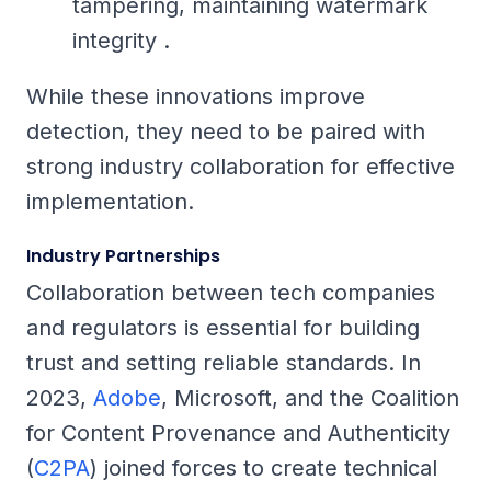
tampering, maintaining watermark
integrity .
While these innovations improve
detection, they need to be paired with
strong industry collaboration for effective
implementation.
Industry Partnerships
Collaboration between tech companies
and regulators is essential for building
trust and setting reliable standards. In
2023,
Adobe
, Microsoft, and the Coalition
for Content Provenance and Authenticity
(
C2PA
) joined forces to create technical