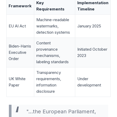
Key
Implementation
Framework
Requirements
Timeline
Machine-readable
EU AI Act
watermarks,
January 2025
detection systems
Content
Biden-Harris
provenance
Initiated October
Executive
mechanisms,
2023
Order
labeling standards
Transparency
UK White
requirements,
Under
Paper
information
development
disclosure
"…the European Parliament,