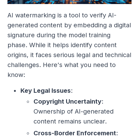
AI watermarking is a tool to verify AI-
generated content by embedding a digital
signature during the model training
phase. While it helps identify content
origins, it faces serious legal and technical
challenges. Here's what you need to
know:
Key Legal Issues
:
Copyright Uncertainty
:
Ownership of AI-generated
content remains unclear.
Cross-Border Enforcement
: