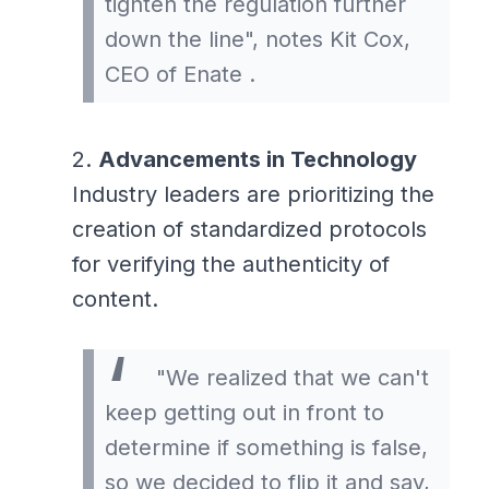
tighten the regulation further
down the line", notes Kit Cox,
CEO of Enate .
Advancements in Technology
Industry leaders are prioritizing the
creation of standardized protocols
for verifying the authenticity of
content.
"We realized that we can't
keep getting out in front to
determine if something is false,
so we decided to flip it and say,