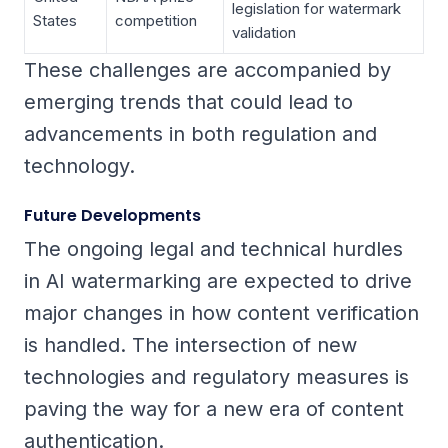
legislation for watermark
States
competition
validation
These challenges are accompanied by
emerging trends that could lead to
advancements in both regulation and
technology.
Future Developments
The ongoing legal and technical hurdles
in AI watermarking are expected to drive
major changes in how content verification
is handled. The intersection of new
technologies and regulatory measures is
paving the way for a new era of content
authentication.