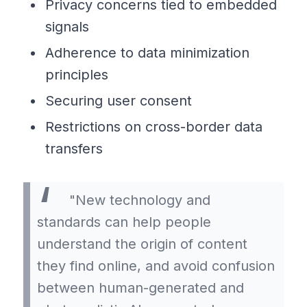
Privacy concerns tied to embedded
signals
Adherence to data minimization
principles
Securing user consent
Restrictions on cross-border data
transfers
"New technology and
standards can help people
understand the origin of content
they find online, and avoid confusion
between human-generated and