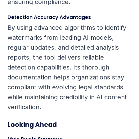
ensuring compliance.
Detection Accuracy Advantages
By using advanced algorithms to identify
watermarks from leading AI models,
regular updates, and detailed analysis
reports, the tool delivers reliable
detection capabilities. Its thorough
documentation helps organizations stay
compliant with evolving legal standards
while maintaining credibility in AI content
verification.
Looking Ahead
Main Points Summary