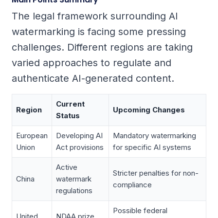
The legal framework surrounding AI
watermarking is facing some pressing
challenges. Different regions are taking
varied approaches to regulate and
authenticate AI-generated content.
Current
Region
Upcoming Changes
Status
European
Developing AI
Mandatory watermarking
Union
Act provisions
for specific AI systems
Active
Stricter penalties for non-
China
watermark
compliance
regulations
Possible federal
United
NDAA prize