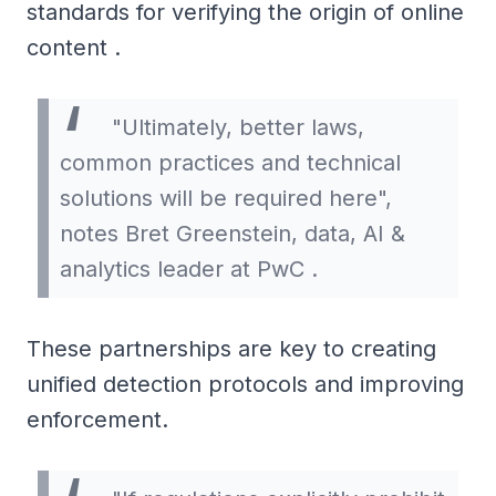
standards for verifying the origin of online
content .
"Ultimately, better laws,
common practices and technical
solutions will be required here",
notes Bret Greenstein, data, AI &
analytics leader at PwC .
These partnerships are key to creating
unified detection protocols and improving
enforcement.