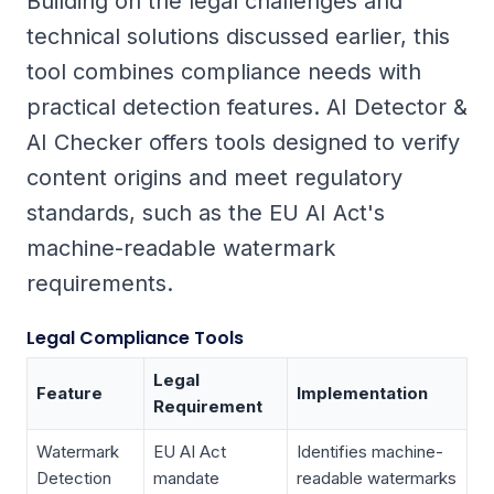
Building on the legal challenges and
technical solutions discussed earlier, this
tool combines compliance needs with
practical detection features. AI Detector &
AI Checker offers tools designed to verify
content origins and meet regulatory
standards, such as the EU AI Act's
machine-readable watermark
requirements.
Legal Compliance Tools
Legal
Feature
Implementation
Requirement
Watermark
EU AI Act
Identifies machine-
Detection
mandate
readable watermarks