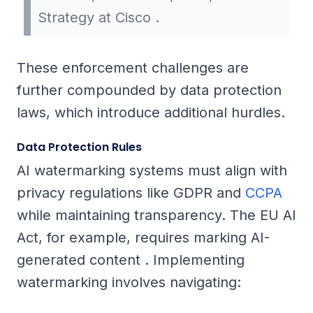
Strategy at Cisco .
These enforcement challenges are
further compounded by data protection
laws, which introduce additional hurdles.
Data Protection Rules
AI watermarking systems must align with
privacy regulations like GDPR and
CCPA
while maintaining transparency. The EU AI
Act, for example, requires marking AI-
generated content . Implementing
watermarking involves navigating: