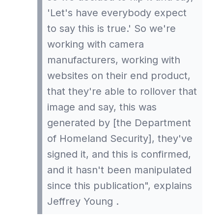
'Let's have everybody expect
to say this is true.' So we're
working with camera
manufacturers, working with
websites on their end product,
that they're able to rollover that
image and say, this was
generated by [the Department
of Homeland Security], they've
signed it, and this is confirmed,
and it hasn't been manipulated
since this publication", explains
Jeffrey Young .