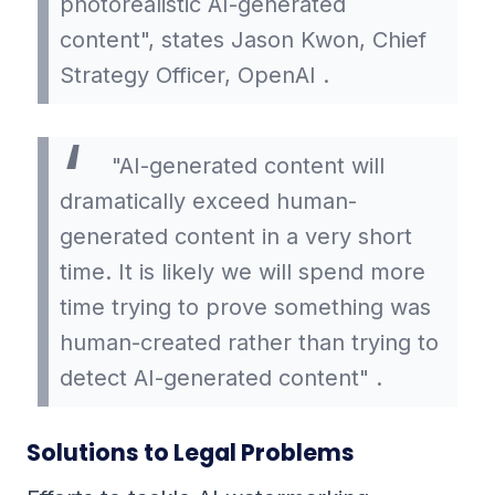
photorealistic AI-generated
content", states Jason Kwon, Chief
Strategy Officer, OpenAI .
"AI-generated content will
dramatically exceed human-
generated content in a very short
time. It is likely we will spend more
time trying to prove something was
human-created rather than trying to
detect AI-generated content" .
Solutions to Legal Problems