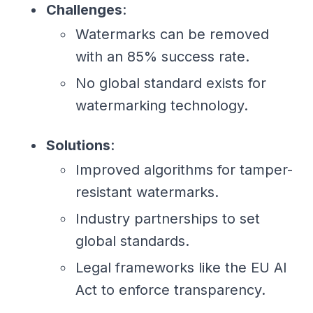
Challenges
:
Watermarks can be removed
with an 85% success rate.
No global standard exists for
watermarking technology.
Solutions
:
Improved algorithms for tamper-
resistant watermarks.
Industry partnerships to set
global standards.
Legal frameworks like the EU AI
Act to enforce transparency.