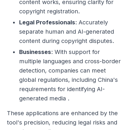
content works, ensuring clarity for
copyright registration.
Legal Professionals
: Accurately
separate human and AI-generated
content during copyright disputes.
Businesses
: With support for
multiple languages and cross-border
detection, companies can meet
global regulations, including China's
requirements for identifying AI-
generated media .
These applications are enhanced by the
tool's precision, reducing legal risks and