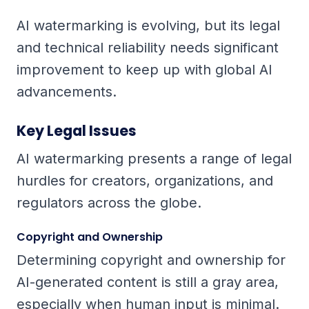
AI watermarking is evolving, but its legal
and technical reliability needs significant
improvement to keep up with global AI
advancements.
Key Legal Issues
AI watermarking presents a range of legal
hurdles for creators, organizations, and
regulators across the globe.
Copyright and Ownership
Determining copyright and ownership for
AI-generated content is still a gray area,
especially when human input is minimal.