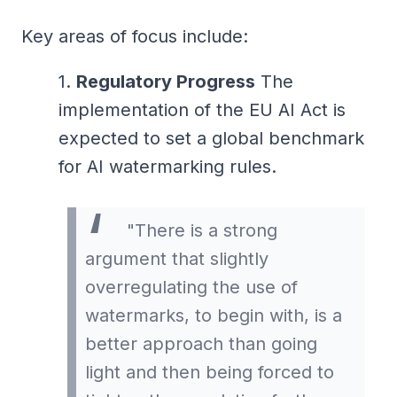
Key areas of focus include:
Regulatory Progress
The
implementation of the EU AI Act is
expected to set a global benchmark
for AI watermarking rules.
"There is a strong
argument that slightly
overregulating the use of
watermarks, to begin with, is a
better approach than going
light and then being forced to