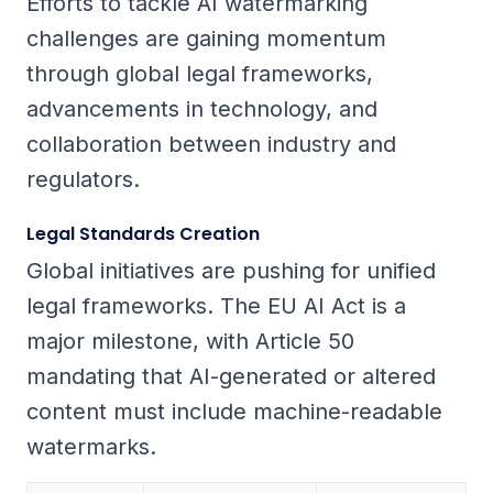
Efforts to tackle AI watermarking
challenges are gaining momentum
through global legal frameworks,
advancements in technology, and
collaboration between industry and
regulators.
Legal Standards Creation
Global initiatives are pushing for unified
legal frameworks. The EU AI Act is a
major milestone, with Article 50
mandating that AI-generated or altered
content must include machine-readable
watermarks.