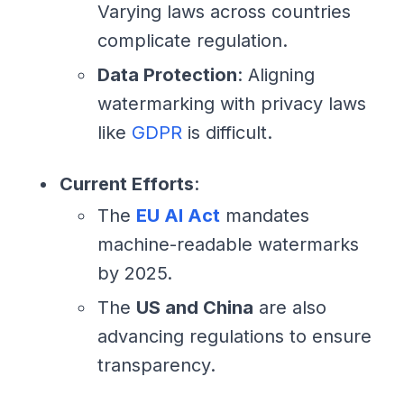
Varying laws across countries
complicate regulation.
Data Protection
: Aligning
watermarking with privacy laws
like
GDPR
is difficult.
Current Efforts
:
The
EU AI Act
mandates
machine-readable watermarks
by 2025.
The
US and China
are also
advancing regulations to ensure
transparency.