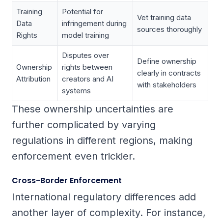
Training
Potential for
Vet training data
Data
infringement during
sources thoroughly
Rights
model training
Disputes over
Define ownership
Ownership
rights between
clearly in contracts
Attribution
creators and AI
with stakeholders
systems
These ownership uncertainties are
further complicated by varying
regulations in different regions, making
enforcement even trickier.
Cross-Border Enforcement
International regulatory differences add
another layer of complexity. For instance,