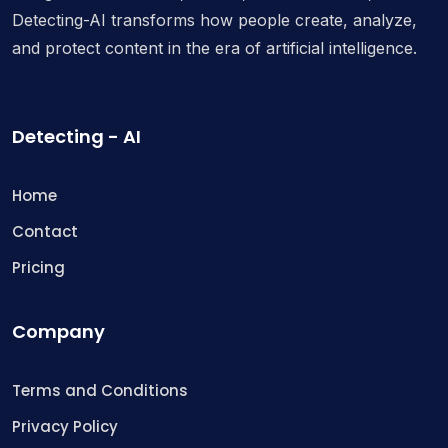
Detecting-AI transforms how people create, analyze,
and protect content in the era of artificial intelligence.
Detecting - AI
Home
Contact
Pricing
Company
Terms and Conditions
Privacy Policy