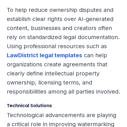
To help reduce ownership disputes and
establish clear rights over AI-generated
content, businesses and creators often
rely on standardized legal documentation.
Using professional resources such as
LawDistrict legal templates
can help
organizations create agreements that
clearly define intellectual property
ownership, licensing terms, and
responsibilities among all parties involved.
Technical Solutions
Technological advancements are playing
a critical role in improving watermarking