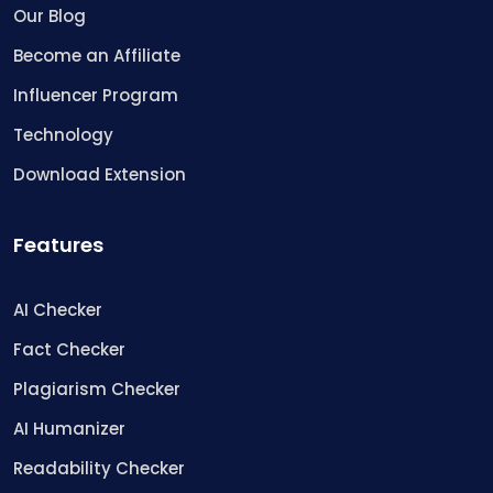
Our Blog
Become an Affiliate
Influencer Program
Technology
Download Extension
Features
AI Checker
Fact Checker
Plagiarism Checker
AI Humanizer
Readability Checker