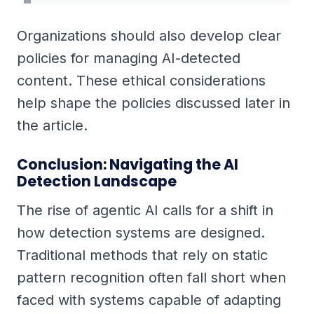
Organizations should also develop clear
policies for managing AI-detected
content. These ethical considerations
help shape the policies discussed later in
the article.
Conclusion: Navigating the AI
Detection Landscape
The rise of agentic AI calls for a shift in
how detection systems are designed.
Traditional methods that rely on static
pattern recognition often fall short when
faced with systems capable of adapting