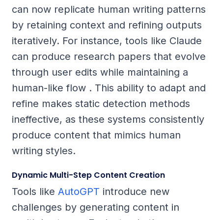
can now replicate human writing patterns
by retaining context and refining outputs
iteratively. For instance, tools like Claude
can produce research papers that evolve
through user edits while maintaining a
human-like flow . This ability to adapt and
refine makes static detection methods
ineffective, as these systems consistently
produce content that mimics human
writing styles.
Dynamic Multi-Step Content Creation
Tools like
AutoGPT
introduce new
challenges by generating content in