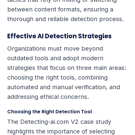
between content formats, ensuring a
thorough and reliable detection process.
Effective AI Detection Strategies
Organizations must move beyond
outdated tools and adopt modern
strategies that focus on three main areas:
choosing the right tools, combining
automated and manual verification, and
addressing ethical concerns.
Choosing the Right Detection Tool
The Detecting-ai.com V2 case study
highlights the importance of selecting