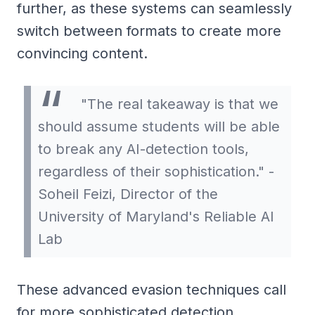
further, as these systems can seamlessly
switch between formats to create more
convincing content.
"The real takeaway is that we
should assume students will be able
to break any AI-detection tools,
regardless of their sophistication." -
Soheil Feizi, Director of the
University of Maryland's Reliable AI
Lab
These advanced evasion techniques call
for more sophisticated detection