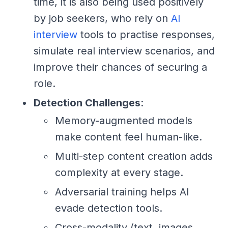
time, it is also being used positively
by job seekers, who rely on
AI
interview
tools to practise responses,
simulate real interview scenarios, and
improve their chances of securing a
role.
Detection Challenges
:
Memory-augmented models
make content feel human-like.
Multi-step content creation adds
complexity at every stage.
Adversarial training helps AI
evade detection tools.
Cross-modality (text, images,