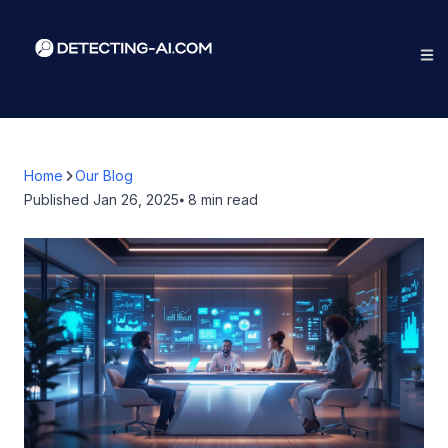
Home
Our Blog
Published
Jan 26, 2025
⦁ 8
min read