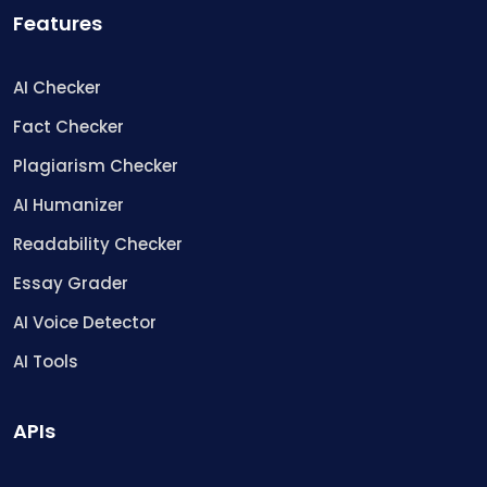
Features
AI Checker
Fact Checker
Plagiarism Checker
AI Humanizer
Readability Checker
Essay Grader
AI Voice Detector
AI Tools
APIs