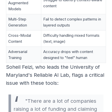
Augmented
content
Models
Multi-Step
Fail to detect complex patterns in
Generation
layered outputs
Cross-Modal
Difficulty handling mixed formats
Content
(text, image)
Adversarial
Accuracy drops with content
Training
designed to "feel" human
Soheil Feizi, who leads the University of
Maryland's Reliable AI Lab, flags a critical
issue with these tools:
"There are a lot of companies
raising a lot of funding and claiming