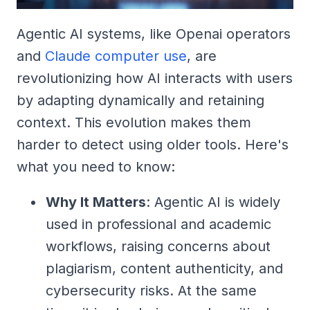
Agentic AI systems, like Openai operators
and
Claude computer use
, are
revolutionizing how AI interacts with users
by adapting dynamically and retaining
context. This evolution makes them
harder to detect using older tools. Here's
what you need to know:
Why It Matters
: Agentic AI is widely
used in professional and academic
workflows, raising concerns about
plagiarism, content authenticity, and
cybersecurity risks. At the same