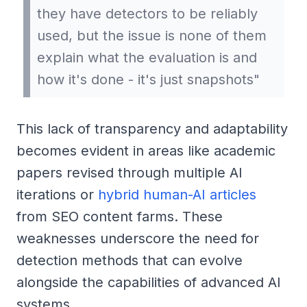
they have detectors to be reliably
used, but the issue is none of them
explain what the evaluation is and
how it's done - it's just snapshots"
This lack of transparency and adaptability
becomes evident in areas like academic
papers revised through multiple AI
iterations or
hybrid human-AI articles
from SEO content farms. These
weaknesses underscore the need for
detection methods that can evolve
alongside the capabilities of advanced AI
systems.