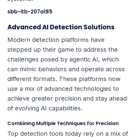
sbb-itb-207a185
Advanced AI Detection Solutions
Modern detection platforms have
stepped up their game to address the
challenges posed by agentic AI, which
can mimic behaviors and operate across
different formats. These platforms now
use a mix of advanced technologies to
achieve greater precision and stay ahead
of evolving AI capabilities.
Combining Multiple Techniques for Precision
Top detection tools today rely on a mix of