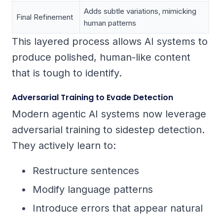
Adds subtle variations, mimicking
Final Refinement
human patterns
This layered process allows AI systems to
produce polished, human-like content
that is tough to identify.
Adversarial Training to Evade Detection
Modern agentic AI systems now leverage
adversarial training to sidestep detection.
They actively learn to:
Restructure sentences
Modify language patterns
Introduce errors that appear natural