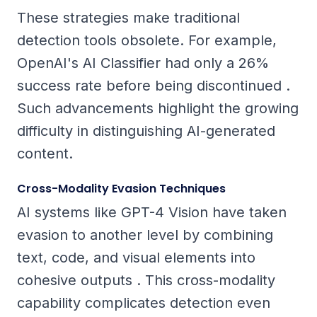
These strategies make traditional
detection tools obsolete. For example,
OpenAI's AI Classifier had only a 26%
success rate before being discontinued .
Such advancements highlight the growing
difficulty in distinguishing AI-generated
content.
Cross-Modality Evasion Techniques
AI systems like GPT-4 Vision have taken
evasion to another level by combining
text, code, and visual elements into
cohesive outputs . This cross-modality
capability complicates detection even