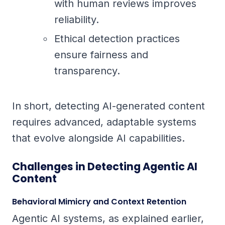
with human reviews improves
reliability.
Ethical detection practices
ensure fairness and
transparency.
In short, detecting AI-generated content
requires advanced, adaptable systems
that evolve alongside AI capabilities.
Challenges in Detecting Agentic AI
Content
Behavioral Mimicry and Context Retention
Agentic AI systems, as explained earlier,