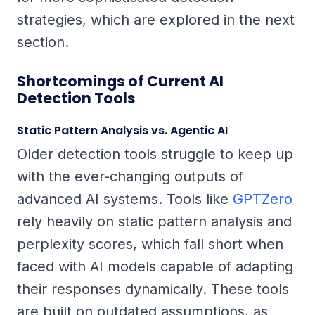
strategies, which are explored in the next
section.
Shortcomings of Current AI
Detection Tools
Static Pattern Analysis vs. Agentic AI
Older detection tools struggle to keep up
with the ever-changing outputs of
advanced AI systems. Tools like
GPTZero
rely heavily on static pattern analysis and
perplexity scores, which fall short when
faced with AI models capable of adapting
their responses dynamically. These tools
are built on outdated assumptions, as