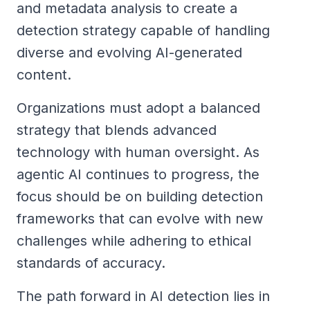
and metadata analysis to create a
detection strategy capable of handling
diverse and evolving AI-generated
content.
Organizations must adopt a balanced
strategy that blends advanced
technology with human oversight. As
agentic AI continues to progress, the
focus should be on building detection
frameworks that can evolve with new
challenges while adhering to ethical
standards of accuracy.
The path forward in AI detection lies in