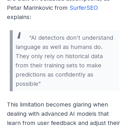
Petar Marinkovic from
SurferSEO
explains:
"AI detectors don't understand
language as well as humans do.
They only rely on historical data
from their training sets to make
predictions as confidently as
possible"
This limitation becomes glaring when
dealing with advanced AI models that
learn from user feedback and adjust their