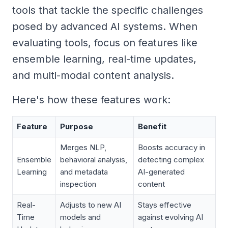
tools that tackle the specific challenges
posed by advanced AI systems. When
evaluating tools, focus on features like
ensemble learning, real-time updates,
and multi-modal content analysis.
Here's how these features work:
Feature
Purpose
Benefit
Merges NLP,
Boosts accuracy in
Ensemble
behavioral analysis,
detecting complex
Learning
and metadata
AI-generated
inspection
content
Real-
Adjusts to new AI
Stays effective
Time
models and
against evolving AI