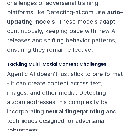
challenges of adversarial training,
platforms like Detecting-ai.com use
auto-
updating models
. These models adapt
continuously, keeping pace with new AI
releases and shifting behavior patterns,
ensuring they remain effective.
Tackling Multi-Modal Content Challenges
Agentic AI doesn't just stick to one format
- it can create content across text,
images, and other media. Detecting-
ai.com addresses this complexity by
incorporating
neural fingerprinting
and
techniques designed for adversarial
robustness.