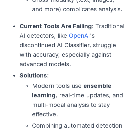
and more) complicates analysis.
Current Tools Are Failing
: Traditional
AI detectors, like
OpenAI
's
discontinued AI Classifier, struggle
with accuracy, especially against
advanced models.
Solutions
:
Modern tools use
ensemble
learning
, real-time updates, and
multi-modal analysis to stay
effective.
Combining automated detection