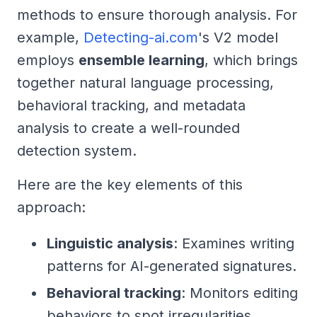
methods to ensure thorough analysis. For
example,
Detecting-ai.com
's V2 model
employs
ensemble learning
, which brings
together natural language processing,
behavioral tracking, and metadata
analysis to create a well-rounded
detection system.
Here are the key elements of this
approach:
Linguistic analysis
: Examines writing
patterns for AI-generated signatures.
Behavioral tracking
: Monitors editing
behaviors to spot irregularities.