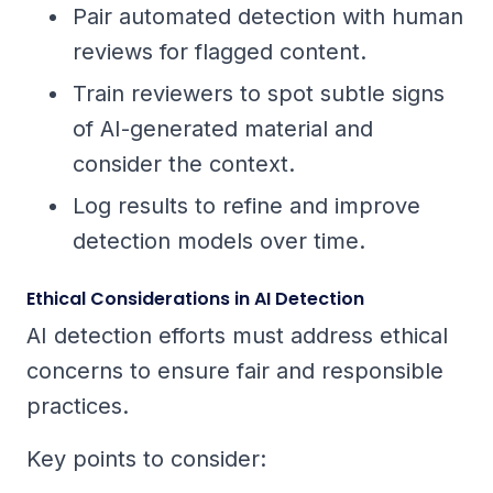
Pair automated detection with human
reviews for flagged content.
Train reviewers to spot subtle signs
of AI-generated material and
consider the context.
Log results to refine and improve
detection models over time.
Ethical Considerations in AI Detection
AI detection efforts must address ethical
concerns to ensure fair and responsible
practices.
Key points to consider: