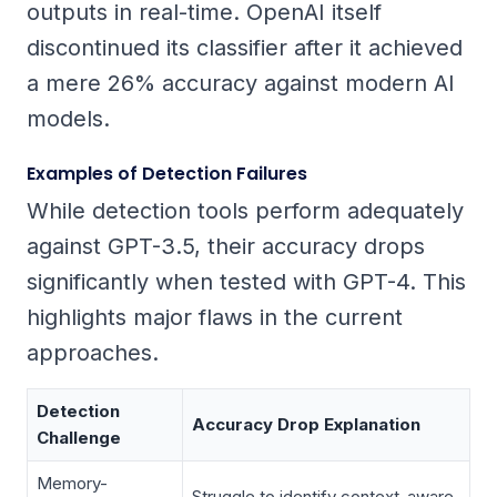
outputs in real-time. OpenAI itself
discontinued its classifier after it achieved
a mere 26% accuracy against modern AI
models.
Examples of Detection Failures
While detection tools perform adequately
against GPT-3.5, their accuracy drops
significantly when tested with GPT-4. This
highlights major flaws in the current
approaches.
Detection
Accuracy Drop Explanation
Challenge
Memory-
Struggle to identify context-aware