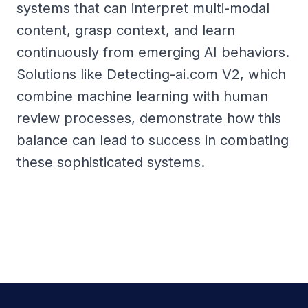
systems that can interpret multi-modal
content, grasp context, and learn
continuously from emerging AI behaviors.
Solutions like Detecting-ai.com V2, which
combine machine learning with human
review processes, demonstrate how this
balance can lead to success in combating
these sophisticated systems.