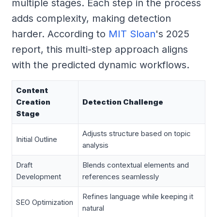
multiple stages. Each step in the process
adds complexity, making detection
harder. According to
MIT Sloan
's 2025
report, this multi-step approach aligns
with the predicted dynamic workflows.
Content
Creation
Detection Challenge
Stage
Adjusts structure based on topic
Initial Outline
analysis
Draft
Blends contextual elements and
Development
references seamlessly
Refines language while keeping it
SEO Optimization
natural