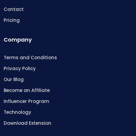
Contact
Pricing
Company
Terms and Conditions
Privacy Policy
Our Blog
Become an Affiliate
Influencer Program
Technology
Download Extension