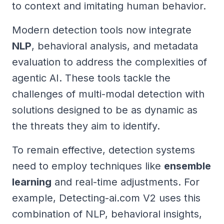
to context and imitating human behavior.
Modern detection tools now integrate
NLP
, behavioral analysis, and metadata
evaluation to address the complexities of
agentic AI. These tools tackle the
challenges of multi-modal detection with
solutions designed to be as dynamic as
the threats they aim to identify.
To remain effective, detection systems
need to employ techniques like
ensemble
learning
and real-time adjustments. For
example, Detecting-ai.com V2 uses this
combination of NLP, behavioral insights,