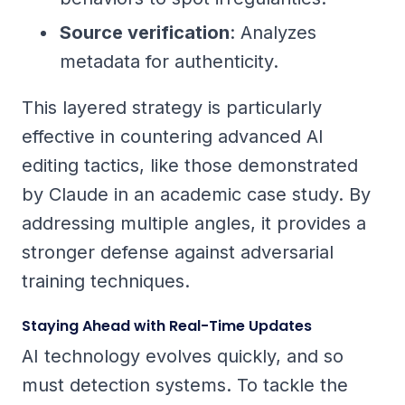
Source verification
: Analyzes
metadata for authenticity.
This layered strategy is particularly
effective in countering advanced AI
editing tactics, like those demonstrated
by Claude in an academic case study. By
addressing multiple angles, it provides a
stronger defense against adversarial
training techniques.
Staying Ahead with Real-Time Updates
AI technology evolves quickly, and so
must detection systems. To tackle the