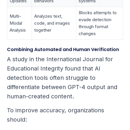
Updates
behaviors
systems
Blocks attempts to
Multi-
Analyzes text,
evade detection
Modal
code, and images
through format
Analysis
together
changes
Combining Automated and Human Verification
A study in the
International Journal for
Educational Integrity
found that AI
detection tools often struggle to
differentiate between GPT-4 output and
human-created content.
To improve accuracy, organizations
should: