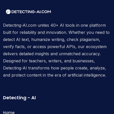
Detecting-AI.com unites 40+ AI tools in one platform
built for reliability and innovation. Whether you need to
detect AI text, humanize writing, check plagiarism,
verify facts, or access powerful APIs, our ecosystem
delivers detailed insights and unmatched accuracy.
Designed for teachers, writers, and businesses,
Detecting-AI transforms how people create, analyze,
and protect content in the era of artificial intelligence.
Detecting - AI
Home