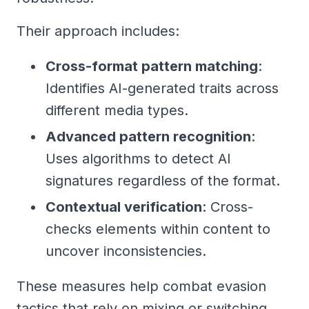
Their approach includes:
Cross-format pattern matching
:
Identifies AI-generated traits across
different media types.
Advanced pattern recognition
:
Uses algorithms to detect AI
signatures regardless of the format.
Contextual verification
: Cross-
checks elements within content to
uncover inconsistencies.
These measures help combat evasion
tactics that rely on mixing or switching