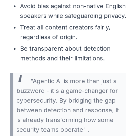
Avoid bias against non-native English
speakers while safeguarding privacy.
Treat all content creators fairly,
regardless of origin.
Be transparent about detection
methods and their limitations.
"Agentic AI is more than just a
buzzword - it's a game-changer for
cybersecurity. By bridging the gap
between detection and response, it
is already transforming how some
security teams operate" .