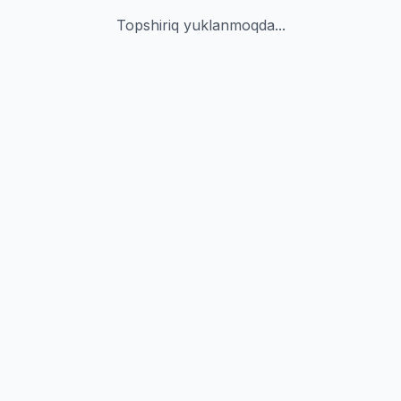
Topshiriq yuklanmoqda...